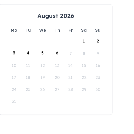
August 2026
Mo
Tu
We
Th
Fr
Sa
Su
1
2
3
4
5
6
7
8
9
10
11
12
13
14
15
16
17
18
19
20
21
22
23
24
25
26
27
28
29
30
31