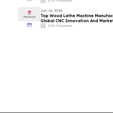
Yards
EIN Presswire
Jun. 16, 2026
Top Wood Lathe Machine Manufact
Global CNC Innovation And Marke
EIN Presswire