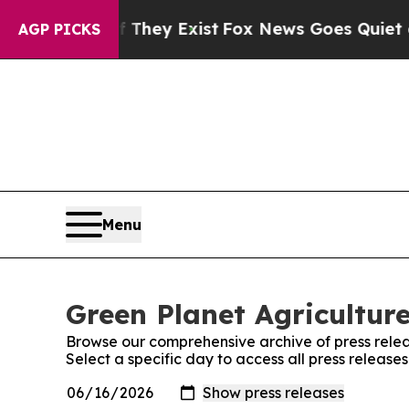
 Proof They Exist
Fox News Goes Quiet as 'Maga 
AGP PICKS
Menu
Green Planet Agriculture
Browse our comprehensive archive of press relea
Select a specific day to access all press release