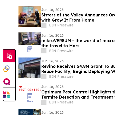
Jun. 16, 2026
Sisters of the Valley Announces O
with Grow It From Home
EIN Presswire
Jun. 16, 2026
mikroVERSUM - the world of micro
the travel to Mars
EIN Presswire
Jun. 16, 2026
Revino Receives $4.8M Grant To Bui
Reuse Facility, Begins Deploying 
EIN Presswire
Jun. 16, 2026
Optimum Pest Control Highlights 
Termite Detection and Treatment 
EIN Presswire
Jun. 16, 2026