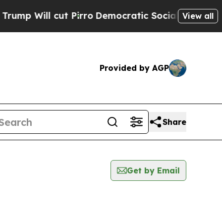
ll cut Pirro
Democratic Socialists of America P
View all
Provided by AGP
Share
Get by Email