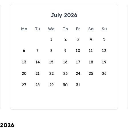
July 2026
Mo
Tu
We
Th
Fr
Sa
Su
1
2
3
4
5
6
7
8
9
10
11
12
13
14
15
16
17
18
19
20
21
22
23
24
25
26
27
28
29
30
31
 2026