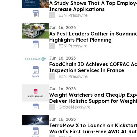
A Study Shows That A Top Employe
Increase Applications
EIN Presswire
Jun. 16, 2026
As Pest Leaders Gather in Savannah
Highlights Fleet Planning
EIN Presswire
Jun. 16, 2026
FoodChain ID Achieves COFRAC Acc
Inspection Services in France
EIN Presswire
Jun. 16, 2026
Weight Watchers and CheqUp Expa
Deliver Holistic Support for Weigh
GlobeNewswire
Jun. 16, 2026
TerraMow X to Launch on Kickstart
World’s First Turn-Free AWD AI R