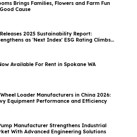
ooms Brings Families, Flowers and Farm Fun
 Good Cause
Releases 2025 Sustainability Report:
trengthens as 'Next Index' ESG Rating Climbs
ow Available For Rent in Spokane WA
 Wheel Loader Manufacturers in China 2026:
vy Equipment Performance and Efficiency
Pump Manufacturer Strengthens Industrial
rket With Advanced Engineering Solutions