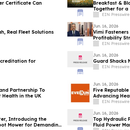
r Certificate Can
Breakfast & Bl
Together for a
EIN Presswire
Jun. 16, 2026
, Real Fleet Solutions
Vimi Fasteners 
Profitability S
to 65%
EIN Presswire
Jun. 16, 2026
reditation for
Guard Shacks N
EIN Presswire
Jun. 16, 2026
nd Partnership To
Five Reputable
t Health in the UK
Advancing Hea
EIN Presswire
Jun. 16, 2026
er, Introducing the
Top Hydraulic 
obot Mower for Demanding
Fluid Power Ma