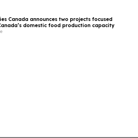
ries Canada announces two projects focused
anada’s domestic food production capacity
e