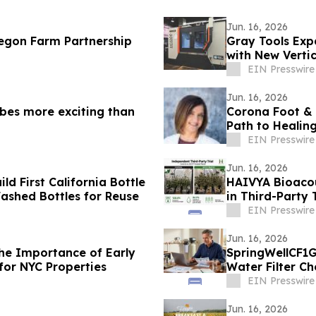
Jun. 16, 2026
regon Farm Partnership
Gray Tools Exp
with New Vertic
EIN Presswire
Jun. 16, 2026
bes more exciting than
Corona Foot & 
Path to Healin
EIN Presswire
Jun. 16, 2026
ld First California Bottle
HAIVYA Bioacou
Washed Bottles for Reuse
in Third-Party T
EIN Presswire
Jun. 16, 2026
the Importance of Early
SpringWellCF1G
for NYC Properties
Water Filter Ch
EIN Presswire
Jun. 16, 2026