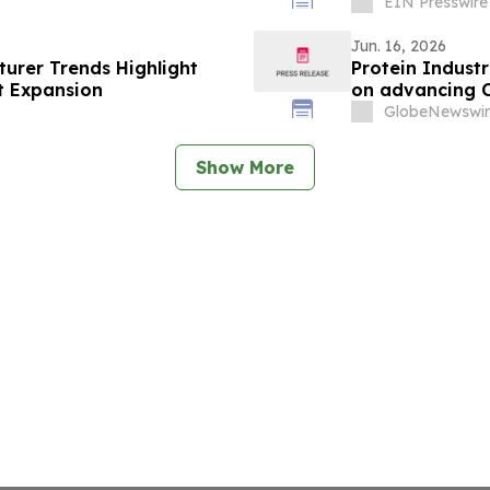
EIN Presswire
Jun. 16, 2026
urer Trends Highlight
Protein Indust
t Expansion
on advancing C
GlobeNewswir
Show More