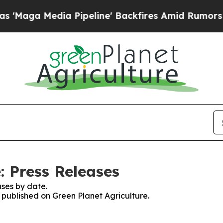
Media Pipeline' Backfires Amid Rumors Trump Wi
: Press Releases
ses by date.
s published on Green Planet Agriculture.