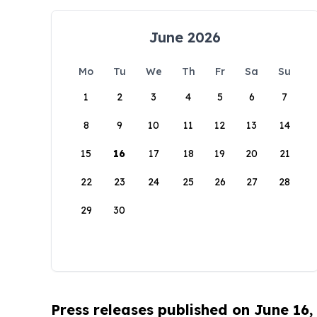
June 2026
Mo
Tu
We
Th
Fr
Sa
Su
1
2
3
4
5
6
7
8
9
10
11
12
13
14
15
16
17
18
19
20
21
22
23
24
25
26
27
28
29
30
Press releases published on June 16,