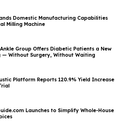
ands Domestic Manufacturing Capabilities
al Milling Machine
Ankle Group Offers Diabetic Patients a New
g — Without Surgery, Without Waiting
stic Platform Reports 120.9% Yield Increase
rial
uide.com Launches to Simplify Whole-House
oices