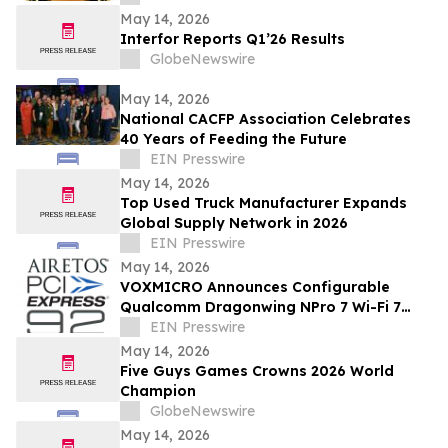
May 14, 2026
Interfor Reports Q1’26 Results
GlobeNewswire
May 14, 2026
National CACFP Association Celebrates
40 Years of Feeding the Future
EIN Presswire
May 14, 2026
Top Used Truck Manufacturer Expands
Global Supply Network in 2026
EIN Presswire
May 14, 2026
VOXMICRO Announces Configurable
Qualcomm Dragonwing NPro 7 Wi-Fi 7
Module-System at Xponential 2026
EIN Presswire
May 14, 2026
Five Guys Games Crowns 2026 World
Champion
GlobeNewswire
May 14, 2026