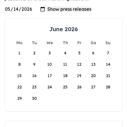
June 2026
Mo
Tu
We
Th
Fr
Sa
Su
1
2
3
4
5
6
7
8
9
10
11
12
13
14
15
16
17
18
19
20
21
22
23
24
25
26
27
28
29
30