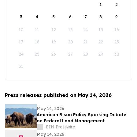
1
2
3
4
5
6
7
8
9
10
11
12
13
14
15
16
17
18
19
20
21
22
23
24
25
26
27
28
29
30
31
Press releases published on May 14, 2026
May 14, 2026
American Bison Policy Sparking Debate
on Federal Land Management
EIN Presswire
May 14, 2026