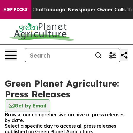
Chaos in Chattanooga. Newspaper Owner Calls the Peo
AGP PICKS
Green Planet Agriculture:
Press Releases
Get by Email
Browse our comprehensive archive of press releases
by date.
Select a specific day to access all press releases
published on Green Planet Agriculture.