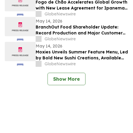
Fogo de Chão Accelerates Global Growth
with New Lease Agreement for Ipanema
Beach in Rio de Janeiro, Brazil
GlobeNewswire
May 14, 2026
BranchOut Food Shareholder Update:
Record Production and Major Customer
Deliveries Position Company for Record
GlobeNewswire
Q2
May 14, 2026
Moxies Unveils Summer Feature Menu, Led
by Bold New Sushi Creations, Available
Across Canada
GlobeNewswire
Show More