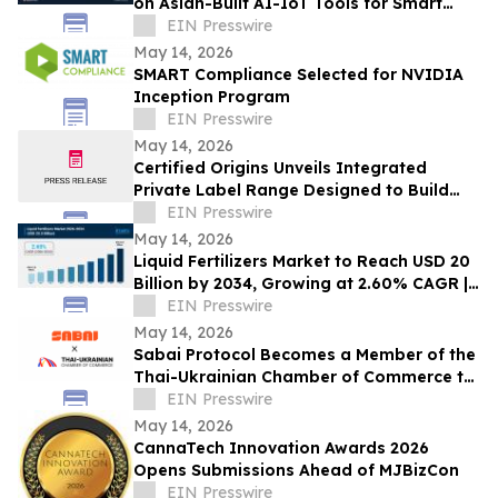
on Asian-Built AI-IoT Tools for Smart
Agriculture
EIN Presswire
May 14, 2026
SMART Compliance Selected for NVIDIA
Inception Program
EIN Presswire
May 14, 2026
Certified Origins Unveils Integrated
Private Label Range Designed to Build
Winning Retail Categories at PLMA
EIN Presswire
Amsterdam
May 14, 2026
Liquid Fertilizers Market to Reach USD 20
Billion by 2034, Growing at 2.60% CAGR |
IMARC Group
EIN Presswire
May 14, 2026
Sabai Protocol Becomes a Member of the
Thai-Ukrainian Chamber of Commerce to
Develop Tokenization in Thailand’s
EIN Presswire
Market
May 14, 2026
CannaTech Innovation Awards 2026
Opens Submissions Ahead of MJBizCon
EIN Presswire