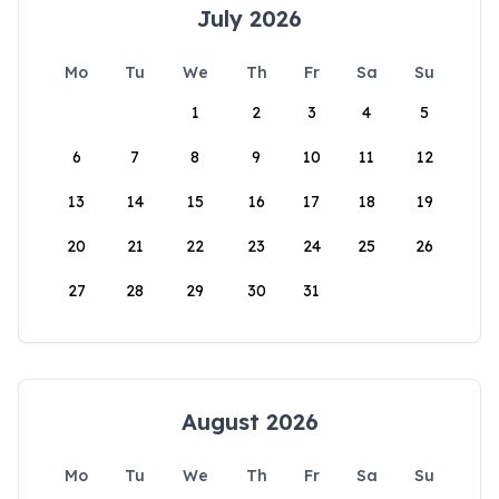
July 2026
Mo
Tu
We
Th
Fr
Sa
Su
1
2
3
4
5
6
7
8
9
10
11
12
13
14
15
16
17
18
19
20
21
22
23
24
25
26
27
28
29
30
31
August 2026
Mo
Tu
We
Th
Fr
Sa
Su