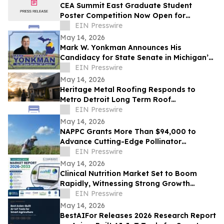
CEA Summit East Graduate Student
Poster Competition Now Open for
Abstract Submissions
EIN Presswire
May 14, 2026
Mark W. Yonkman Announces His
Candidacy for State Senate in Michigan’s
36th
EIN Presswire
May 14, 2026
Heritage Metal Roofing Responds to
Metro Detroit Long Term Roof
Replacement Demand After Winter
EIN Presswire
May 14, 2026
NAPPC Grants More Than $94,000 to
Advance Cutting-Edge Pollinator
Research
EIN Presswire
May 14, 2026
Clinical Nutrition Market Set to Boom
Rapidly, Witnessing Strong Growth
Through 2033 | Abbott, Baxter, Lonza
EIN Presswire
May 14, 2026
BestAIFor Releases 2026 Research Report