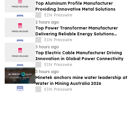
Top Aluminum Profile Manufacturer
Providing Innovative Metal Solutions
EIN Presswire
2 hours ago
Top Power Transformer Manufacturer
Delivering Reliable Energy Solutions
Worldwide
EIN Presswire
3 hours ago
Top Electric Cable Manufacturer Driving
Innovation in Global Power Connectivity
EIN Presswire
3 hours ago
Minetek anchors mine water leadership at
Water in Mining Australia 2026
EIN Presswire