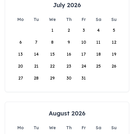
July 2026
Mo
Tu
We
Th
Fr
Sa
Su
1
2
3
4
5
6
7
8
9
10
11
12
13
14
15
16
17
18
19
20
21
22
23
24
25
26
27
28
29
30
31
August 2026
Mo
Tu
We
Th
Fr
Sa
Su