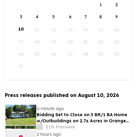
1
2
3
4
5
6
7
8
9
10
11
12
13
14
15
16
17
18
19
20
21
22
23
24
25
26
27
28
29
30
31
Press releases published on August 10, 2026
a minute ago
Bidding Set to Close on 3 BR/1 BA Home
w/Outbuildings on 2.7± Acres in Orange
County, VA Announces Nicholls Auction
EIN Presswire
Mktg
2 hours ago