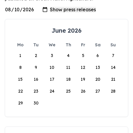
June 2026
Mo
Tu
We
Th
Fr
Sa
Su
1
2
3
4
5
6
7
8
9
10
11
12
13
14
15
16
17
18
19
20
21
22
23
24
25
26
27
28
29
30