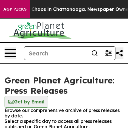
l Collapse
Chaos in Chattanooga. Newspaper Owner Cal
AGP PICKS
Green Planet Agriculture:
Press Releases
Get by Email
Browse our comprehensive archive of press releases
by date.
Select a specific day to access all press releases
published on Green Planet Agriculture.