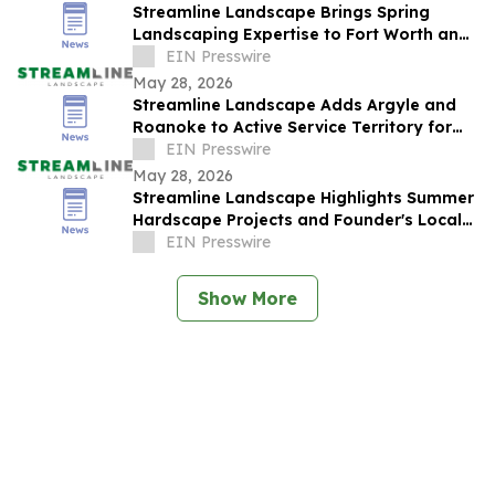
Streamline Landscape Brings Spring
Landscaping Expertise to Fort Worth and
Colleyville Homeowners
EIN Presswire
May 28, 2026
Streamline Landscape Adds Argyle and
Roanoke to Active Service Territory for
Spring Season
EIN Presswire
May 28, 2026
Streamline Landscape Highlights Summer
Hardscape Projects and Founder's Local
Roots in Colleyville
EIN Presswire
Show More