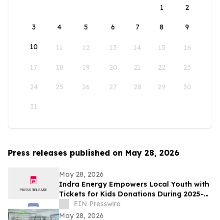
1
2
3
4
5
6
7
8
9
10
11
12
13
14
15
16
17
18
19
20
21
22
23
24
25
26
27
28
29
30
31
Press releases published on May 28, 2026
May 28, 2026
Indra Energy Empowers Local Youth with
Tickets for Kids Donations During 2025-
2026 Pittsburgh Penguins® Season
EIN Presswire
May 28, 2026