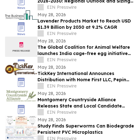
2026-2030: Regional Outlook and Sizing
Analysis
EIN Presswire
May 28, 2026
Lavender Products Market to Reach USD
$1.39 Billion by 2030 at 9.2% CAGR
EIN Presswire
May 28, 2026
The Global Coalition for Animal Welfare
launches India cage-free egg initiative
with industry partners
EIN Presswire
May 28, 2026
TickKey International Announces
Distribution with Home First LLC, Pepin
Manufacturing, Tick Tape Wrap & EPA
EIN Presswire
Enterprises
May 28, 2026
Montgomery Countryside Alliance
Releases State and Local Candidate
Survey on Data Centers, Water
EIN Presswire
Protection, Farms
May 28, 2026
Study Finds Superworms Can Biodegrade
Persistent PVC Microplastics
EIN Presswire