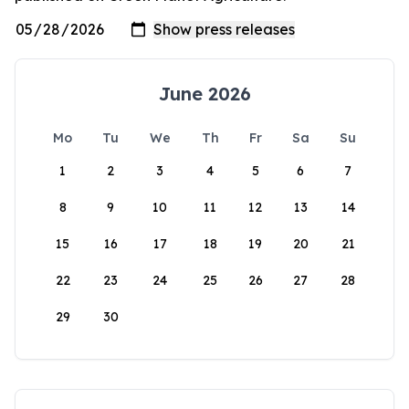
June 2026
Mo
Tu
We
Th
Fr
Sa
Su
1
2
3
4
5
6
7
8
9
10
11
12
13
14
15
16
17
18
19
20
21
22
23
24
25
26
27
28
29
30