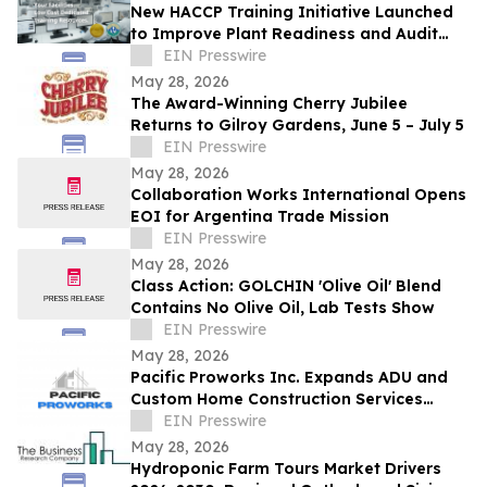
New HACCP Training Initiative Launched
to Improve Plant Readiness and Audit
Outcomes
EIN Presswire
May 28, 2026
The Award-Winning Cherry Jubilee
Returns to Gilroy Gardens, June 5 – July 5
EIN Presswire
May 28, 2026
Collaboration Works International Opens
EOI for Argentina Trade Mission
EIN Presswire
May 28, 2026
Class Action: GOLCHIN 'Olive Oil' Blend
Contains No Olive Oil, Lab Tests Show
EIN Presswire
May 28, 2026
Pacific Proworks Inc. Expands ADU and
Custom Home Construction Services
Across Los Angeles
EIN Presswire
May 28, 2026
Hydroponic Farm Tours Market Drivers