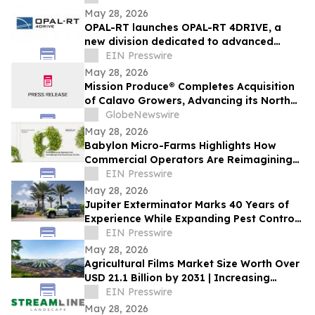
May 28, 2026
OPAL-RT launches OPAL-RT 4DRIVE, a
new division dedicated to advanced
simulation for complex autonomous
EIN Presswire
systems
May 28, 2026
Mission Produce® Completes Acquisition
of Calavo Growers, Advancing its North
American Avocado & Fresh Produce
GlobeNewswire
Platform
May 28, 2026
Babylon Micro-Farms Highlights How
Commercial Operators Are Reimagining
Fresh Food Access On-Site
EIN Presswire
May 28, 2026
Jupiter Exterminator Marks 40 Years of
Experience While Expanding Pest Control
Services Ahead of Florida Termite Season
EIN Presswire
May 28, 2026
Agricultural Films Market Size Worth Over
USD 21.1 Billion by 2031 | Increasing
Demand in Modern Industries
EIN Presswire
May 28, 2026