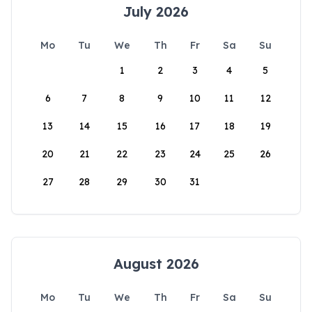
July 2026
Mo
Tu
We
Th
Fr
Sa
Su
1
2
3
4
5
6
7
8
9
10
11
12
13
14
15
16
17
18
19
20
21
22
23
24
25
26
27
28
29
30
31
August 2026
Mo
Tu
We
Th
Fr
Sa
Su