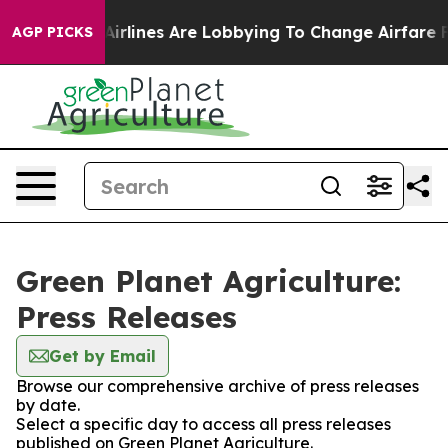
 York...
Airlines Are Lobbying To Change Airfare Font 
AGP PICKS
Green Planet Agriculture:
Press Releases
Get by Email
Browse our comprehensive archive of press releases
by date.
Select a specific day to access all press releases
published on Green Planet Agriculture.