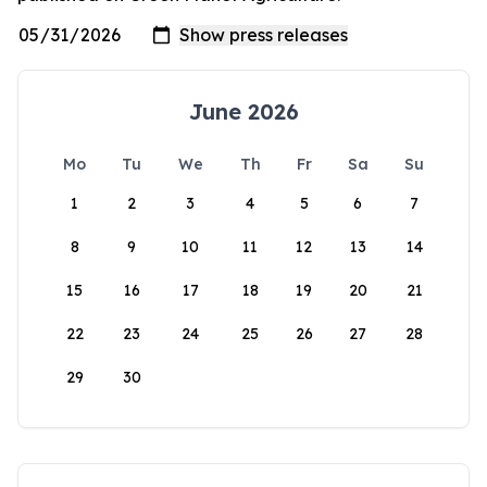
June 2026
Mo
Tu
We
Th
Fr
Sa
Su
1
2
3
4
5
6
7
8
9
10
11
12
13
14
15
16
17
18
19
20
21
22
23
24
25
26
27
28
29
30