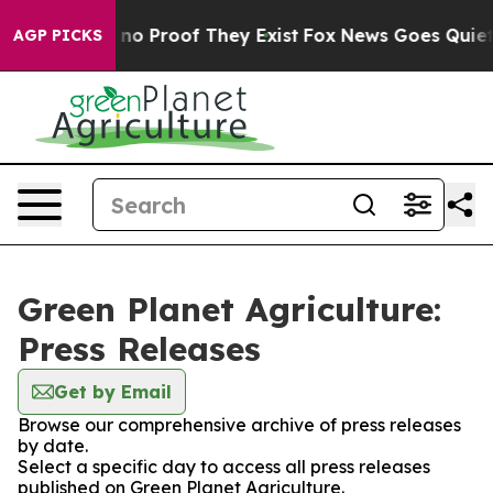
but Offers no Proof They Exist
Fox News Goes Quiet as
AGP PICKS
Green Planet Agriculture:
Press Releases
Get by Email
Browse our comprehensive archive of press releases
by date.
Select a specific day to access all press releases
published on Green Planet Agriculture.