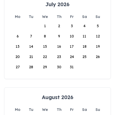
July 2026
Mo
Tu
We
Th
Fr
Sa
Su
1
2
3
4
5
6
7
8
9
10
11
12
13
14
15
16
17
18
19
20
21
22
23
24
25
26
27
28
29
30
31
August 2026
Mo
Tu
We
Th
Fr
Sa
Su