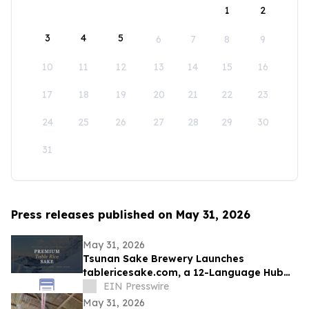
1
2
3
4
5
6
7
8
9
10
11
12
13
14
15
16
17
18
19
20
21
22
23
24
25
26
27
28
29
30
31
Press releases published on May 31, 2026
May 31, 2026
Tsunan Sake Brewery Launches
tablericesake.com, a 12-Language Hub
for Premium Table Rice Sake
EIN Presswire
May 31, 2026