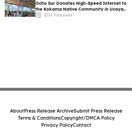
Ocho Sur Donates High-Speed Internet to
the Kokama Native Community in Ucayali,
Peru
EIN Presswire
About
Press Release Archive
Submit Press Release
Terms & Conditions
Copyright/DMCA Policy
Privacy Policy
Contact