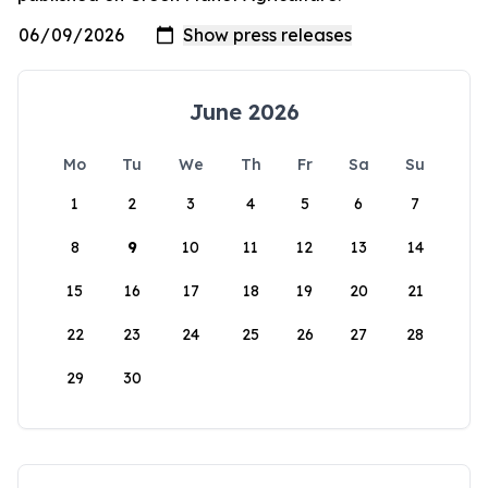
June 2026
Mo
Tu
We
Th
Fr
Sa
Su
1
2
3
4
5
6
7
8
9
10
11
12
13
14
15
16
17
18
19
20
21
22
23
24
25
26
27
28
29
30