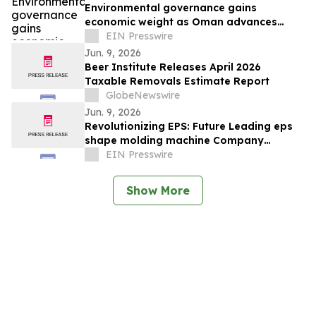
Environmental governance gains
economic weight as Oman advances
Vision 2040 ambitions
EIN Presswire
Jun. 9, 2026
Beer Institute Releases April 2026
Taxable Removals Estimate Report
GlobeNewswire
Jun. 9, 2026
Revolutionizing EPS: Future Leading eps
shape molding machine Company
Showcases Innovation at K 2025
EIN Presswire
Show More