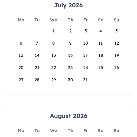
July 2026
Mo
Tu
We
Th
Fr
Sa
Su
1
2
3
4
5
6
7
8
9
10
11
12
13
14
15
16
17
18
19
20
21
22
23
24
25
26
27
28
29
30
31
August 2026
Mo
Tu
We
Th
Fr
Sa
Su