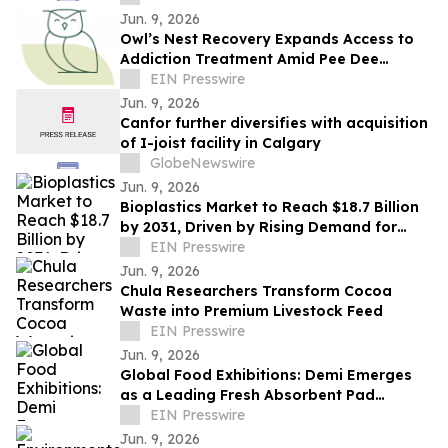
Jun. 9, 2026
Owl’s Nest Recovery Expands Access to
Addiction Treatment Amid Pee Dee
Fentanyl Crisis
EIN Presswire
Jun. 9, 2026
Canfor further diversifies with acquisition
of I-joist facility in Calgary
GlobeNewswire
Jun. 9, 2026
Bioplastics Market to Reach $18.7 Billion
by 2031, Driven by Rising Demand for
Sustainable Alternatives
EIN Presswire
Jun. 9, 2026
Chula Researchers Transform Cocoa
Waste into Premium Livestock Feed
EIN Presswire
Jun. 9, 2026
Global Food Exhibitions: Demi Emerges
as a Leading Fresh Absorbent Pad
Supplier
EIN Presswire
Jun. 9, 2026