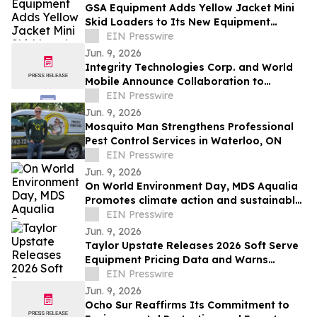
GSA Equipment Adds Yellow Jacket Mini
Skid Loaders to Its New Equipment
Lineup
EIN Presswire
Jun. 9, 2026
Integrity Technologies Corp. and World
Mobile Announce Collaboration to
Expand Rural and Tribal Connectivity in
EIN Presswire
the U.S.
Jun. 9, 2026
Mosquito Man Strengthens Professional
Pest Control Services in Waterloo, ON
EIN Presswire
Jun. 9, 2026
On World Environment Day, MDS Aqualia
Promotes climate action and sustainable
water management in communities
EIN Presswire
across TX
Jun. 9, 2026
Taylor Upstate Releases 2026 Soft Serve
Equipment Pricing Data and Warns
Buyers About Obsolete Machines
EIN Presswire
Jun. 9, 2026
Ocho Sur Reaffirms Its Commitment to