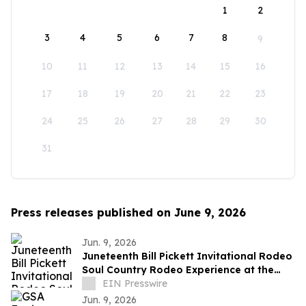
1
2
3
4
5
6
7
8
9
10
11
12
13
14
15
16
17
18
19
20
21
22
23
24
25
26
27
28
29
30
31
Press releases published on June 9, 2026
Jun. 9, 2026
Juneteenth Bill Pickett Invitational Rodeo
Soul Country Rodeo Experience at the
Cowtown Coliseum, Fort Worth
EIN Presswire
Jun. 9, 2026