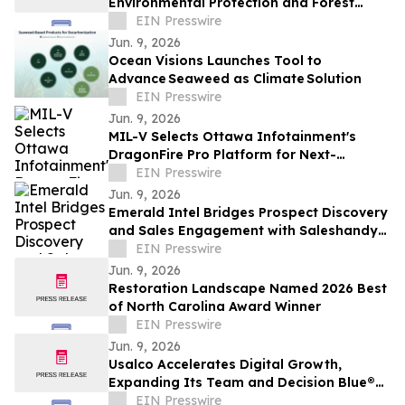
Environmental Protection and Forest
Conservation
EIN Presswire
Jun. 9, 2026
Ocean Visions Launches Tool to
Advance Seaweed as Climate Solution
EIN Presswire
Jun. 9, 2026
MIL-V Selects Ottawa Infotainment's
DragonFire Pro Platform for Next-
Generation In-Vehicle Electronics
EIN Presswire
Jun. 9, 2026
Emerald Intel Bridges Prospect Discovery
and Sales Engagement with Saleshandy
Integration
EIN Presswire
Jun. 9, 2026
Restoration Landscape Named 2026 Best
of North Carolina Award Winner
EIN Presswire
Jun. 9, 2026
Usalco Accelerates Digital Growth,
Expanding Its Team and Decision Blue®
Capabilities
EIN Presswire