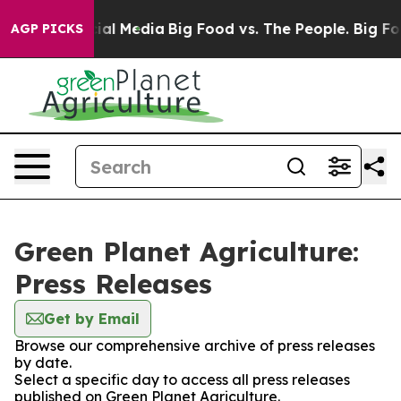
es on Social Media
Big Food vs. The People. Big Food’s
AGP PICKS
Green Planet Agriculture:
Press Releases
Get by Email
Browse our comprehensive archive of press releases
by date.
Select a specific day to access all press releases
published on Green Planet Agriculture.