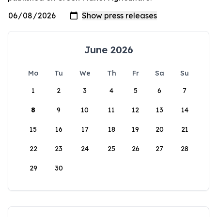
June 2026
Mo
Tu
We
Th
Fr
Sa
Su
1
2
3
4
5
6
7
8
9
10
11
12
13
14
15
16
17
18
19
20
21
22
23
24
25
26
27
28
29
30