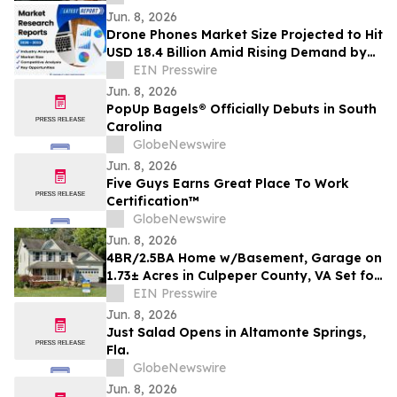
RESIDENCY INITIATIVE
Jun. 8, 2026
Drone Phones Market Size Projected to Hit
USD 18.4 Billion Amid Rising Demand by
2033 | Coherent Market Insights
EIN Presswire
Jun. 8, 2026
PopUp Bagels® Officially Debuts in South
Carolina
GlobeNewswire
Jun. 8, 2026
Five Guys Earns Great Place To Work
Certification™
GlobeNewswire
Jun. 8, 2026
4BR/2.5BA Home w/Basement, Garage on
1.73± Acres in Culpeper County, VA Set for
Auction Announces Nicholls Auction Mktg
EIN Presswire
Jun. 8, 2026
Just Salad Opens in Altamonte Springs,
Fla.
GlobeNewswire
Jun. 8, 2026