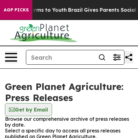
o Abate Harms to Youth
Brazil Gives Parents Social Med
AGP PICKS
Green Planet Agriculture:
Press Releases
Get by Email
Browse our comprehensive archive of press releases
by date.
Select a specific day to access all press releases
published on Green Planet Agriculture.