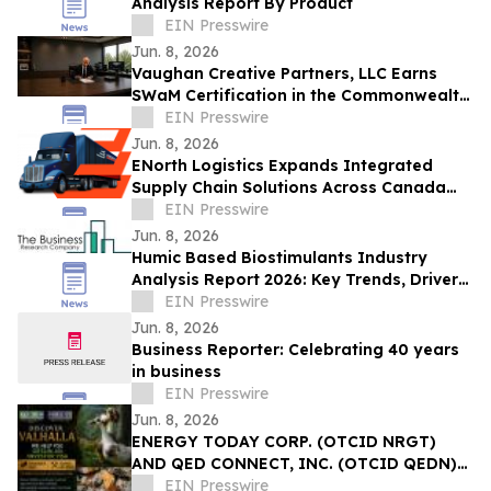
Analysis Report By Product
EIN Presswire
Jun. 8, 2026
Vaughan Creative Partners, LLC Earns
SWaM Certification in the Commonwealth
of Virginia
EIN Presswire
Jun. 8, 2026
ENorth Logistics Expands Integrated
Supply Chain Solutions Across Canada
and North America
EIN Presswire
Jun. 8, 2026
Humic Based Biostimulants Industry
Analysis Report 2026: Key Trends, Drivers,
and Forecast Insights
EIN Presswire
Jun. 8, 2026
Business Reporter: Celebrating 40 years
in business
EIN Presswire
Jun. 8, 2026
ENERGY TODAY CORP. (OTCID NRGT)
AND QED CONNECT, INC. (OTCID QEDN)
ANNOUNCE COLOMBIA INVESTMENT AND
EIN Presswire