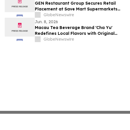
GEN Restaurant Group Secures Retail
Placement at Save Mart Supermarkets
with Six SKU Launch
GlobeNewswire
Jun. 8, 2026
Macau Tea Beverage Brand 'Cha Yu'
Redefines Local Flavors with Original
Recipes and Signature Cloud Milk Tea
GlobeNewswire