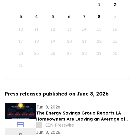
1
2
3
4
5
6
7
8
9
10
11
12
13
14
15
16
17
18
19
20
21
22
23
24
25
26
27
28
29
30
31
Press releases published on June 8, 2026
Jun. 8, 2026
The Energy Savings Group Reports LA
Homeowners Are Leaving an Average of
$52,000 on the Table by Skipping Energy
EIN Presswire
Audits
Jun. 8, 2026