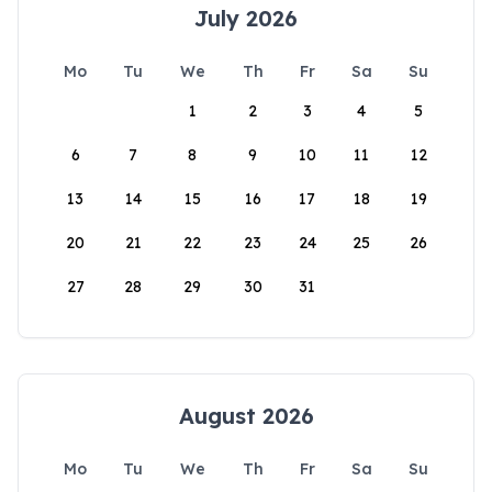
July 2026
Mo
Tu
We
Th
Fr
Sa
Su
1
2
3
4
5
6
7
8
9
10
11
12
13
14
15
16
17
18
19
20
21
22
23
24
25
26
27
28
29
30
31
August 2026
Mo
Tu
We
Th
Fr
Sa
Su