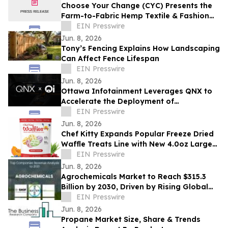
Choose Your Change (CYC) Presents the
Farm-to-Fabric Hemp Textile & Fashion
Showcase
EIN Presswire
Jun. 8, 2026
Tony’s Fencing Explains How Landscaping
Can Affect Fence Lifespan
EIN Presswire
Jun. 8, 2026
Ottawa Infotainment Leverages QNX to
Accelerate the Deployment of
Production-Ready SDVs
EIN Presswire
Jun. 8, 2026
Chef Kitty Expands Popular Freeze Dried
Waffle Treats Line with New 4.0oz Larger
Bag Size
EIN Presswire
Jun. 8, 2026
Agrochemicals Market to Reach $315.3
Billion by 2030, Driven by Rising Global
Food Demand
EIN Presswire
Jun. 8, 2026
Propane Market Size, Share & Trends