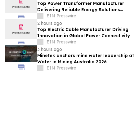
Top Power Transformer Manufacturer
Delivering Reliable Energy Solutions
Worldwide
EIN Presswire
2 hours ago
Top Electric Cable Manufacturer Driving
Innovation in Global Power Connectivity
EIN Presswire
3 hours ago
Minetek anchors mine water leadership at
Water in Mining Australia 2026
EIN Presswire