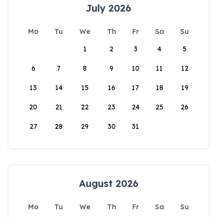
July 2026
Mo
Tu
We
Th
Fr
Sa
Su
1
2
3
4
5
6
7
8
9
10
11
12
13
14
15
16
17
18
19
20
21
22
23
24
25
26
27
28
29
30
31
August 2026
Mo
Tu
We
Th
Fr
Sa
Su