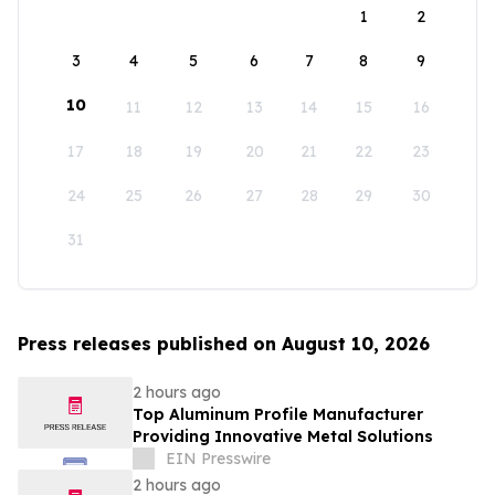
1
2
3
4
5
6
7
8
9
10
11
12
13
14
15
16
17
18
19
20
21
22
23
24
25
26
27
28
29
30
31
Press releases published on August 10, 2026
2 hours ago
Top Aluminum Profile Manufacturer
Providing Innovative Metal Solutions
EIN Presswire
2 hours ago