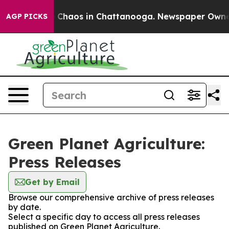
l Collapse
Chaos in Chattanooga. Newspaper Owner Ca
AGP PICKS
Green Planet Agriculture:
Press Releases
Get by Email
Browse our comprehensive archive of press releases
by date.
Select a specific day to access all press releases
published on Green Planet Agriculture.