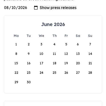
June 2026
Mo
Tu
We
Th
Fr
Sa
Su
1
2
3
4
5
6
7
8
9
10
11
12
13
14
15
16
17
18
19
20
21
22
23
24
25
26
27
28
29
30