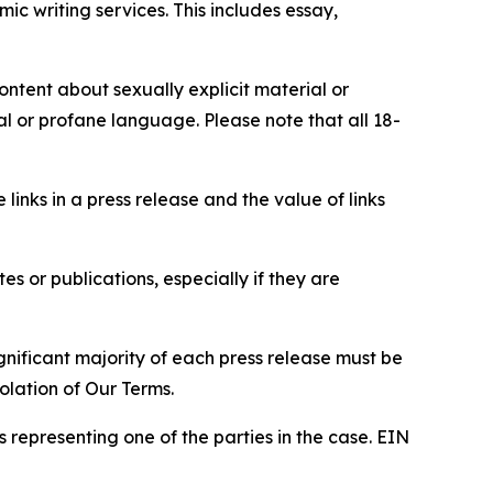
c writing services. This includes essay,
content about sexually explicit material or
ial or profane language. Please note that all 18-
e links in a press release and the value of links
s or publications, especially if they are
gnificant majority of each press release must be
olation of Our Terms.
s representing one of the parties in the case. EIN