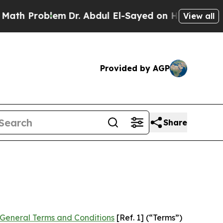
em
Dr. Abdul El-Sayed on Historic Michigan Win: “P
View all
Provided by AGP
Share
General Terms and Conditions
[Ref. 1] (“Terms”)