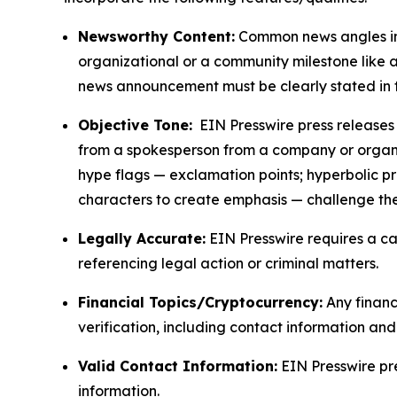
Newsworthy Content:
Common news angles inc
organizational or a community milestone like an
news announcement must be clearly stated in 
Objective Tone:
EIN Presswire press releases s
from a spokesperson from a company or organiza
hype flags — exclamation points; hyperbolic p
characters to create emphasis — challenge the
Legally Accurate:
EIN Presswire requires a ca
referencing legal action or criminal matters.
Financial Topics/Cryptocurrency:
Any financi
verification, including contact information an
Valid Contact Information:
EIN Presswire pr
information.