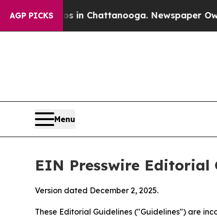
aos in Chattanooga. Newspaper Owner Calls the 
AGP PICKS
Menu
EIN Presswire Editorial 
Version dated December 2, 2025.
These Editorial Guidelines ("Guidelines") are i