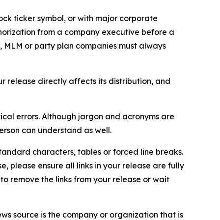
ock ticker symbol, or with major corporate
thorization from a company executive before a
es, MLM or party plan companies must always
elease directly affects its distribution, and
ical errors. Although jargon and acronyms are
erson can understand as well.
andard characters, tables or forced line breaks.
e, please ensure all links in your release are fully
d to remove the links from your release or wait
ews source is the company or organization that is