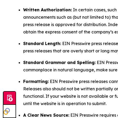
Written Authorization:
In certain cases, such
announcements such as (but not limited to) th
press release is approved for distribution. 
obtain the express consent of the company’s e
Standard Length:
EIN Presswire press release
press releases that are overly short or long m
Standard Grammar and Spelling:
EIN Pressw
commonplace in natural language, make sure to
Formatting:
EIN Presswire press releases cann
Releases also should not be written partially or 
functional. If your website is not available or f
until the website is in operation to submit.
A Clear News Source:
EIN Presswire requires a