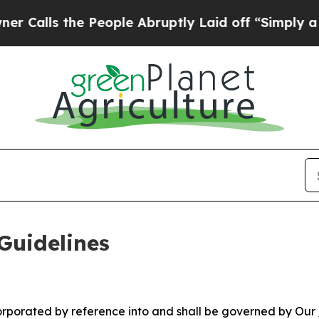
People Abruptly Laid off “Simply a Math Probl
Guidelines
ncorporated by reference into and shall be governed by Our