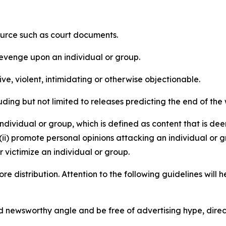
source such as court documents.
revenge upon an individual or group.
e, violent, intimidating or otherwise objectionable.
ding but not limited to releases predicting the end of the w
dividual or group, which is defined as content that is dee
(ii) promote personal opinions attacking an individual or g
 victimize an individual or group.
re distribution. Attention to the following guidelines will 
and newsworthy angle and be free of advertising hype, dire