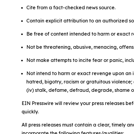
Cite from a fact-checked news source.
Contain explicit attribution to an authorized 
Be free of content intended to harm or exact 
Not be threatening, abusive, menacing, offensiv
Not make attempts to incite fear or panic, inclu
Not intend to harm or exact revenge upon an in
hatred, bigotry, racism or gratuitous violence; 
(iv) stalk, defame, defraud, degrade, shame or
EIN Presswire will review your press releases befo
quickly.
All press releases must contain a clear, timely 
incorporate the following features/qualities: