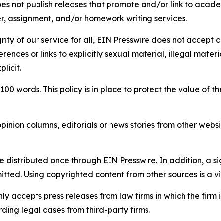
s not publish releases that promote and/or link to academi
per, assignment, and/or homework writing services.
rity of our service for all, EIN Presswire does not accept 
rences or links to explicitly sexual material, illegal mater
licit.
 100 words. This policy is in place to protect the value of th
inion columns, editorials or news stories from other website
e distributed once through EIN Presswire. In addition, a si
itted. Using copyrighted content from other sources is a vi
y accepts press releases from law firms in which the firm i
ding legal cases from third-party firms.