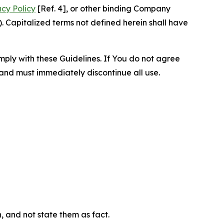
acy Policy
[Ref. 4], or other binding Company
 Capitalized terms not defined herein shall have
omply with these Guidelines. If You do not agree
 and must immediately discontinue all use.
n, and not state them as fact.