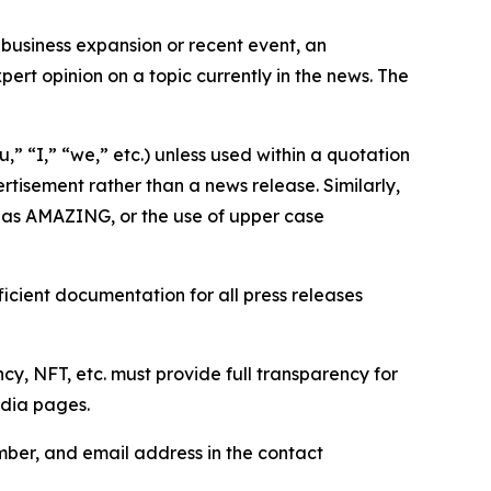
business expansion or recent event, an
ert opinion on a topic currently in the news. The
,” “I,” “we,” etc.) unless used within a quotation
rtisement rather than a news release. Similarly,
e as AMAZING, or the use of upper case
icient documentation for all press releases
cy, NFT, etc. must provide full transparency for
edia pages.
ber, and email address in the contact