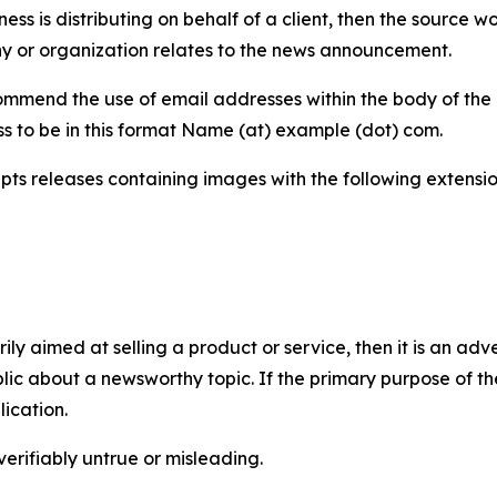
iness is distributing on behalf of a client, then the source 
y or organization relates to the news announcement.
mmend the use of email addresses within the body of the pr
ss to be in this format Name (at) example (dot) com.
s releases containing images with the following extensions:
marily aimed at selling a product or service, then it is an a
ic about a newsworthy topic. If the primary purpose of the
ication.
verifiably untrue or misleading.