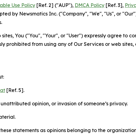
able Use Policy
[Ref. 2] ("AUP"),
DMCA Policy
[Ref. 3],
Priv
ted by Newsmatics Inc. ("Company", "We", "Us", or "Our").
.
sites, You ("You", "Your", or "User") expressly agree to c
ly prohibited from using any of Our Services or web sites,
t:
mat
[Ref. 5].
nattributed opinion, or invasion of someone’s privacy.
terial.
e these statements as opinions belonging to the organizatio