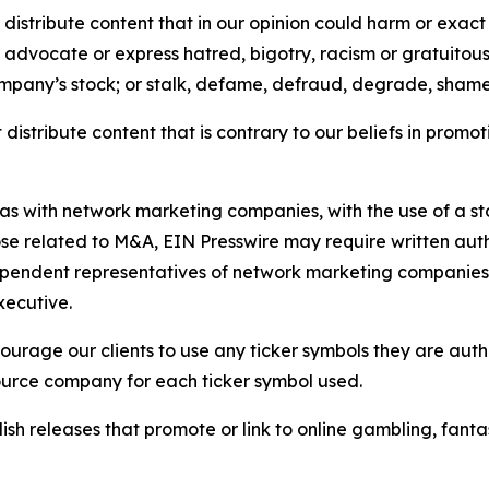
distribute content that in our opinion could harm or exact
e, advocate or express hatred, bigotry, racism or gratuito
ompany’s stock; or stalk, defame, defraud, degrade, shame 
distribute content that is contrary to our beliefs in promot
 as with network marketing companies, with the use of a st
ose related to M&A, EIN Presswire may require written au
Independent representatives of network marketing compani
xecutive.
rage our clients to use any ticker symbols they are author
source company for each ticker symbol used.
sh releases that promote or link to online gambling, fantasy