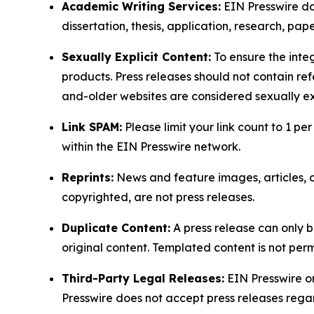
Academic Writing Services:
EIN Presswire doe
dissertation, thesis, application, research, pa
Sexually Explicit Content:
To ensure the integ
products. Press releases should not contain refe
and-older websites are considered sexually exp
Link SPAM:
Please limit your link count to 1 per
within the EIN Presswire network.
Reprints:
News and feature images, articles, op
copyrighted, are not press releases.
Duplicate Content:
A press release can only b
original content. Templated content is not perm
Third-Party Legal Releases:
EIN Presswire onl
Presswire does not accept press releases regar