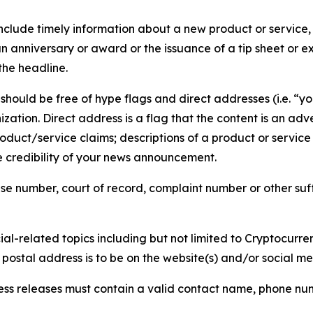
lude timely information about a new product or service, 
 anniversary or award or the issuance of a tip sheet or exp
the headline.
hould be free of hype flags and direct addresses (i.e. “you
tion. Direct address is a flag that the content is an adve
roduct/service claims; descriptions of a product or servic
 credibility of your news announcement.
se number, court of record, complaint number or other suff
al-related topics including but not limited to Cryptocurren
d postal address is to be on the website(s) and/or social m
ess releases must contain a valid contact name, phone num