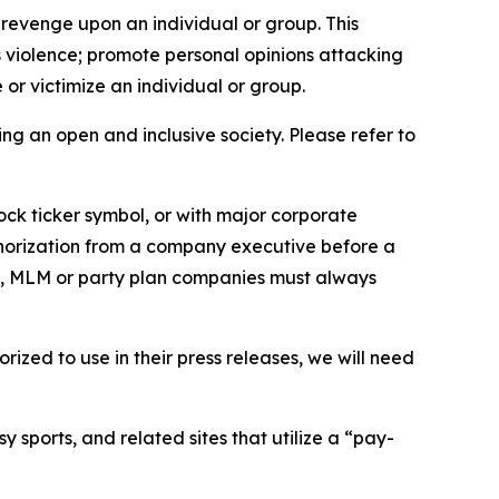
 revenge upon an individual or group. This
us violence; promote personal opinions attacking
or victimize an individual or group.
ing an open and inclusive society. Please refer to
ock ticker symbol, or with major corporate
thorization from a company executive before a
es, MLM or party plan companies must always
ized to use in their press releases, we will need
 sports, and related sites that utilize a “pay-