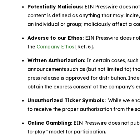
Potentially Malicious:
EIN Presswire does not 
content is defined as anything that may: incit
an individual or group; maliciously affect a c
Adverse to our Ethos:
EIN Presswire does not 
the
Company Ethos
[Ref. 6].
Written Authorization:
In certain cases, such
announcements such as (but not limited to) th
press release is approved for distribution. 
obtain the express consent of the company’s e
Unauthorized Ticker Symbols:
While we encou
to receive the proper authorization from the 
Online Gambling:
EIN Presswire does not publi
to-play” model for participation.