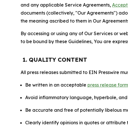
and any applicable Service Agreements,
Accept
documents (collectively, "Our Agreements") adop
the meaning ascribed to them in Our Agreements
By accessing or using any of Our Services or web 
to be bound by these Guidelines, You are express
1. QUALITY CONTENT
All press releases submitted to EIN Presswire mus
Be written in an acceptable
press release for
Avoid inflammatory language, hyperbole, and u
Be accurate and free of potentially libelous ma
Clearly identify opinions in quotes or attribut