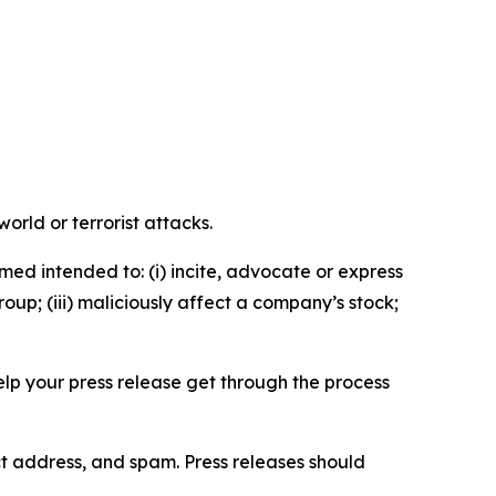
orld or terrorist attacks.
med intended to: (i) incite, advocate or express
roup; (iii) maliciously affect a company’s stock;
help your press release get through the process
ct address, and spam. Press releases should