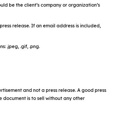
would be the client’s company or organization’s
ess release. If an email address is included,
 .jpeg, .gif, .png.
dvertisement and not a press release. A good press
 document is to sell without any other