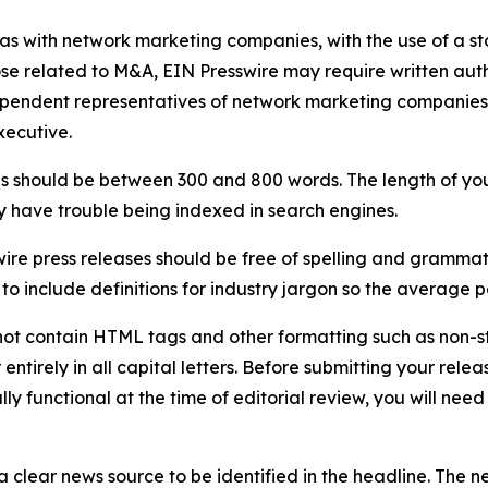
 as with network marketing companies, with the use of a st
ose related to M&A, EIN Presswire may require written au
Independent representatives of network marketing compani
xecutive.
s should be between 300 and 800 words. The length of your r
ay have trouble being indexed in search engines.
ire press releases should be free of spelling and grammat
 include definitions for industry jargon so the average p
ot contain HTML tags and other formatting such as non-st
entirely in all capital letters. Before submitting your releas
ully functional at the time of editorial review, you will nee
 clear news source to be identified in the headline. The n