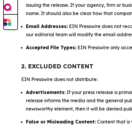
issuing the release. If your agency, firm or bus
name. It should also be clear how that compan
Email Addresses:
EIN Presswire does not reco
our editorial team will modify the email addre
Accepted File Types:
EIN Presswire only accept
2. EXCLUDED CONTENT
EIN Presswire does not distribute:
Advertisements
: If your press release is pri
release informs the media and the general publ
newsworthy element, then it will be denied publ
False or Misleading Content:
Content that is 