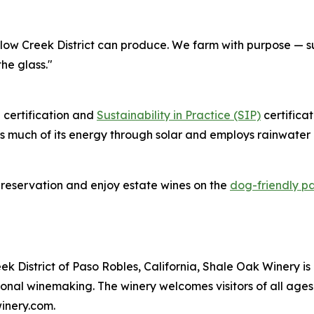
llow Creek District can produce. We farm with purpose — su
the glass."
 certification and
Sustainability in Practice (SIP)
certifica
 much of its energy through solar and employs rainwater c
 reservation and enjoy estate wines on the
dog-friendly pa
 District of Paso Robles, California, Shale Oak Winery is
onal winemaking. The winery welcomes visitors of all ages 
inery.com.