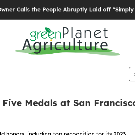
ls the People Abruptly Laid off “Simply a Math
Five Medals at San Francisc
 honors, including top recognition for its 2023