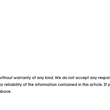
without warranty of any kind. We do not accept any responsib
r reliability of the information contained in this article. I
 above.