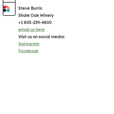
Steve Burris
Shale Oak Winery
+1 805-239-4800
email us here
Visit us on social media:
Instagram
Facebook