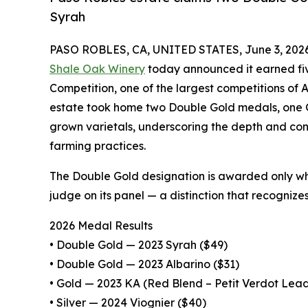
Syrah
PASO ROBLES, CA, UNITED STATES, June 3, 2026
Shale Oak Winery
today announced it earned fiv
Competition, one of the largest competitions of A
estate took home two Double Gold medals, one G
grown varietals, underscoring the depth and con
farming practices.
The Double Gold designation is awarded only w
judge on its panel — a distinction that recognize
2026 Medal Results
• Double Gold — 2023 Syrah ($49)
• Double Gold — 2023 Albarino ($31)
• Gold — 2023 KA (Red Blend – Petit Verdot Lead
• Silver — 2024 Viognier ($40)