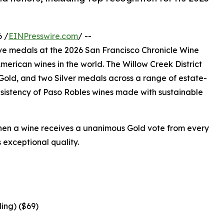
 /
EINPresswire.com
/ --
e medals at the 2026 San Francisco Chronicle Wine
merican wines in the world. The Willow Creek District
old, and two Silver medals across a range of estate-
sistency of Paso Robles wines made with sustainable
hen a wine receives a unanimous Gold vote from every
s exceptional quality.
ing) ($69)