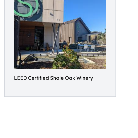
LEED Certified Shale Oak Winery