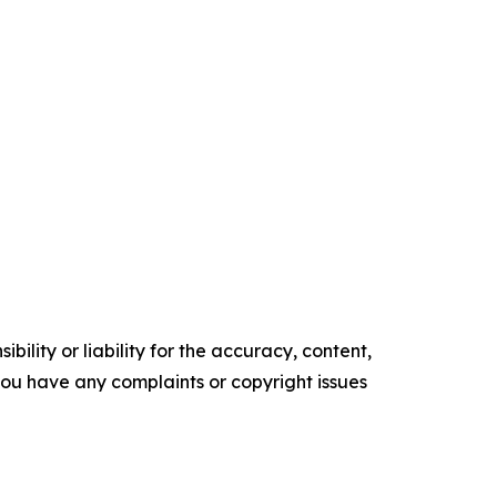
ility or liability for the accuracy, content,
f you have any complaints or copyright issues