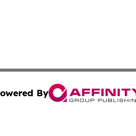
owered By
ubmit Press Release
Terms & Conditions
Copyright/DMCA
nc. dba Affinity Group Publishing & Green Planet Agricult