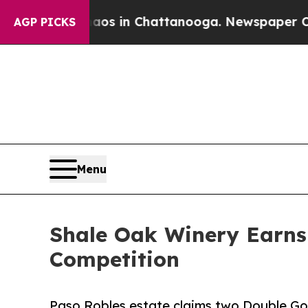
apse
Chaos in Chattanooga. Newspaper Owner Cal
AGP PICKS
Menu
Shale Oak Winery Earns 
Competition
Paso Robles estate claims two Double Gold