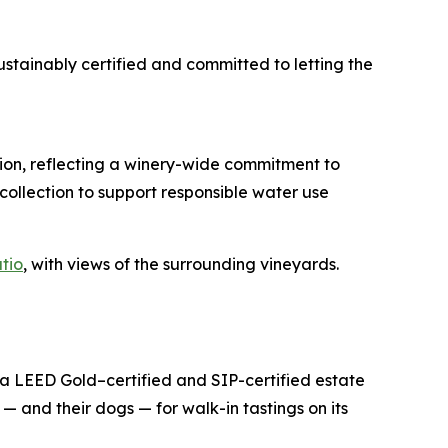
stainably certified and committed to letting the
tion, reflecting a winery-wide commitment to
ollection to support responsible water use
tio
, with views of the surrounding vineyards.
 a LEED Gold–certified and SIP-certified estate
— and their dogs — for walk-in tastings on its