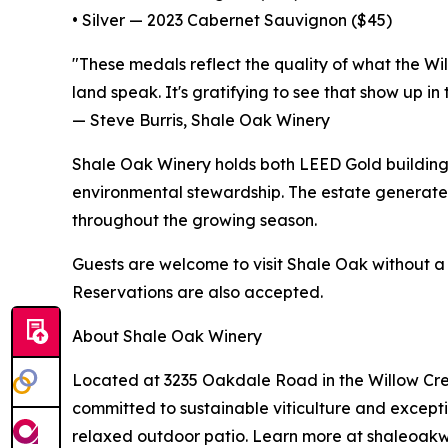
• Silver — 2023 Cabernet Sauvignon ($45)
"These medals reflect the quality of what the Wi
land speak. It's gratifying to see that show up in 
— Steve Burris, Shale Oak Winery
Shale Oak Winery holds both LEED Gold building
environmental stewardship. The estate generates
throughout the growing season.
Guests are welcome to visit Shale Oak without a
Reservations are also accepted.
About Shale Oak Winery
Located at 3235 Oakdale Road in the Willow Creek
committed to sustainable viticulture and excepti
relaxed outdoor patio. Learn more at shaleoakw