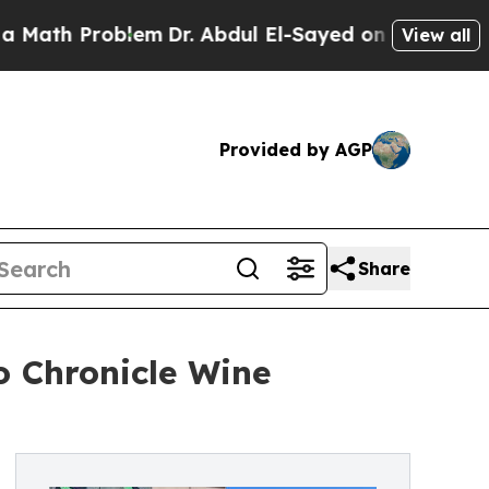
 Problem
Dr. Abdul El-Sayed on Historic Michigan 
View all
Provided by AGP
Share
o Chronicle Wine