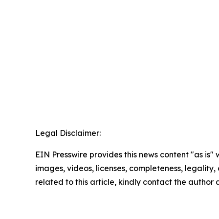
Legal Disclaimer:
EIN Presswire provides this news content "as is" 
images, videos, licenses, completeness, legality, o
related to this article, kindly contact the author