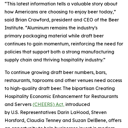
“This latest information tells a valuable story about
how Americans are choosing to enjoy beer today,”
said Brian Crawford, president and CEO of the Beer
Institute. “Aluminum remains the industry's
primary packaging material while draft beer
continues to gain momentum, reinforcing the need for
policies that support both a strong manufacturing
supply chain and thriving hospitality industry.”
To continue growing draft beer numbers, bars,
restaurants, taprooms and other venues need access
to high-quality draft beer. The bipartisan Creating
Hospitality Economic Enhancement for Restaurants
and Servers
(CHEERS) Act,
introduced
by U.S. Representatives Darin LaHood, Steven
Horsford, Claudia Tenney and Suzan DelBene, offers