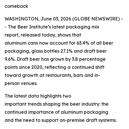
comeback
WASHINGTON, June 03, 2026 (GLOBE NEWSWIRE) -
- The Beer Institute’s latest packaging mix
report, released today, shows that
aluminum cans now account for 63.4% of all beer
packaging, glass bottles 27.1% and draft beer
9.6%. Draft beer has grown by 3.8 percentage
points since 2020, reflecting a continued shift
toward growth at restaurants, bars and in-
person venues.
The latest data highlights two
important trends shaping the beer industry: the
continued importance of aluminum packaging
and the need to support on-premise draft systems.