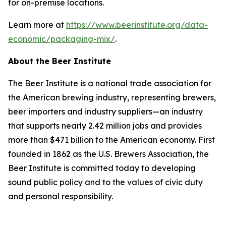
for on-premise locations.
Learn more at
https://www.beerinstitute.org/data-
economic/packaging-mix/
.
About the Beer Institute
The Beer Institute is a national trade association for
the American brewing industry, representing brewers,
beer importers and industry suppliers—an industry
that supports nearly 2.42 million jobs and provides
more than $471 billion to the American economy. First
founded in 1862 as the U.S. Brewers Association, the
Beer Institute is committed today to developing
sound public policy and to the values of civic duty
and personal responsibility.