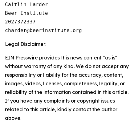
Caitlin Harder

Beer Institute

2027372337

Legal Disclaimer:
EIN Presswire provides this news content "as is"
without warranty of any kind. We do not accept any
responsibility or liability for the accuracy, content,
images, videos, licenses, completeness, legality, or
reliability of the information contained in this article.
If you have any complaints or copyright issues
related to this article, kindly contact the author
above.