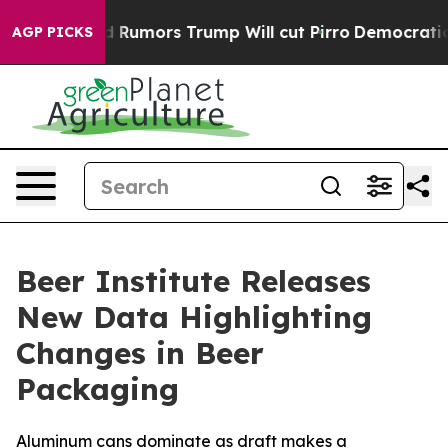
fires Amid Rumors Trump Will cut Pirro
Democratic Soc
AGP PICKS
Beer Institute Releases
New Data Highlighting
Changes in Beer
Packaging
Aluminum cans dominate as draft makes a