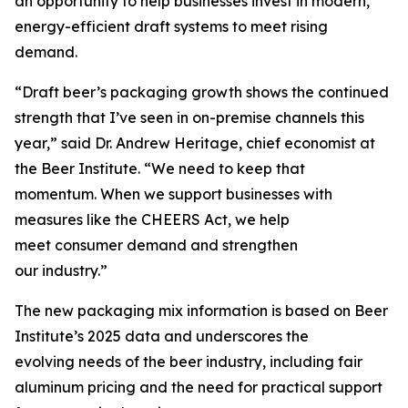
an opportunity to help businesses invest in modern,
energy-efficient draft systems to meet rising
demand.
“Draft beer’s packaging growth shows the continued
strength that I’ve seen in on-premise channels this
year,” said Dr. Andrew Heritage, chief economist at
the Beer Institute. “We need to keep that
momentum. When we support businesses with
measures like the CHEERS Act, we help
meet consumer demand and strengthen
our industry.”
The new packaging mix information is based on Beer
Institute’s 2025 data and underscores the
evolving needs of the beer industry, including fair
aluminum pricing and the need for practical support