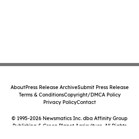
About
Press Release Archive
Submit Press Release
Terms & Conditions
Copyright/DMCA Policy
Privacy Policy
Contact
© 1995-2026 Newsmatics Inc. dba Affinity Group
Publishing & Green Planet Agriculture. All Rights
Reserved.