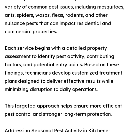
variety of common pest issues, including mosquitoes,
ants, spiders, wasps, fleas, rodents, and other
nuisance pests that can impact residential and
commercial properties.
Each service begins with a detailed property
assessment to identify pest activity, contributing
factors, and potential entry points. Based on these
findings, technicians develop customized treatment
plans designed to deliver effective results while
minimizing disruption to daily operations.
This targeted approach helps ensure more efficient
pest control and stronger long-term protection.
Addressing Seasonal Pest Activity in Kitchener