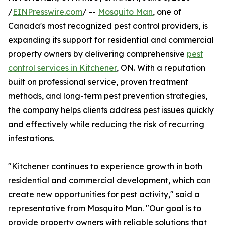
/
EINPresswire.com
/ --
Mosquito Man
, one of
Canada's most recognized pest control providers, is
expanding its support for residential and commercial
property owners by delivering comprehensive
pest
control services in Kitchener
, ON. With a reputation
built on professional service, proven treatment
methods, and long-term pest prevention strategies,
the company helps clients address pest issues quickly
and effectively while reducing the risk of recurring
infestations.
"Kitchener continues to experience growth in both
residential and commercial development, which can
create new opportunities for pest activity," said a
representative from Mosquito Man. "Our goal is to
provide property owners with reliable solutions that