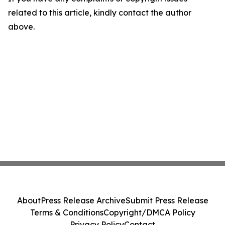
related to this article, kindly contact the author
above.
About
Press Release Archive
Submit Press Release
Terms & Conditions
Copyright/DMCA Policy
Privacy Policy
Contact