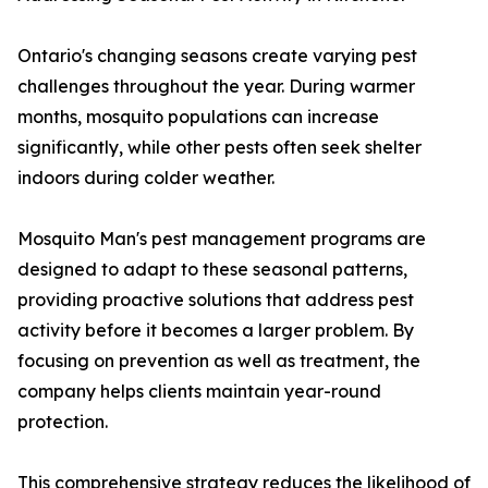
Ontario's changing seasons create varying pest
challenges throughout the year. During warmer
months, mosquito populations can increase
significantly, while other pests often seek shelter
indoors during colder weather.
Mosquito Man's pest management programs are
designed to adapt to these seasonal patterns,
providing proactive solutions that address pest
activity before it becomes a larger problem. By
focusing on prevention as well as treatment, the
company helps clients maintain year-round
protection.
This comprehensive strategy reduces the likelihood of