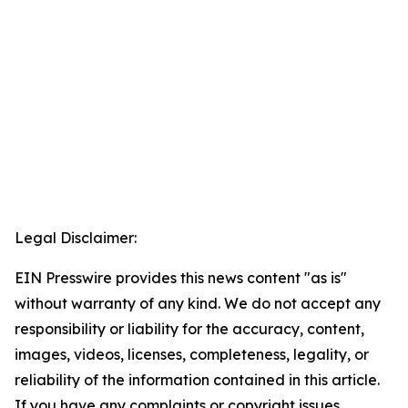
Legal Disclaimer:
EIN Presswire provides this news content "as is"
without warranty of any kind. We do not accept any
responsibility or liability for the accuracy, content,
images, videos, licenses, completeness, legality, or
reliability of the information contained in this article.
If you have any complaints or copyright issues