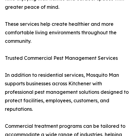
greater peace of mind.
These services help create healthier and more
comfortable living environments throughout the
community.
Trusted Commercial Pest Management Services
In addition to residential services, Mosquito Man
supports businesses across Kitchener with
professional pest management solutions designed to
protect facilities, employees, customers, and
reputations.
Commercial treatment programs can be tailored to
accommodate a wide range of industries, helping