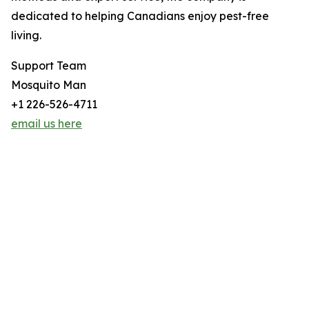
dedicated to helping Canadians enjoy pest-free
living.
Support Team
Mosquito Man
+1 226-526-4711
email us here