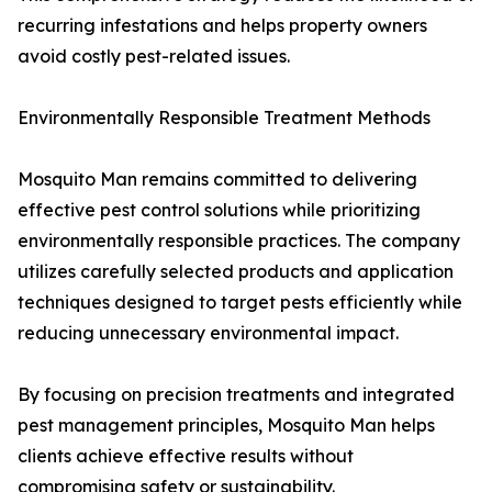
recurring infestations and helps property owners
avoid costly pest-related issues.
Environmentally Responsible Treatment Methods
Mosquito Man remains committed to delivering
effective pest control solutions while prioritizing
environmentally responsible practices. The company
utilizes carefully selected products and application
techniques designed to target pests efficiently while
reducing unnecessary environmental impact.
By focusing on precision treatments and integrated
pest management principles, Mosquito Man helps
clients achieve effective results without
compromising safety or sustainability.