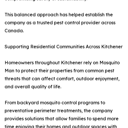
This balanced approach has helped establish the
company as a trusted pest control provider across
Canada.
Supporting Residential Communities Across Kitchener
Homeowners throughout Kitchener rely on Mosquito
Man to protect their properties from common pest
threats that can affect comfort, outdoor enjoyment,
and overall quality of life.
From backyard mosquito control programs to
preventative perimeter treatments, the company
provides solutions that allow families to spend more
time enjoying their homes and outdoor spaces with