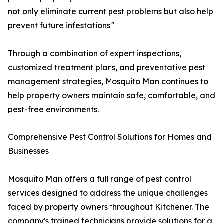
not only eliminate current pest problems but also help
prevent future infestations."
Through a combination of expert inspections,
customized treatment plans, and preventative pest
management strategies, Mosquito Man continues to
help property owners maintain safe, comfortable, and
pest-free environments.
Comprehensive Pest Control Solutions for Homes and
Businesses
Mosquito Man offers a full range of pest control
services designed to address the unique challenges
faced by property owners throughout Kitchener. The
company's trained technicians provide solutions for a