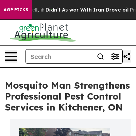
Well, it Didn’t
As war With Iran Drove oil Prices Hi
AGP PICKS
Mosquito Man Strengthens
Professional Pest Control
Services in Kitchener, ON