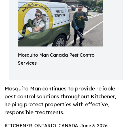
Mosquito Man Canada Pest Control
Services
Mosquito Man continues to provide reliable
pest control solutions throughout Kitchener,
helping protect properties with effective,
responsible treatments.
KITCHENER, ONTARIO, CANADA, June 3, 2026