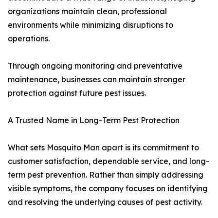
organizations maintain clean, professional
environments while minimizing disruptions to
operations.
Through ongoing monitoring and preventative
maintenance, businesses can maintain stronger
protection against future pest issues.
A Trusted Name in Long-Term Pest Protection
What sets Mosquito Man apart is its commitment to
customer satisfaction, dependable service, and long-
term pest prevention. Rather than simply addressing
visible symptoms, the company focuses on identifying
and resolving the underlying causes of pest activity.