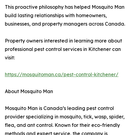
This proactive philosophy has helped Mosquito Man
build lasting relationships with homeowners,
businesses, and property managers across Canada.
Property owners interested in learning more about
professional pest control services in Kitchener can
visit:
https://mosquitoman.ca/pest-control-kitchener/
About Mosquito Man
Mosquito Man is Canada’s leading pest control
provider specializing in mosquito, tick, wasp, spider,
flea, and ant control. Known for their eco-friendly
methods and expert service, the company is