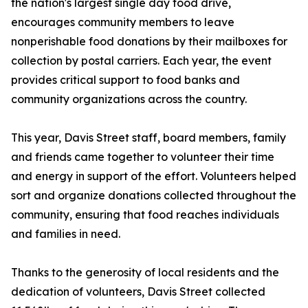
the nation's largest single day food drive,
encourages community members to leave
nonperishable food donations by their mailboxes for
collection by postal carriers. Each year, the event
provides critical support to food banks and
community organizations across the country.
This year, Davis Street staff, board members, family
and friends came together to volunteer their time
and energy in support of the effort. Volunteers helped
sort and organize donations collected throughout the
community, ensuring that food reaches individuals
and families in need.
Thanks to the generosity of local residents and the
dedication of volunteers, Davis Street collected