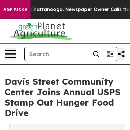
Chaos in Chattanooga. Newspaper Owner Calls the Peo
AGP PICKS
Davis Street Community
Center Joins Annual USPS
Stamp Out Hunger Food
Drive