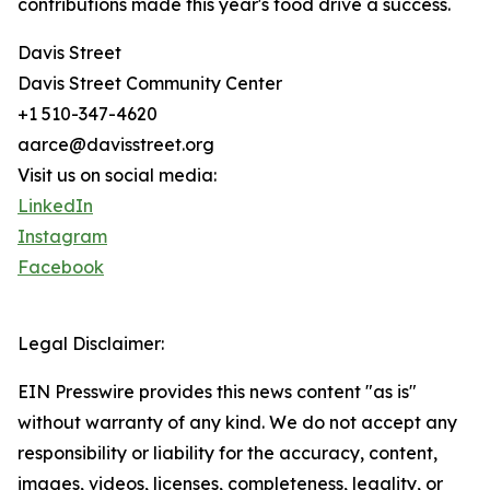
contributions made this year's food drive a success.
Davis Street
Davis Street Community Center
+1 510-347-4620
aarce@davisstreet.org
Visit us on social media:
LinkedIn
Instagram
Facebook
Legal Disclaimer:
EIN Presswire provides this news content "as is"
without warranty of any kind. We do not accept any
responsibility or liability for the accuracy, content,
images, videos, licenses, completeness, legality, or