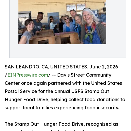
SAN LEANDRO, CA, UNITED STATES, June 2, 2026
/
EINPresswire.com
/ -- Davis Street Community
Center once again partnered with the United States
Postal Service for the annual USPS Stamp Out
Hunger Food Drive, helping collect food donations to
support local families experiencing food insecurity.
The Stamp Out Hunger Food Drive, recognized as