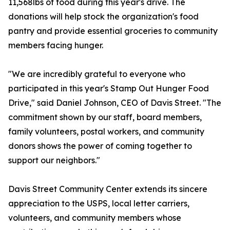
11,568lbs of food during this year's drive. The
donations will help stock the organization's food
pantry and provide essential groceries to community
members facing hunger.
"We are incredibly grateful to everyone who
participated in this year's Stamp Out Hunger Food
Drive," said Daniel Johnson, CEO of Davis Street. "The
commitment shown by our staff, board members,
family volunteers, postal workers, and community
donors shows the power of coming together to
support our neighbors."
Davis Street Community Center extends its sincere
appreciation to the USPS, local letter carriers,
volunteers, and community members whose