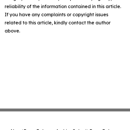
reliability of the information contained in this article.
If you have any complaints or copyright issues
related to this article, kindly contact the author
above.