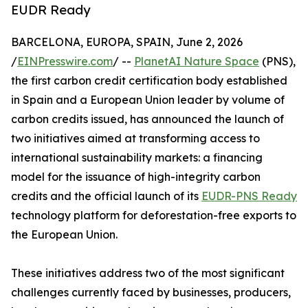
EUDR Ready
BARCELONA, EUROPA, SPAIN, June 2, 2026
/
EINPresswire.com
/ --
PlanetAI Nature Space
(PNS),
the first carbon credit certification body established
in Spain and a European Union leader by volume of
carbon credits issued, has announced the launch of
two initiatives aimed at transforming access to
international sustainability markets: a financing
model for the issuance of high-integrity carbon
credits and the official launch of its
EUDR-PNS Ready
technology platform for deforestation-free exports to
the European Union.
These initiatives address two of the most significant
challenges currently faced by businesses, producers,