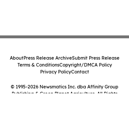
About
Press Release Archive
Submit Press Release
Terms & Conditions
Copyright/DMCA Policy
Privacy Policy
Contact
© 1995-2026 Newsmatics Inc. dba Affinity Group
Publishing & Green Planet Agriculture. All Rights
Reserved.
Cookie Settings / Your Privacy Choices