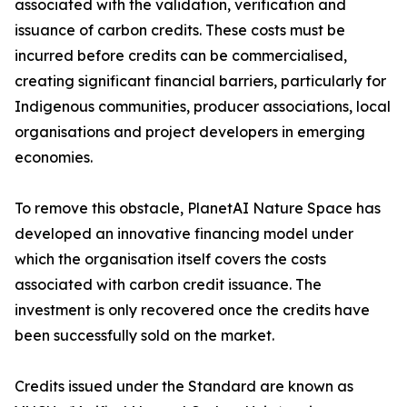
associated with the validation, verification and
issuance of carbon credits. These costs must be
incurred before credits can be commercialised,
creating significant financial barriers, particularly for
Indigenous communities, producer associations, local
organisations and project developers in emerging
economies.
To remove this obstacle, PlanetAI Nature Space has
developed an innovative financing model under
which the organisation itself covers the costs
associated with carbon credit issuance. The
investment is only recovered once the credits have
been successfully sold on the market.
Credits issued under the Standard are known as