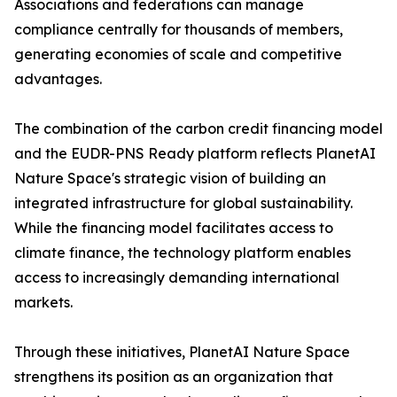
Associations and federations can manage
compliance centrally for thousands of members,
generating economies of scale and competitive
advantages.
The combination of the carbon credit financing model
and the EUDR-PNS Ready platform reflects PlanetAI
Nature Space's strategic vision of building an
integrated infrastructure for global sustainability.
While the financing model facilitates access to
climate finance, the technology platform enables
access to increasingly demanding international
markets.
Through these initiatives, PlanetAI Nature Space
strengthens its position as an organization that