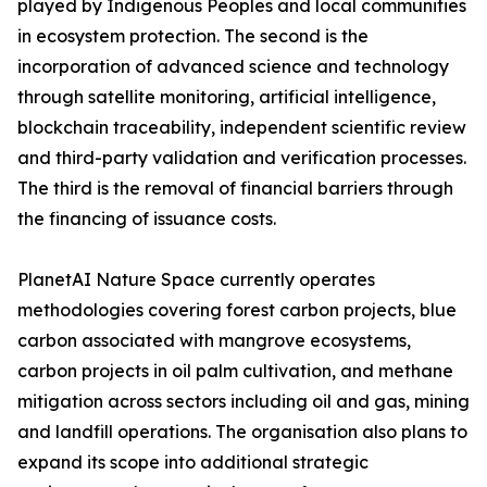
played by Indigenous Peoples and local communities
in ecosystem protection. The second is the
incorporation of advanced science and technology
through satellite monitoring, artificial intelligence,
blockchain traceability, independent scientific review
and third-party validation and verification processes.
The third is the removal of financial barriers through
the financing of issuance costs.
PlanetAI Nature Space currently operates
methodologies covering forest carbon projects, blue
carbon associated with mangrove ecosystems,
carbon projects in oil palm cultivation, and methane
mitigation across sectors including oil and gas, mining
and landfill operations. The organisation also plans to
expand its scope into additional strategic