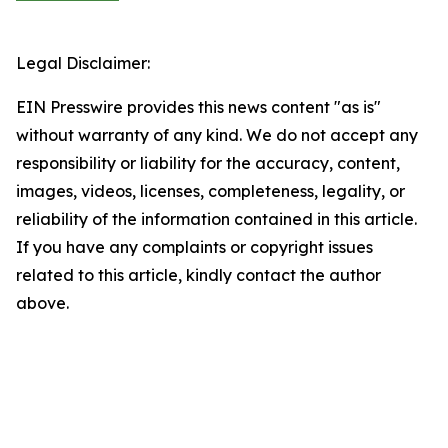
Legal Disclaimer:
EIN Presswire provides this news content "as is"
without warranty of any kind. We do not accept any
responsibility or liability for the accuracy, content,
images, videos, licenses, completeness, legality, or
reliability of the information contained in this article.
If you have any complaints or copyright issues
related to this article, kindly contact the author
above.