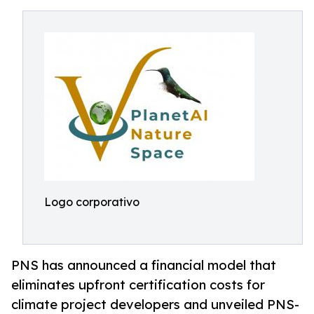
Logo corporativo
PNS has announced a financial model that
eliminates upfront certification costs for
climate project developers and unveiled PNS-