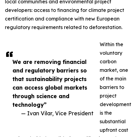
local communities and environmental project
developers: access to financing for climate project
certification and compliance with new European
regulatory requirements related to deforestation.
Within the
voluntary
We are removing financial
carbon
and regulatory barriers so
market, one
that sustainability projects
of the main
can access global markets
barriers to
through science and
project
technology”
development
— Ivan Vilar, Vice President
is the
substantial
upfront cost