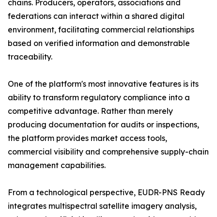
chains. Producers, operators, associations and
federations can interact within a shared digital
environment, facilitating commercial relationships
based on verified information and demonstrable
traceability.
One of the platform's most innovative features is its
ability to transform regulatory compliance into a
competitive advantage. Rather than merely
producing documentation for audits or inspections,
the platform provides market access tools,
commercial visibility and comprehensive supply-chain
management capabilities.
From a technological perspective, EUDR-PNS Ready
integrates multispectral satellite imagery analysis,