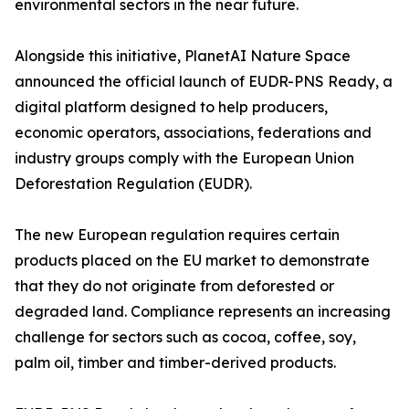
environmental sectors in the near future.
Alongside this initiative, PlanetAI Nature Space
announced the official launch of EUDR-PNS Ready, a
digital platform designed to help producers,
economic operators, associations, federations and
industry groups comply with the European Union
Deforestation Regulation (EUDR).
The new European regulation requires certain
products placed on the EU market to demonstrate
that they do not originate from deforested or
degraded land. Compliance represents an increasing
challenge for sectors such as cocoa, coffee, soy,
palm oil, timber and timber-derived products.