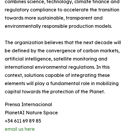
combines science, technology, climate finance and
regulatory compliance to accelerate the transition
towards more sustainable, transparent and
environmentally responsible production models.
The organization believes that the next decade will
be defined by the convergence of carbon markets,
artificial intelligence, satellite monitoring and
international environmental regulations. In this
context, solutions capable of integrating these
elements will play a fundamental role in mobilizing
capital towards the protection of the Planet.
Prensa Internacional
PlanetAI Nature Space
+34 611 69 89 85
email us here