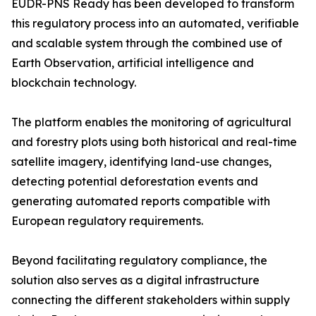
EUDR-PNS Ready has been developed to transform
this regulatory process into an automated, verifiable
and scalable system through the combined use of
Earth Observation, artificial intelligence and
blockchain technology.
The platform enables the monitoring of agricultural
and forestry plots using both historical and real-time
satellite imagery, identifying land-use changes,
detecting potential deforestation events and
generating automated reports compatible with
European regulatory requirements.
Beyond facilitating regulatory compliance, the
solution also serves as a digital infrastructure
connecting the different stakeholders within supply