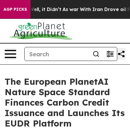
. Well, it Didn’t
As war With Iran Drove oil Prices 
AGP PICKS
The European PlanetAI
Nature Space Standard
Finances Carbon Credit
Issuance and Launches Its
EUDR Platform