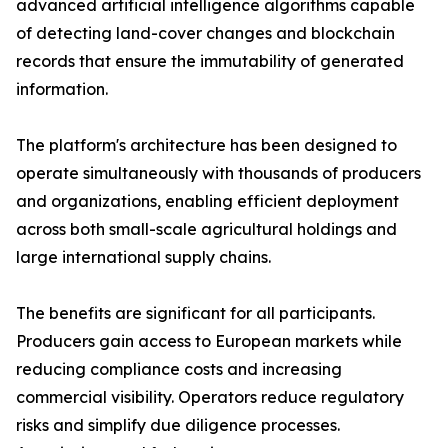
advanced artificial intelligence algorithms capable
of detecting land-cover changes and blockchain
records that ensure the immutability of generated
information.
The platform's architecture has been designed to
operate simultaneously with thousands of producers
and organizations, enabling efficient deployment
across both small-scale agricultural holdings and
large international supply chains.
The benefits are significant for all participants.
Producers gain access to European markets while
reducing compliance costs and increasing
commercial visibility. Operators reduce regulatory
risks and simplify due diligence processes.