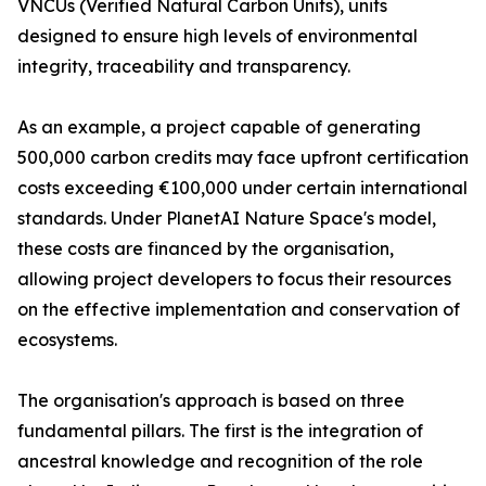
VNCUs (Verified Natural Carbon Units), units
designed to ensure high levels of environmental
integrity, traceability and transparency.
As an example, a project capable of generating
500,000 carbon credits may face upfront certification
costs exceeding €100,000 under certain international
standards. Under PlanetAI Nature Space's model,
these costs are financed by the organisation,
allowing project developers to focus their resources
on the effective implementation and conservation of
ecosystems.
The organisation's approach is based on three
fundamental pillars. The first is the integration of
ancestral knowledge and recognition of the role