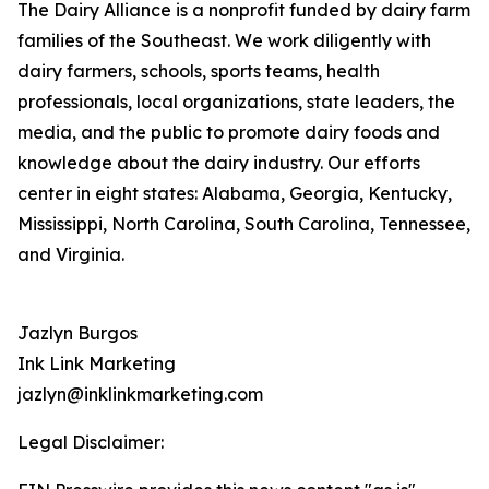
The Dairy Alliance is a nonprofit funded by dairy farm
families of the Southeast. We work diligently with
dairy farmers, schools, sports teams, health
professionals, local organizations, state leaders, the
media, and the public to promote dairy foods and
knowledge about the dairy industry. Our efforts
center in eight states: Alabama, Georgia, Kentucky,
Mississippi, North Carolina, South Carolina, Tennessee,
and Virginia.
Jazlyn Burgos
Ink Link Marketing
jazlyn@inklinkmarketing.com
Legal Disclaimer: