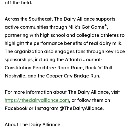
off the field.
Across the Southeast, The Dairy Alliance supports
®
active communities through Milk’s Got Game
,
partnering with high school and collegiate athletes to
highlight the performance benefits of real dairy milk.
The organization also engages fans through key race
sponsorships, including the Atlanta Journal-
Constitution Peachtree Road Race, Rock ’n’ Roll
Nashville, and the Cooper City Bridge Run.
For more information about The Dairy Alliance, visit
https://thedairyalliance.com
, or follow them on
Facebook or Instagram @TheDairyAlliance.
About The Dairy Alliance