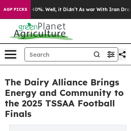
round 40%. Well, it Didn’t
As war With Iran Drove oi
AGP PICKS
The Dairy Alliance Brings
Energy and Community to
the 2025 TSSAA Football
Finals