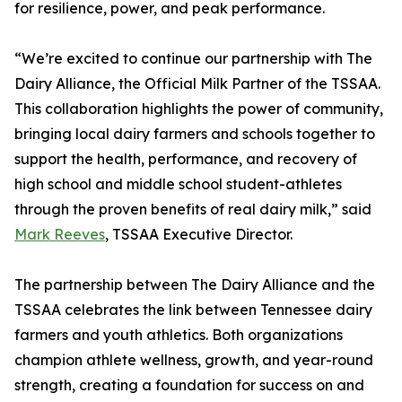
for resilience, power, and peak performance.
“We’re excited to continue our partnership with The
Dairy Alliance, the Official Milk Partner of the TSSAA.
This collaboration highlights the power of community,
bringing local dairy farmers and schools together to
support the health, performance, and recovery of
high school and middle school student-athletes
through the proven benefits of real dairy milk,” said
Mark Reeves
, TSSAA Executive Director.
The partnership between The Dairy Alliance and the
TSSAA celebrates the link between Tennessee dairy
farmers and youth athletics. Both organizations
champion athlete wellness, growth, and year-round
strength, creating a foundation for success on and