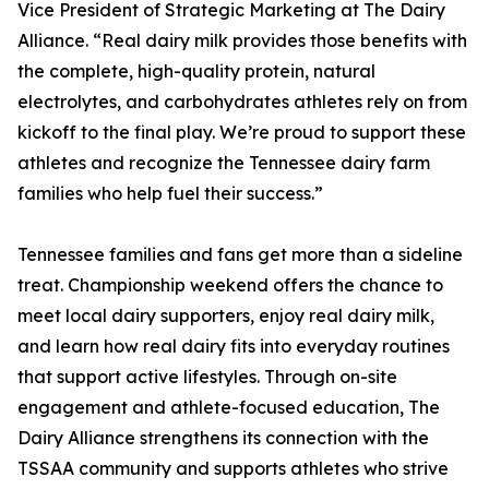
Vice President of Strategic Marketing at The Dairy
Alliance. “Real dairy milk provides those benefits with
the complete, high-quality protein, natural
electrolytes, and carbohydrates athletes rely on from
kickoff to the final play. We’re proud to support these
athletes and recognize the Tennessee dairy farm
families who help fuel their success.”
Tennessee families and fans get more than a sideline
treat. Championship weekend offers the chance to
meet local dairy supporters, enjoy real dairy milk,
and learn how real dairy fits into everyday routines
that support active lifestyles. Through on-site
engagement and athlete-focused education, The
Dairy Alliance strengthens its connection with the
TSSAA community and supports athletes who strive