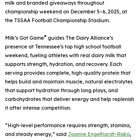
milk and branded giveaways throughout
championship weekend on December 5–6, 2025, at
the TSSAA Football Championship Stadium.
®
Milk’s Got Game
guides The Dairy Alliance’s
presence at Tennessee’s top high school football
weekend, fueling athletes with real dairy milk that
supports strength, hydration, and recovery. Each
serving provides complete, high-quality protein that
helps build and maintain muscle, natural electrolytes
that support hydration through long plays, and
carbohydrates that deliver energy and help replenish
it after intense competition.
“High-level performance requires strength, stamina,
and steady energy,” said
Joanne Engelhardt-Risko
,