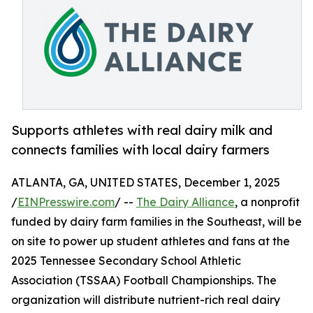
Supports athletes with real dairy milk and
connects families with local dairy farmers
ATLANTA, GA, UNITED STATES, December 1, 2025
/
EINPresswire.com
/ --
The Dairy Alliance
, a nonprofit
funded by dairy farm families in the Southeast, will be
on site to power up student athletes and fans at the
2025 Tennessee Secondary School Athletic
Association (TSSAA) Football Championships. The
organization will distribute nutrient-rich real dairy