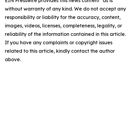
EIN Presswire provides this news content "as is"
without warranty of any kind. We do not accept any
responsibility or liability for the accuracy, content,
images, videos, licenses, completeness, legality, or
reliability of the information contained in this article.
If you have any complaints or copyright issues
related to this article, kindly contact the author
above.