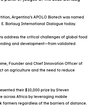
etition, Argentina’s APOLO Biotech was named
E. Borlaug International Dialogue today.
s address the critical challenges of global food
 of funding and development—from validated
me, Founder and Chief Innovation Officer of
ct on agriculture and the need to reduce
esented their $10,000 prize by Steven
e across Africa by leveraging mobile
k farmers regardless of the barriers of distance.