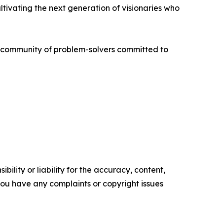
ivating the next generation of visionaries who
al community of problem-solvers committed to
ility or liability for the accuracy, content,
f you have any complaints or copyright issues