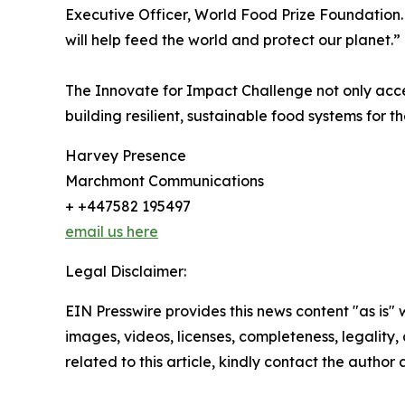
Executive Officer, World Food Prize Foundation.
will help feed the world and protect our planet.”
The Innovate for Impact Challenge not only acce
building resilient, sustainable food systems for th
Harvey Presence
Marchmont Communications
+ +447582 195497
email us here
Legal Disclaimer:
EIN Presswire provides this news content "as is" 
images, videos, licenses, completeness, legality, o
related to this article, kindly contact the author