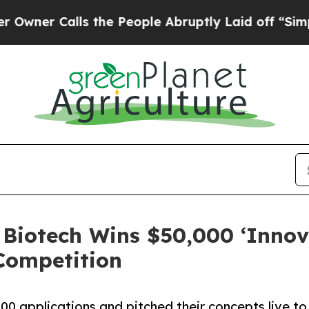
 Calls the People Abruptly Laid off “Simply a 
Biotech Wins $50,000 ‘Innov
 Competition
400 applications and pitched their concepts live t