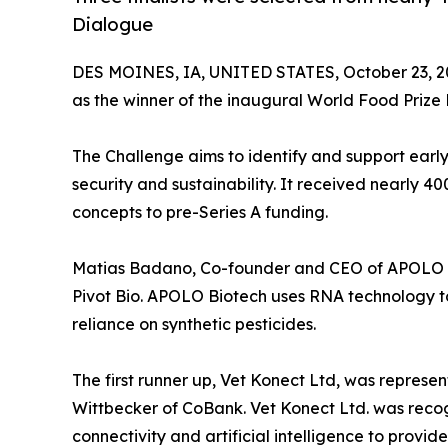
Dialogue
DES MOINES, IA, UNITED STATES, October 23, 2
as the winner of the inaugural World Food Priz
The Challenge aims to identify and support early
security and sustainability. It received nearly 4
concepts to pre-Series A funding.
Matias Badano, Co-founder and CEO of APOLO Bi
Pivot Bio. APOLO Biotech uses RNA technology t
reliance on synthetic pesticides.
The first runner up, Vet Konect Ltd, was repre
Wittbecker of CoBank. Vet Konect Ltd. was recog
connectivity and artificial intelligence to provi