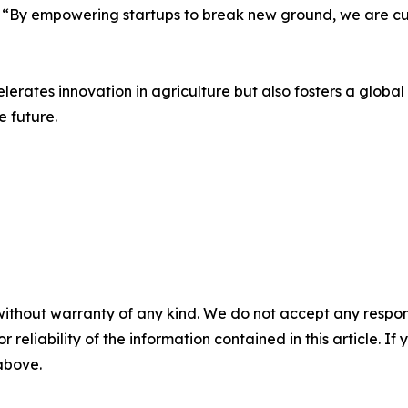
 “By empowering startups to break new ground, we are cult
lerates innovation in agriculture but also fosters a glob
e future.
without warranty of any kind. We do not accept any responsib
r reliability of the information contained in this article. I
 above.