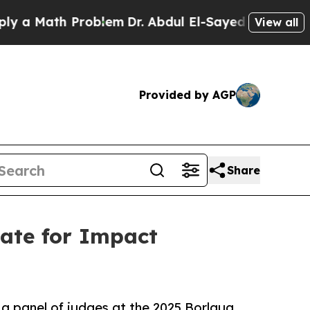
Math Problem
Dr. Abdul El-Sayed on Historic Mich
View all
Provided by AGP
Share
ate for Impact
o a panel of judges at the 2025 Borlaug