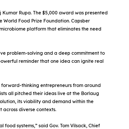
noj Kumar Rupa. The $5,000 award was presented
 the World Food Prize Foundation. Capsber
 microbiome platform that eliminates the need
ative problem-solving and a deep commitment to
powerful reminder that one idea can ignite real
s forward-thinking entrepreneurs from around
ts all pitched their ideas live at the Borlaug
olution, its viability and demand within the
t across diverse contexts.
al food systems,” said Gov. Tom Vilsack, Chief