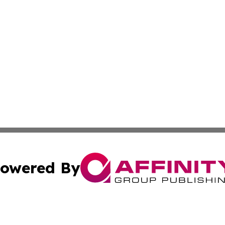
owered By
ubmit Press Release
Terms & Conditions
Copyright/DMCA