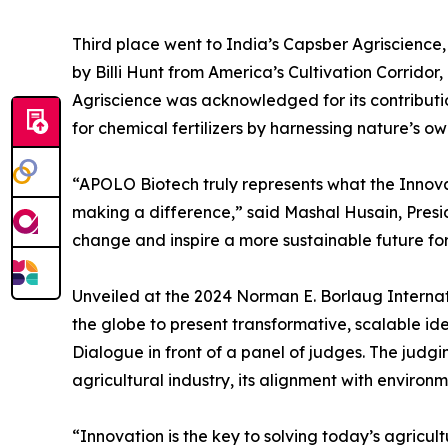
Third place went to India’s Capsber Agriscien
by Billi Hunt from America’s Cultivation Corrido
Agriscience was acknowledged for its contributi
for chemical fertilizers by harnessing nature’s ow
“APOLO Biotech truly represents what the Innov
making a difference,” said Mashal Husain, Presid
change and inspire a more sustainable future for 
Unveiled at the 2024 Norman E. Borlaug Internat
the globe to present transformative, scalable idea
Dialogue in front of a panel of judges. The judgin
agricultural industry, its alignment with environ
“Innovation is the key to solving today’s agricul