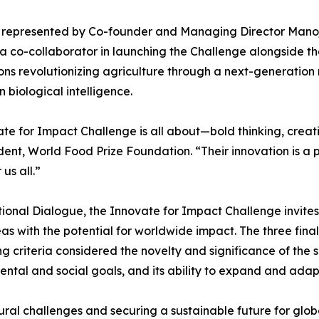
ce, represented by Co-founder and Managing Director Ma
r, a co-collaborator in launching the Challenge alongside
ons revolutionizing agriculture through a next-generation
n biological intelligence.
ate for Impact Challenge is all about—bold thinking, cre
ent, World Food Prize Foundation. “Their innovation is a 
us all.”
ional Dialogue, the Innovate for Impact Challenge invite
s with the potential for worldwide impact. The three finalis
g criteria considered the novelty and significance of the s
mental and social goals, and its ability to expand and adap
tural challenges and securing a sustainable future for glob