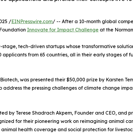
025 /
EINPresswire.com
/ -- After a 10-month global comp
e Foundation
Innovate for Impact Challenge
at the Norman 
-stage, tech-driven startups whose transformative solution
00 applicants from 65 countries, all in their early stages
otech, was presented their $50,000 prize by Karsten Tem
o address the pressing challenges of climate change impa
sented by Terese Shadrach Akpem, Founder and CEO, and pr
nized for their pioneering work on reimagining animal car
de animal health coverage and social protection for livestoc