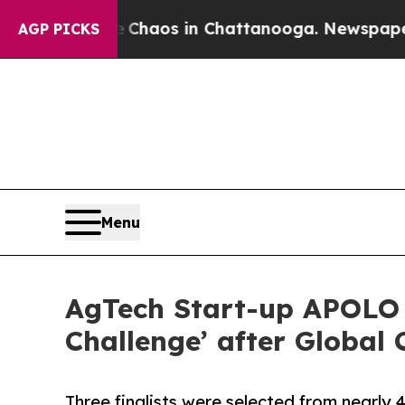
Collapse
Chaos in Chattanooga. Newspaper Owner
AGP PICKS
Menu
AgTech Start-up APOLO 
Challenge’ after Global
Three finalists were selected from nearly 