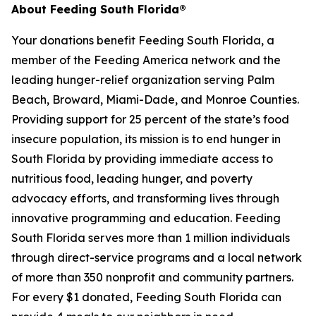
About Feeding South Florida®
Your donations benefit Feeding South Florida, a
member of the Feeding America network and the
leading hunger-relief organization serving Palm
Beach, Broward, Miami-Dade, and Monroe Counties.
Providing support for 25 percent of the state’s food
insecure population, its mission is to end hunger in
South Florida by providing immediate access to
nutritious food, leading hunger, and poverty
advocacy efforts, and transforming lives through
innovative programming and education. Feeding
South Florida serves more than 1 million individuals
through direct-service programs and a local network
of more than 350 nonprofit and community partners.
For every $1 donated, Feeding South Florida can