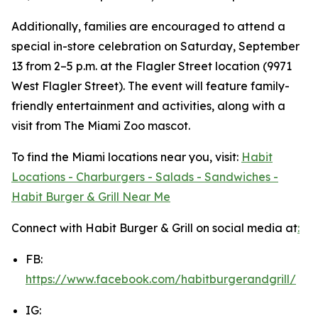
Additionally, families are encouraged to attend a
special in-store celebration on Saturday, September
13 from 2–5 p.m. at the Flagler Street location (9971
West Flagler Street). The event will feature family-
friendly entertainment and activities, along with a
visit from The Miami Zoo mascot.
To find the Miami locations near you, visit:
Habit
Locations - Charburgers - Salads - Sandwiches -
Habit Burger & Grill Near Me
Connect with Habit Burger & Grill on social media at
:
FB:
https://www.facebook.com/habitburgerandgrill/
IG: