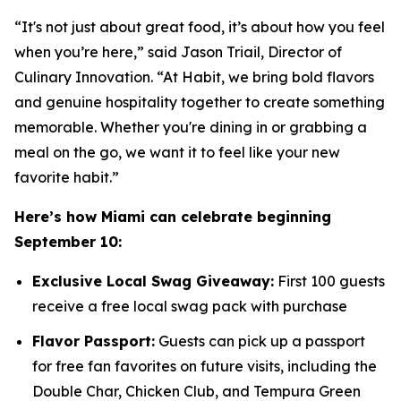
“It's not just about great food, it’s about how you feel
when you’re here,” said Jason Triail, Director of
Culinary Innovation. “At Habit, we bring bold flavors
and genuine hospitality together to create something
memorable. Whether you're dining in or grabbing a
meal on the go, we want it to feel like your new
favorite habit.”
Here’s how Miami can celebrate beginning
September 10:
Exclusive Local Swag Giveaway:
First 100 guests
receive a free local swag pack with purchase
Flavor Passport:
Guests can pick up a passport
for free fan favorites on future visits, including the
Double Char, Chicken Club, and Tempura Green