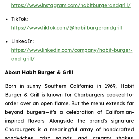
https://www.instagram.com/habitburgerandgrill/
TikTok:
https://www.tiktok.com/@habitburgerandgrill
LinkedIn:
https://www.linkedin.com/company/habit-burger-
and-grill/
About Habit Burger & Grill
Born in sunny Southern California in 1969, Habit
Burger & Grill is known for Charburgers cooked-to-
order over an open flame. But the menu extends far
beyond burgers—it’s a celebration of Californian-
inspired flavors. Alongside the brand's signature
Charburgers is a meaningful array of handcrafted
sandwiches, crisp salads, and creamy shakes,