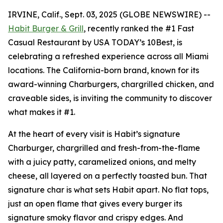
IRVINE, Calif., Sept. 03, 2025 (GLOBE NEWSWIRE) --
Habit Burger & Grill
, recently ranked the
#1 Fast
Casual Restaurant
by USA TODAY’s 10Best, is
celebrating a refreshed experience across all Miami
locations. The California-born brand, known for its
award-winning Charburgers, chargrilled chicken, and
craveable sides, is inviting the community to discover
what makes it #1.
At the heart of every visit is Habit’s signature
Charburger, chargrilled and fresh-from-the-flame
with a juicy patty, caramelized onions, and melty
cheese, all layered on a perfectly toasted bun. That
signature
char
is what sets Habit apart. No flat tops,
just an open flame that gives every burger its
signature smoky flavor and crispy edges. And