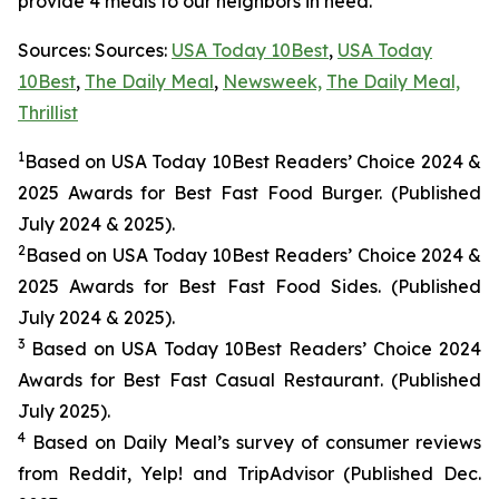
provide 4 meals to our neighbors in need.
Sources: Sources:
USA Today 10Best
,
USA Today
10Best
,
The Daily Meal
,
Newsweek,
The Daily Meal,
Thrillist
1
Based on USA Today 10Best Readers’ Choice 2024
&
2025
Awards for Best
Fast Food
Burger. (Published
July 2024 & 2025).
2
Based on USA Today 10Best Readers’ Choice 2024
&
2025
Awards for Best
Fast Food
Sides. (Published
July 2024 & 2025).
3
Based on USA Today 10Best Readers’ Choice 2024
Awards for Best Fast Casual Restaurant. (Published
July 2025).
4
Based on Daily Meal’s survey of consumer reviews
from Reddit, Yelp! and TripAdvisor (Published Dec.