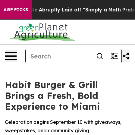
e People Abruptly Laid off “Simply a Math Problem
Dr
AGP PICKS
Habit Burger & Grill
Brings a Fresh, Bold
Experience to Miami
Celebration begins September 10 with giveaways,
sweepstakes, and community giving