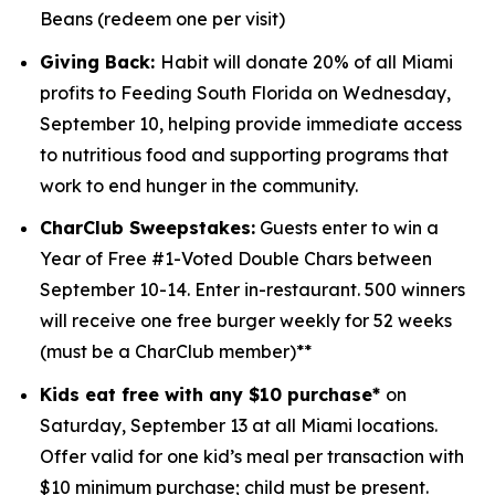
Beans (redeem one per visit)
Giving Back:
Habit will donate 20% of all Miami
profits to
Feeding South Florida
on Wednesday,
September 10, helping provide immediate access
to nutritious food and supporting programs that
work to end hunger in the community.
CharClub Sweepstakes:
Guests enter to win
a
Year of Free #1-Voted Double Chars between
September 10-14.
Enter in-restaurant. 500 winners
will receive one free burger weekly for 52 weeks
(must be a CharClub member)**
Kids eat free with any $10 purchase*
on
Saturday, September 13 at all Miami locations.
Offer valid for one kid’s meal per transaction with
$10 minimum purchase; child must be present.