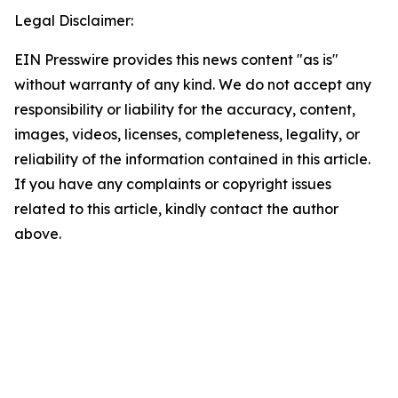
Legal Disclaimer:
EIN Presswire provides this news content "as is"
without warranty of any kind. We do not accept any
responsibility or liability for the accuracy, content,
images, videos, licenses, completeness, legality, or
reliability of the information contained in this article.
If you have any complaints or copyright issues
related to this article, kindly contact the author
above.