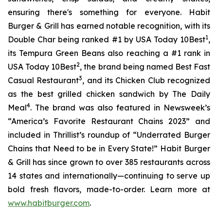
ensuring there's something for everyone. Habit
Burger & Grill has earned notable recognition, with its
1
Double Char being ranked #1 by USA Today 10Best
,
its Tempura Green Beans also reaching a #1 rank in
2
USA Today 10Best
, the brand being named Best Fast
3
Casual Restaurant
, and its Chicken Club recognized
as the best grilled chicken sandwich by The Daily
4
Meal
. The brand was also featured in Newsweek’s
“America’s Favorite Restaurant Chains 2023” and
included in Thrillist’s roundup of “Underrated Burger
Chains that Need to be in Every State!” Habit Burger
& Grill has since grown to over 385 restaurants across
14 states and internationally—continuing to serve up
bold fresh flavors, made-to-order. Learn more at
www.habitburger.com
.