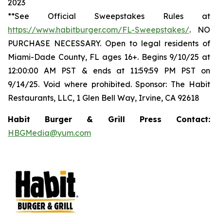
2023
**See Official Sweepstakes Rules at
https://www.habitburger.com/FL-Sweepstakes/
. NO
PURCHASE NECESSARY. Open to legal residents of
Miami-Dade County, FL ages 16+. Begins 9/10/25 at
12:00:00 AM PST & ends at 11:59:59 PM PST on
9/14/25. Void where prohibited. Sponsor: The Habit
Restaurants, LLC, 1 Glen Bell Way, Irvine, CA 92618
Habit Burger & Grill Press Contact:
HBGMedia@yum.com