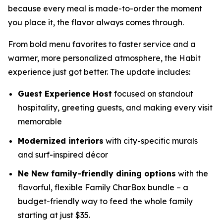
because every meal is made-to-order the moment
you place it, the flavor always comes through.
From bold menu favorites to faster service and a
warmer, more personalized atmosphere, the Habit
experience just got better. The update includes:
Guest Experience Host
focused on standout
hospitality, greeting guests, and making every visit
memorable
Modernized interiors
with city-specific murals
and surf-inspired décor
Ne New family-friendly dining options
with the
flavorful, flexible Family CharBox bundle – a
budget-friendly way to feed the whole family
starting at just $35.