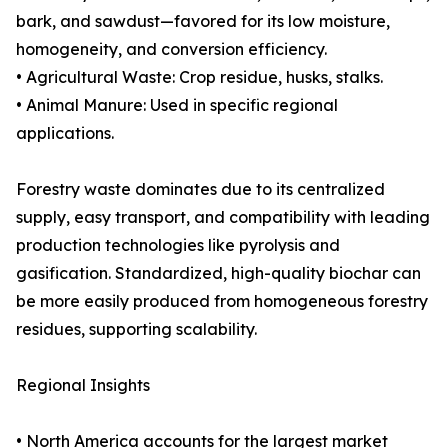
bark, and sawdust—favored for its low moisture,
homogeneity, and conversion efficiency.
• Agricultural Waste: Crop residue, husks, stalks.
• Animal Manure: Used in specific regional
applications.
Forestry waste dominates due to its centralized
supply, easy transport, and compatibility with leading
production technologies like pyrolysis and
gasification. Standardized, high-quality biochar can
be more easily produced from homogeneous forestry
residues, supporting scalability.
Regional Insights
• North America accounts for the largest market