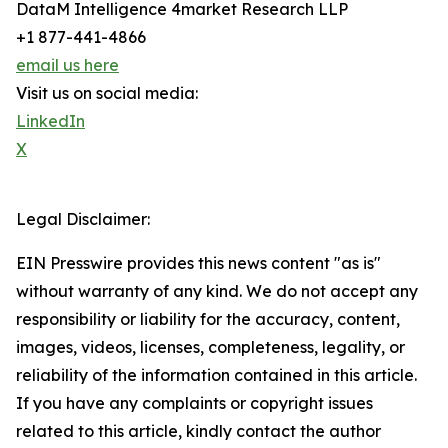
DataM Intelligence 4market Research LLP
+1 877-441-4866
email us here
Visit us on social media:
LinkedIn
X
Legal Disclaimer:
EIN Presswire provides this news content "as is"
without warranty of any kind. We do not accept any
responsibility or liability for the accuracy, content,
images, videos, licenses, completeness, legality, or
reliability of the information contained in this article.
If you have any complaints or copyright issues
related to this article, kindly contact the author