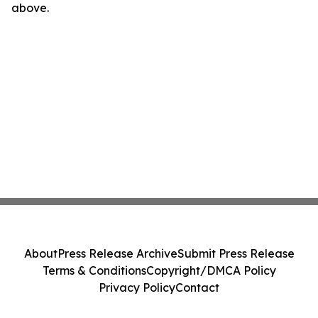
above.
About
Press Release Archive
Submit Press Release
Terms & Conditions
Copyright/DMCA Policy
Privacy Policy
Contact