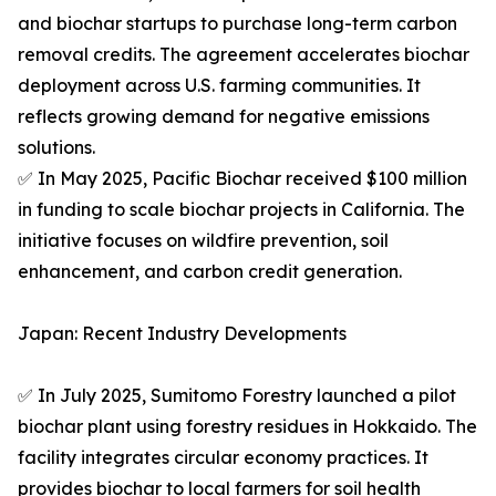
and biochar startups to purchase long-term carbon
removal credits. The agreement accelerates biochar
deployment across U.S. farming communities. It
reflects growing demand for negative emissions
solutions.
✅ In May 2025, Pacific Biochar received $100 million
in funding to scale biochar projects in California. The
initiative focuses on wildfire prevention, soil
enhancement, and carbon credit generation.
Japan: Recent Industry Developments
✅ In July 2025, Sumitomo Forestry launched a pilot
biochar plant using forestry residues in Hokkaido. The
facility integrates circular economy practices. It
provides biochar to local farmers for soil health