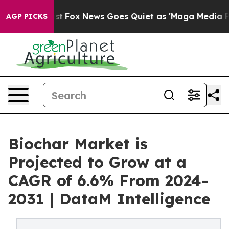
y Exist
Fox News Goes Quiet as 'Maga Media Pipeline' 
AGP PICKS
Biochar Market is
Projected to Grow at a
CAGR of 6.6% From 2024-
2031 | DataM Intelligence