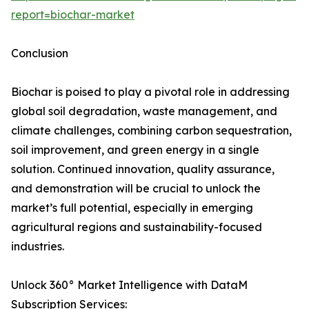
report=biochar-market
Conclusion
Biochar is poised to play a pivotal role in addressing
global soil degradation, waste management, and
climate challenges, combining carbon sequestration,
soil improvement, and green energy in a single
solution. Continued innovation, quality assurance,
and demonstration will be crucial to unlock the
market’s full potential, especially in emerging
agricultural regions and sustainability-focused
industries.
Unlock 360° Market Intelligence with DataM
Subscription Services: