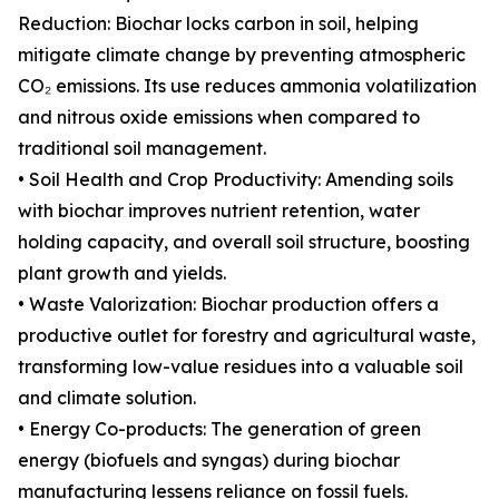
Reduction: Biochar locks carbon in soil, helping
mitigate climate change by preventing atmospheric
CO₂ emissions. Its use reduces ammonia volatilization
and nitrous oxide emissions when compared to
traditional soil management.
• Soil Health and Crop Productivity: Amending soils
with biochar improves nutrient retention, water
holding capacity, and overall soil structure, boosting
plant growth and yields.
• Waste Valorization: Biochar production offers a
productive outlet for forestry and agricultural waste,
transforming low-value residues into a valuable soil
and climate solution.
• Energy Co-products: The generation of green
energy (biofuels and syngas) during biochar
manufacturing lessens reliance on fossil fuels.