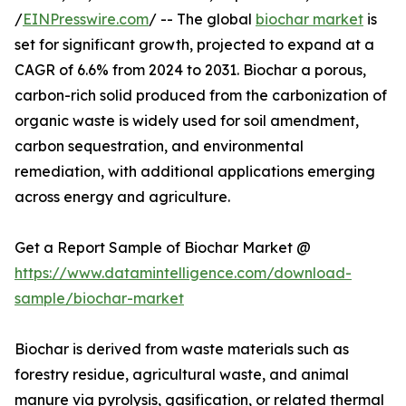
/
EINPresswire.com
/ -- The global
biochar market
is
set for significant growth, projected to expand at a
CAGR of 6.6% from 2024 to 2031. Biochar a porous,
carbon-rich solid produced from the carbonization of
organic waste is widely used for soil amendment,
carbon sequestration, and environmental
remediation, with additional applications emerging
across energy and agriculture.
Get a Report Sample of Biochar Market @
https://www.datamintelligence.com/download-
sample/biochar-market
Biochar is derived from waste materials such as
forestry residue, agricultural waste, and animal
manure via pyrolysis, gasification, or related thermal