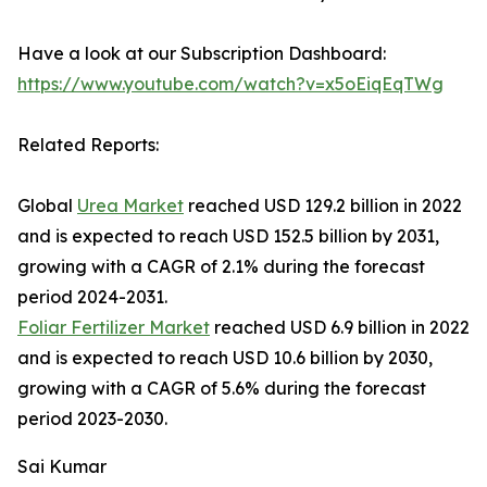
Have a look at our Subscription Dashboard:
https://www.youtube.com/watch?v=x5oEiqEqTWg
Related Reports:
Global
Urea Market
reached USD 129.2 billion in 2022
and is expected to reach USD 152.5 billion by 2031,
growing with a CAGR of 2.1% during the forecast
period 2024-2031.
Foliar Fertilizer Market
reached USD 6.9 billion in 2022
and is expected to reach USD 10.6 billion by 2030,
growing with a CAGR of 5.6% during the forecast
period 2023-2030.
Sai Kumar