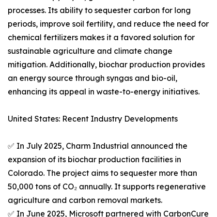
processes. Its ability to sequester carbon for long
periods, improve soil fertility, and reduce the need for
chemical fertilizers makes it a favored solution for
sustainable agriculture and climate change
mitigation. Additionally, biochar production provides
an energy source through syngas and bio-oil,
enhancing its appeal in waste-to-energy initiatives.
United States: Recent Industry Developments
✅ In July 2025, Charm Industrial announced the
expansion of its biochar production facilities in
Colorado. The project aims to sequester more than
50,000 tons of CO₂ annually. It supports regenerative
agriculture and carbon removal markets.
✅ In June 2025, Microsoft partnered with CarbonCure