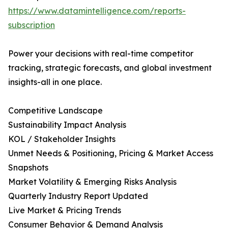
https://www.datamintelligence.com/reports-
subscription
Power your decisions with real-time competitor
tracking, strategic forecasts, and global investment
insights-all in one place.
Competitive Landscape
Sustainability Impact Analysis
KOL / Stakeholder Insights
Unmet Needs & Positioning, Pricing & Market Access
Snapshots
Market Volatility & Emerging Risks Analysis
Quarterly Industry Report Updated
Live Market & Pricing Trends
Consumer Behavior & Demand Analysis