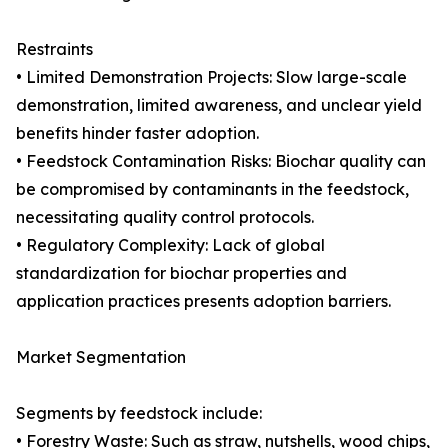
Restraints
• Limited Demonstration Projects: Slow large-scale
demonstration, limited awareness, and unclear yield
benefits hinder faster adoption.
• Feedstock Contamination Risks: Biochar quality can
be compromised by contaminants in the feedstock,
necessitating quality control protocols.
• Regulatory Complexity: Lack of global
standardization for biochar properties and
application practices presents adoption barriers.
Market Segmentation
Segments by feedstock include:
• Forestry Waste: Such as straw, nutshells, wood chips,