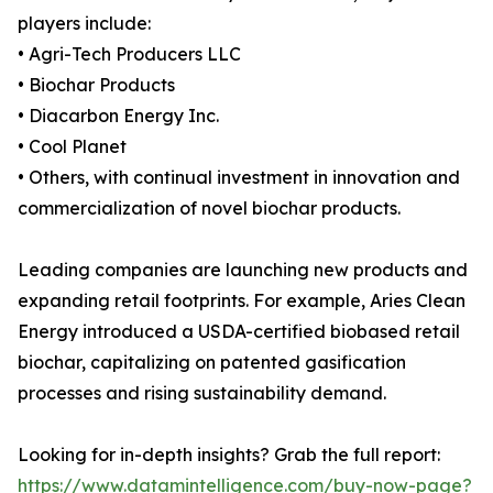
players include:
• Agri-Tech Producers LLC
• Biochar Products
• Diacarbon Energy Inc.
• Cool Planet
• Others, with continual investment in innovation and
commercialization of novel biochar products.
Leading companies are launching new products and
expanding retail footprints. For example, Aries Clean
Energy introduced a USDA-certified biobased retail
biochar, capitalizing on patented gasification
processes and rising sustainability demand.
Looking for in-depth insights? Grab the full report:
https://www.datamintelligence.com/buy-now-page?