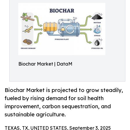
Biochar Market | DataM
Biochar Market is projected to grow steadily,
fueled by rising demand for soil health
improvement, carbon sequestration, and
sustainable agriculture.
TEXAS, TX, UNITED STATES, September 3, 2025