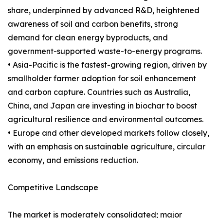
share, underpinned by advanced R&D, heightened
awareness of soil and carbon benefits, strong
demand for clean energy byproducts, and
government-supported waste-to-energy programs.
• Asia-Pacific is the fastest-growing region, driven by
smallholder farmer adoption for soil enhancement
and carbon capture. Countries such as Australia,
China, and Japan are investing in biochar to boost
agricultural resilience and environmental outcomes.
• Europe and other developed markets follow closely,
with an emphasis on sustainable agriculture, circular
economy, and emissions reduction.
Competitive Landscape
The market is moderately consolidated; major