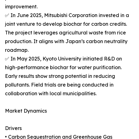
improvement.
✅ In June 2025, Mitsubishi Corporation invested in a
joint venture to develop biochar for carbon credits.
The project leverages agricultural waste from rice
production. It aligns with Japan’s carbon neutrality
roadmap.
✅ In May 2025, Kyoto University initiated R&D on
high-performance biochar for water purification.
Early results show strong potential in reducing
pollutants. Field trials are being conducted in
collaboration with local municipalities.
Market Dynamics
Drivers
• Carbon Sequestration and Greenhouse Gas