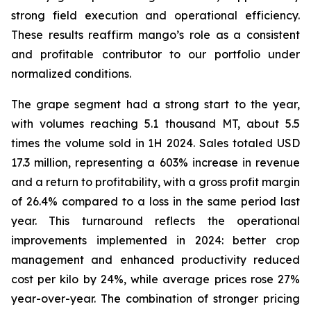
strong field execution and operational efficiency.
These results reaffirm mango’s role as a consistent
and profitable contributor to our portfolio under
normalized conditions.
The grape segment had a strong start to the year,
with volumes reaching 5.1 thousand MT, about 5.5
times the volume sold in 1H 2024. Sales totaled USD
17.3 million, representing a 603% increase in revenue
and a return to profitability, with a gross profit margin
of 26.4% compared to a loss in the same period last
year. This turnaround reflects the operational
improvements implemented in 2024: better crop
management and enhanced productivity reduced
cost per kilo by 24%, while average prices rose 27%
year-over-year. The combination of stronger pricing