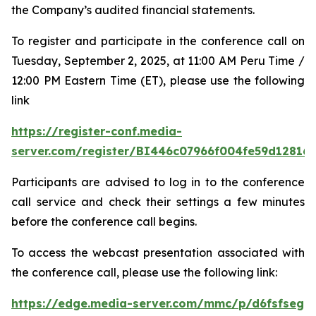
the Company’s audited financial statements.
To register and participate in the conference call on
Tuesday, September 2, 2025, at 11:00 AM Peru Time /
12:00 PM Eastern Time (ET), please use the following
link
https://register-conf.media-
server.com/register/BI446c07966f004fe59d12816
Participants are advised to log in to the conference
call service and check their settings a few minutes
before the conference call begins.
To access the webcast presentation associated with
the conference call, please use the following link:
https://edge.media-server.com/mmc/p/d6fsfseg