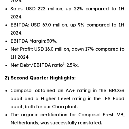
2024.
Sales: USD 222 million, up 22% compared to 1H
2024.
EBITDA: USD 67.0 million, up 9% compared to 1H
2024.
EBITDA Margin: 30%.
Net Profit: USD 16.0 million, down 17% compared to
1H 2024.
1
Net Debt/EBITDA ratio
: 2.59x.
2) Second Quarter Highlights:
Camposol obtained an AA+ rating in the BRCGS
audit and a Higher Level rating in the IFS Food
audit, both for our Chao plant.
The organic certification for Camposol Fresh VB,
Netherlands, was successfully reinstated.