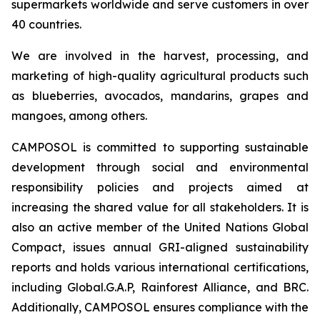
supermarkets worldwide and serve customers in over
40 countries.
We are involved in the harvest, processing, and
marketing of high-quality agricultural products such
as blueberries, avocados, mandarins, grapes and
mangoes, among others.
CAMPOSOL is committed to supporting sustainable
development through social and environmental
responsibility policies and projects aimed at
increasing the shared value for all stakeholders. It is
also an active member of the United Nations Global
Compact, issues annual GRI-aligned sustainability
reports and holds various international certifications,
including Global.G.A.P, Rainforest Alliance, and BRC.
Additionally, CAMPOSOL ensures compliance with the