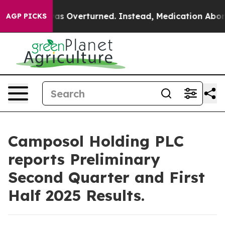
Wade was Overturned. Instead, Medication Abortion B
AGP PICKS
Camposol Holding PLC
reports Preliminary
Second Quarter and First
Half 2025 Results.