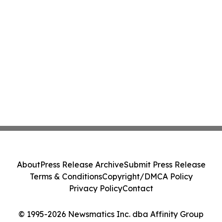
About
Press Release Archive
Submit Press Release
Terms & Conditions
Copyright/DMCA Policy
Privacy Policy
Contact
© 1995-2026 Newsmatics Inc. dba Affinity Group