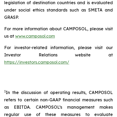
legislation of destination countries and is evaluated
under social ethics standards such as SMETA and
GRASP.
For more information about CAMPOSOL, please visit
us at
www.camposol.com
For investor-related information, please visit our
Investor Relations website at
https://investors.camposol.com/
1
In the discussion of operating results, CAMPOSOL
refers to certain non-GAAP financial measures such
as EBITDA. CAMPOSOL’s management makes
regular use of these measures to evaluate