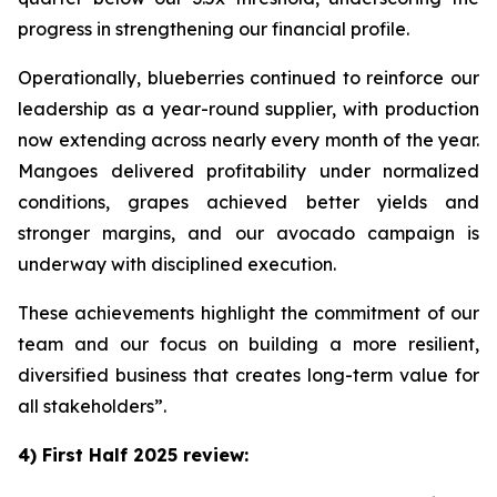
progress in strengthening our financial profile.
Operationally, blueberries continued to reinforce our
leadership as a year-round supplier, with production
now extending across nearly every month of the year.
Mangoes delivered profitability under normalized
conditions, grapes achieved better yields and
stronger margins, and our avocado campaign is
underway with disciplined execution.
These achievements highlight the commitment of our
team and our focus on building a more resilient,
diversified business that creates long-term value for
all stakeholders”.
4) First Half 2025 review: