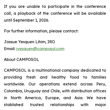
If you are unable to participate in the conference
call, a playback of the conference will be available
until September 1, 2026.
For further information, please contact:
Jossue Yesquen Lihim, IRO
Email:
jyesquen@camposol.com
About CAMPOSOL
CAMPOSOL is a multinational company dedicated to
providing fresh and healthy food to families
worldwide. Our operations extend across Peru,
Colombia, Uruguay and Chile, with distribution offices
in North America, Europe, and Asia. We have
stablished trusted relationships with major