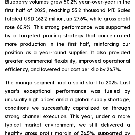
Blueberry volumes grew 50.2% year-over-year in the
first half of 2025, reaching 55.2 thousand MT. Sales
totaled USD 162.2 million, up 27.6%, while gross profit
rose 60.9%. This strong performance was supported
by a targeted pruning strategy that concentrated
more production in the first half, reinforcing our
position as a year-round supplier. It also provided
greater commercial flexibility, improved operational
efficiency, and lowered our cost per kilo by 26.7%.
The mango segment had a solid start to 2025. Last
year’s exceptional performance was fueled by
unusually high prices amid a global supply shortage,
conditions we successfully capitalized on through
strong channel execution. This year, under a more
typical market environment, we still delivered a
healthy gross profit margin of 36.5%, supported by