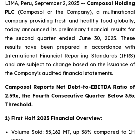
LIMA, Peru, September 2, 2025 --
Camposol Holding
PLC
(Camposol or the Company), a multinational
company providing fresh and healthy food globally,
today announced its preliminary financial results for
the second quarter ended June 30, 2025. These
results have been prepared in accordance with
International Financial Reporting Standards (IFRS)
and are subject to change based on the issuance of
the Company’s audited financial statements.
Camposol Reports Net Debt-to-EBITDA Ratio of
2.59x, the Fourth Consecutive Quarter Below 3.5x
Threshold.
1) First Half 2025 Financial Overview:
Volume Sold: 55,162 MT, up 38% compared to 1H