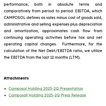
performance, both in absolute terms and
comparatively from period to period. EBITDA, which
CAMPOSOL defines as sales minus cost of goods sold,
administrative and selling expenses plus depreciation
and amortization, approximates cash flow from
continuing operating activities before tax and net
operating capital changes. Furthermore, for the
calculation of the Net Debt/EBITDA ratio, we utilize
the EBITDA from the last 12 months (LTM).
Attachments
Camposol Holding 2025-2Q Presentation
Camposoll Holding 2025-2Q Press Release