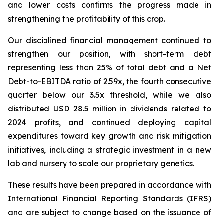
and lower costs confirms the progress made in
strengthening the profitability of this crop.
Our disciplined financial management continued to
strengthen our position, with short-term debt
representing less than 25% of total debt and a Net
Debt-to-EBITDA ratio of 2.59x, the fourth consecutive
quarter below our 3.5x threshold, while we also
distributed USD 28.5 million in dividends related to
2024 profits, and continued deploying capital
expenditures toward key growth and risk mitigation
initiatives, including a strategic investment in a new
lab and nursery to scale our proprietary genetics.
These results have been prepared in accordance with
International Financial Reporting Standards (IFRS)
and are subject to change based on the issuance of