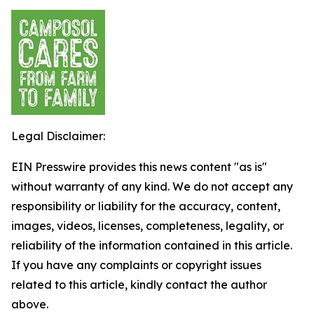
Legal Disclaimer:
EIN Presswire provides this news content "as is"
without warranty of any kind. We do not accept any
responsibility or liability for the accuracy, content,
images, videos, licenses, completeness, legality, or
reliability of the information contained in this article.
If you have any complaints or copyright issues
related to this article, kindly contact the author
above.