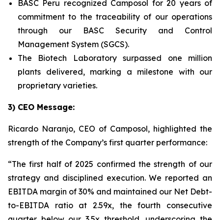
BASC Peru recognized Camposol for 20 years of
commitment to the traceability of our operations
through our BASC Security and Control
Management System (SGCS).
The Biotech Laboratory surpassed one million
plants delivered, marking a milestone with our
proprietary varieties.
3) CEO Message:
Ricardo Naranjo, CEO of Camposol, highlighted the
strength of the Company’s first quarter performance:
“The first half of 2025 confirmed the strength of our
strategy and disciplined execution. We reported an
EBITDA margin of 30% and maintained our Net Debt-
to-EBITDA ratio at 2.59x, the fourth consecutive
quarter below our 3.5x threshold, underscoring the