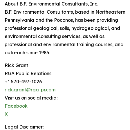
About B.F. Environmental Consultants, Inc.
B.F. Environmental Consultants, based in Northeastern
Pennsylvania and the Poconos, has been providing
professional geological, soils, hydrogeological, and
environmental consulting services, as well as
professional and environmental training courses, and
outreach since 1985.
Rick Grant
RGA Public Relations
+1 570-497-1026
rick.grant@rga-pr.com
Visit us on social media:
Facebook
X
Legal Disclaimer: