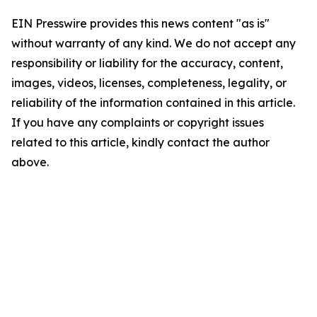
EIN Presswire provides this news content "as is"
without warranty of any kind. We do not accept any
responsibility or liability for the accuracy, content,
images, videos, licenses, completeness, legality, or
reliability of the information contained in this article.
If you have any complaints or copyright issues
related to this article, kindly contact the author
above.