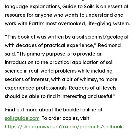
language explanations, Guide to Soils is an essential
resource for anyone who wants to understand and
work with Earth's most overlooked, life-giving system.
“This booklet was written by a soil scientist/geologist
with decades of practical experience,” Redmond
said. “Its primary purpose is to provide an
introduction to the practical application of soil
science in real-world problems while including
sections of interest, with a bit of whimsy, to more
experienced professionals. Readers of all levels
should be able to find it interesting and useful.”
Find out more about the booklet online at
soilsguide.com
. To order copies, visit
https://shop.knowyourh2o.com/products/soilbook
.