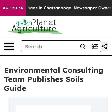
Collapse
Chaos in Chattanooga. Newspaper Owner Calls
AGP PICKS
Environmental Consulting
Team Publishes Soils
Guide