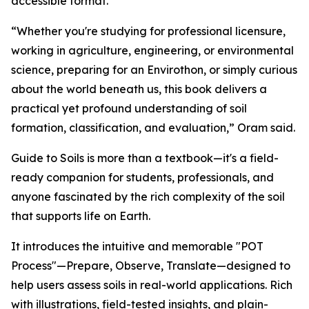
accessible format.
“Whether you're studying for professional licensure,
working in agriculture, engineering, or environmental
science, preparing for an Envirothon, or simply curious
about the world beneath us, this book delivers a
practical yet profound understanding of soil
formation, classification, and evaluation,” Oram said.
Guide to Soils is more than a textbook—it's a field-
ready companion for students, professionals, and
anyone fascinated by the rich complexity of the soil
that supports life on Earth.
It introduces the intuitive and memorable "POT
Process"—Prepare, Observe, Translate—designed to
help users assess soils in real-world applications. Rich
with illustrations, field-tested insights, and plain-