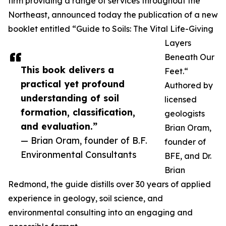
firm providing a range of services throughout the
Northeast, announced today the publication of a new
booklet entitled “Guide to Soils: The Vital Life-Giving
Layers
Beneath Our
This book delivers a
Feet.“
practical yet profound
Authored by
understanding of soil
licensed
formation, classification,
geologists
and evaluation.”
Brian Oram,
— Brian Oram, founder of B.F.
founder of
Environmental Consultants
BFE, and Dr.
Brian
Redmond, the guide distills over 30 years of applied
experience in geology, soil science, and
environmental consulting into an engaging and