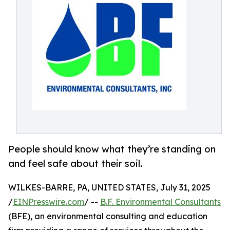
People should know what they’re standing on
and feel safe about their soil.
WILKES-BARRE, PA, UNITED STATES, July 31, 2025
/
EINPresswire.com
/ --
B.F. Environmental Consultants
(BFE), an environmental consulting and education