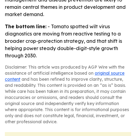
remain central themes in product development and
market demand.
The bottom line:
- Tomato spotted wilt virus
diagnostics are moving from reactive testing to a
broader crop-protection strategy, and that shift is
helping power steady double-digit-style growth
through 2030.
Disclaimer: This article was produced by AGP Wire with the
assistance of artificial intelligence based on
original source
content
and has been refined to improve clarity, structure,
and readability. This content is provided on an “as is” basis.
While care has been taken in its preparation, it may contain
inaccuracies or omissions, and readers should consult the
original source and independently verify key information
where appropriate. This content is for informational purposes
only and does not constitute legal, financial, investment, or
other professional advice.