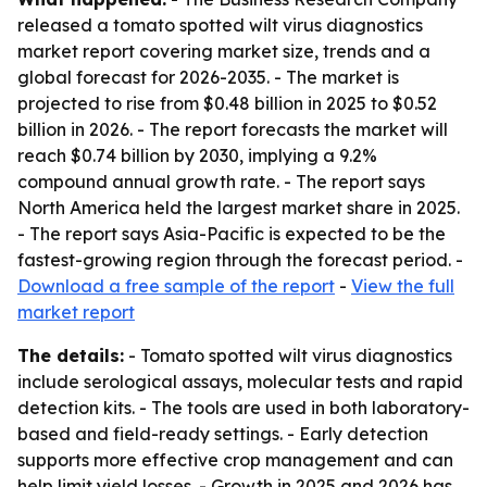
released a tomato spotted wilt virus diagnostics
market report covering market size, trends and a
global forecast for 2026-2035. - The market is
projected to rise from $0.48 billion in 2025 to $0.52
billion in 2026. - The report forecasts the market will
reach $0.74 billion by 2030, implying a 9.2%
compound annual growth rate. - The report says
North America held the largest market share in 2025.
- The report says Asia-Pacific is expected to be the
fastest-growing region through the forecast period. -
Download a free sample of the report
-
View the full
market report
The details:
- Tomato spotted wilt virus diagnostics
include serological assays, molecular tests and rapid
detection kits. - The tools are used in both laboratory-
based and field-ready settings. - Early detection
supports more effective crop management and can
help limit yield losses. - Growth in 2025 and 2026 has