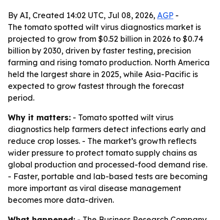
By AI, Created 14:02 UTC, Jul 08, 2026,
AGP
-
The tomato spotted wilt virus diagnostics market is
projected to grow from $0.52 billion in 2026 to $0.74
billion by 2030, driven by faster testing, precision
farming and rising tomato production. North America
held the largest share in 2025, while Asia-Pacific is
expected to grow fastest through the forecast
period.
Why it matters:
- Tomato spotted wilt virus
diagnostics help farmers detect infections early and
reduce crop losses. - The market’s growth reflects
wider pressure to protect tomato supply chains as
global production and processed-food demand rise.
- Faster, portable and lab-based tests are becoming
more important as viral disease management
becomes more data-driven.
What happened:
- The Business Research Company