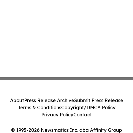
About
Press Release Archive
Submit Press Release
Terms & Conditions
Copyright/DMCA Policy
Privacy Policy
Contact
© 1995-2026 Newsmatics Inc. dba Affinity Group