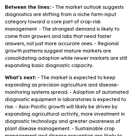
Between the lines:
- The market outlook suggests
diagnostics are shifting from a niche farm-input
category toward a core part of crop-risk
management. - The strongest demand is likely to
come from growers and labs that need faster
answers, not just more accurate ones. - Regional
growth patterns suggest mature markets are
consolidating adoption while newer markets are still
expanding basic diagnostic capacity.
What's next:
- The market is expected to keep
expanding as precision agriculture and disease-
monitoring systems spread. - Adoption of automated
diagnostic equipment in laboratories is expected to
rise. - Asia-Pacific growth will likely be driven by
expanding agricultural activity, more investment in
diagnostic technology and greater awareness of
plant disease management. - Sustainable crop
management and disease prevention are likely to