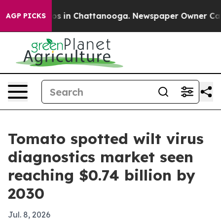
lapse
Chaos in Chattanooga. Newspaper Owner Calls th
AGP PICKS
Tomato spotted wilt virus
diagnostics market seen
reaching $0.74 billion by
2030
Jul. 8, 2026