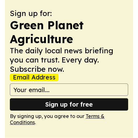
Sign up for:
Green Planet
Agriculture
The daily local news briefing
you can trust. Every day.
Subscribe now.
Email Address
Sign up for free
By signing up, you agree to our
Terms &
Conditions
.