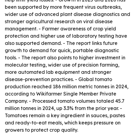
been supported by more frequent virus outbreaks,
wider use of advanced plant disease diagnostics and
stronger agricultural research on viral disease
management. - Farmer awareness of crop yield
protection and higher use of laboratory testing have
also supported demand. - The report links future
growth to demand for quick, portable diagnostic
tools. - The report also points to higher investment in
molecular testing, wider use of precision farming,
more automated lab equipment and stronger
disease-prevention practices. - Global tomato
production reached 186 million metric tonnes in 2024,
according to Wikifarmer Single Member Private
Company. - Processed tomato volumes totaled 45.7
million tonnes in 2024, up 3.3% from the prior year. -
Tomatoes remain a key ingredient in sauces, pastes
and ready-to-eat meals, which keeps pressure on
growers to protect crop quality.