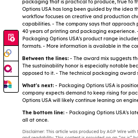
packaging that is practical to produce, true to 
Options USA has long been guided by the idea tha
workflow focuses on creative and production ch
capabilities. - The company says that approach 
40 years of printing and packaging experience. 
Packaging Options USA's product range includes
formats. - More information is available in the 
Between the lines:
- The award mix suggests the
The sustainability honor is especially notable b
opposed to it. - The technical packaging award 
What's next:
- Packaging Options USA is positi
company expects demand to keep rising for packa
Options USA will likely continue leaning on engin
The bottom line:
- Packaging Options USA's late
all at once.
Disclaimer: This article was produced by AGP Wire with t
and readability. This content is provided on an “as is” b