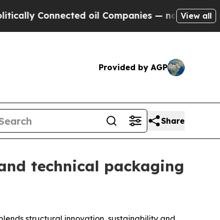
ly Connected oil Companies — not Taxpayers — th
View all
Provided by AGP
Share
and technical packaging
ends structural innovation, sustainability and