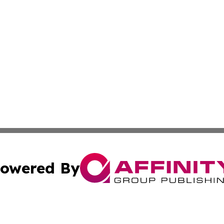
owered By
ubmit Press Release
Terms & Conditions
Copyright/DMCA