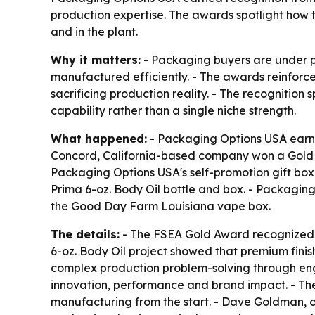
production expertise. The awards spotlight how t
and in the plant.
Why it matters:
- Packaging buyers are under pr
manufactured efficiently. - The awards reinforc
sacrificing production reality. - The recognition
capability rather than a single niche strength.
What happened:
- Packaging Options USA earned
Concord, California-based company won a Gold A
Packaging Options USA's self-promotion gift box.
Prima 6-oz. Body Oil bottle and box. - Packagin
the Good Day Farm Louisiana vape box.
The details:
- The FSEA Gold Award recognized c
6-oz. Body Oil project showed that premium fini
complex production problem-solving through engi
innovation, performance and brand impact. - Th
manufacturing from the start. - Dave Goldman, ow