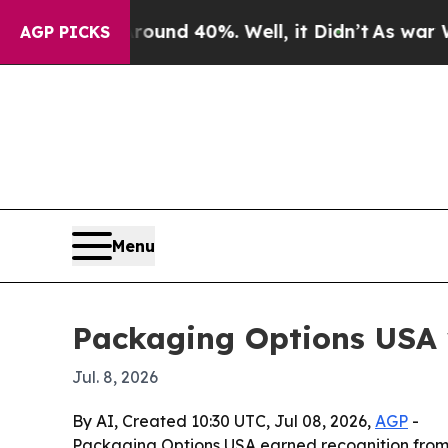
oor Around 40%. Well, it Didn’t
As war With Ira
AGP PICKS
Menu
Packaging Options USA 
Jul. 8, 2026
By AI, Created 10:30 UTC, Jul 08, 2026,
AGP
-
Packaging Options USA earned recognition from F