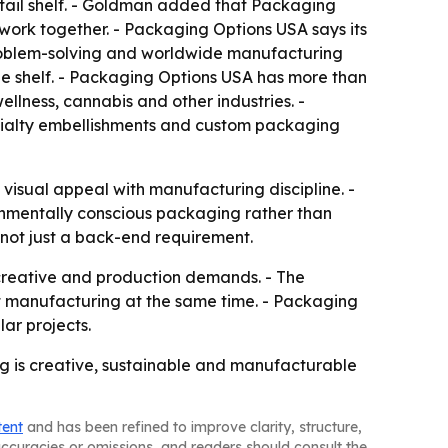
retail shelf. - Goldman added that Packaging
 work together. - Packaging Options USA says its
problem-solving and worldwide manufacturing
e shelf. - Packaging Options USA has more than
lness, cannabis and other industries. -
ecialty embellishments and custom packaging
isual appeal with manufacturing discipline. -
ronmentally conscious packaging rather than
 not just a back-end requirement.
creative and production demands. - The
t manufacturing at the same time. - Packaging
ar projects.
ng is creative, sustainable and manufacturable
tent
and has been refined to improve clarity, structure,
naccuracies or omissions, and readers should consult the