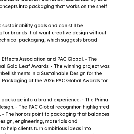
concepts into packaging that works on the shelf
ustainability goals and can still be
 for brands that want creative design without
d technical packaging, which suggests broad
 Effects Association and PAC Global. - The
al Gold Leaf Awards. - The winning project was
bellishments in a Sustainable Design for the
al Packaging at the 2026 PAC Global Awards for
 package into a brand experience. - The Prima
esign. - The PAC Global recognition highlighted
 - The honors point to packaging that balances
esign, engineering, materials and
o help clients turn ambitious ideas into