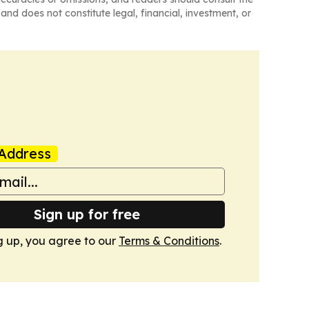
and does not constitute legal, financial, investment, or
Address
Sign up for free
g up, you agree to our
Terms & Conditions
.