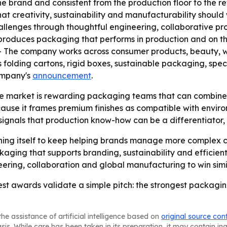
the brand and consistent from the production floor to the 
t creativity, sustainability and manufacturability should
allenges through thoughtful engineering, collaborative 
produces packaging that performs in production and on th
- The company works across consumer products, beauty, wel
 folding cartons, rigid boxes, sustainable packaging, sp
company's
announcement
.
 market is rewarding packaging teams that can combine v
ecause it frames premium finishes as compatible with envi
signals that production know-how can be a differentiator,
oning itself to keep helping brands manage more complex 
ging that supports branding, sustainability and efficien
eering, collaboration and global manufacturing to win simil
st awards validate a simple pitch: the strongest packagi
he assistance of artificial intelligence based on
original source con
asis. While care has been taken in its preparation, it may contain i