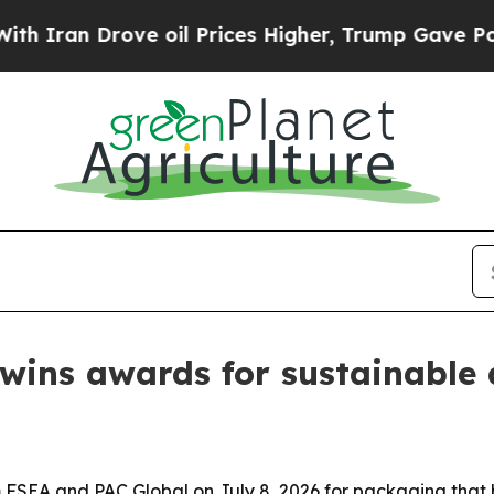
n Drove oil Prices Higher, Trump Gave Political
wins awards for sustainable 
SEA and PAC Global on July 8, 2026 for packaging that bl