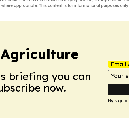
 where appropriate. This content is for informational purposes only 
Agriculture
Email 
ws briefing you can
Subscribe now.
By signin