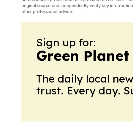
original source and independently verify key information
other professional advice.
Sign up for:
Green Planet 
The daily local ne
trust. Every day. 