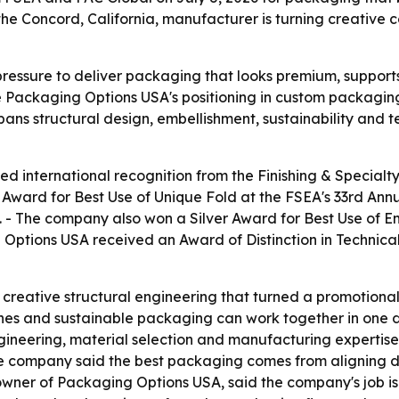
he Concord, California, manufacturer is turning creative 
essure to deliver packaging that looks premium, supports s
e Packaging Options USA's positioning in custom packaging
 spans structural design, embellishment, sustainability an
 international recognition from the Finishing & Specialty
ward for Best Use of Unique Fold at the FSEA's 33rd Annu
 - The company also won a Silver Award for Best Use of Em
g Options USA received an Award of Distinction in Technic
reative structural engineering that turned a promotional
shes and sustainable packaging can work together in one d
neering, material selection and manufacturing expertise.
e company said the best packaging comes from aligning d
ner of Packaging Options USA, said the company's job is t