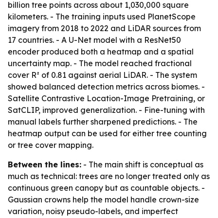
billion tree points across about 1,030,000 square
kilometers. - The training inputs used PlanetScope
imagery from 2018 to 2022 and LiDAR sources from
17 countries. - A U-Net model with a ResNet50
encoder produced both a heatmap and a spatial
uncertainty map. - The model reached fractional
cover R² of 0.81 against aerial LiDAR. - The system
showed balanced detection metrics across biomes. -
Satellite Contrastive Location-Image Pretraining, or
SatCLIP, improved generalization. - Fine-tuning with
manual labels further sharpened predictions. - The
heatmap output can be used for either tree counting
or tree cover mapping.
Between the lines:
- The main shift is conceptual as
much as technical: trees are no longer treated only as
continuous green canopy but as countable objects. -
Gaussian crowns help the model handle crown-size
variation, noisy pseudo-labels, and imperfect