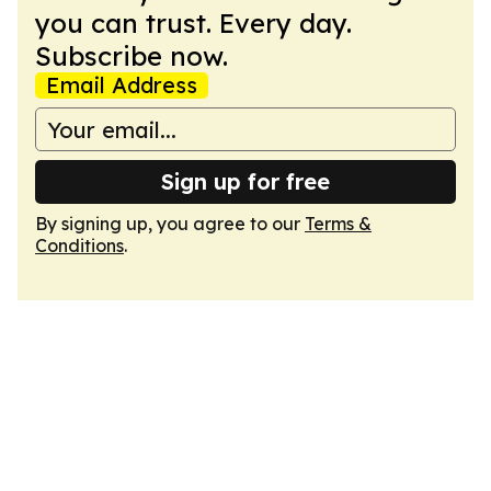
you can trust. Every day.
Subscribe now.
Email Address
Sign up for free
By signing up, you agree to our
Terms &
Conditions
.