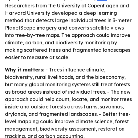
Researchers from the University of Copenhagen and
Harvard University developed a deep learning
method that detects large individual trees in 3-meter
PlanetScope imagery and converts satellite views
into tree-by-tree maps. The approach could improve
climate, carbon, and biodiversity monitoring by
making scattered trees and fragmented landscapes
easier to measure at scale.
Why it matters:
- Trees influence climate,
biodiversity, rural livelihoods, and the bioeconomy,
but many global monitoring systems still treat forests
as broad areas instead of individual trees. - The new
approach could help count, locate, and monitor trees
inside and outside forests across farms, savannas,
drylands, and fragmented landscapes. - Better tree-
level mapping could improve climate science, forest
management, biodiversity assessment, restoration
tracking, and carbon accounting.