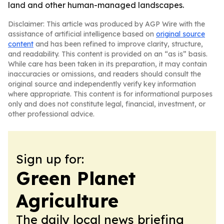
land and other human-managed landscapes.
Disclaimer: This article was produced by AGP Wire with the
assistance of artificial intelligence based on
original source
content
and has been refined to improve clarity, structure,
and readability. This content is provided on an “as is” basis.
While care has been taken in its preparation, it may contain
inaccuracies or omissions, and readers should consult the
original source and independently verify key information
where appropriate. This content is for informational purposes
only and does not constitute legal, financial, investment, or
other professional advice.
Sign up for:
Green Planet
Agriculture
The daily local news briefing