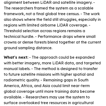
alignment between LiDAR and satellite imagery. -
The researchers framed the system as a scalable
framework, not a final global tree census. - The work
also shows where the field still struggles, especially in
regions with limited airborne LiDAR coverage. -
Threshold selection across regions remains a
technical hurdle. - Performance drops where small
crowns or dense forests blend together at the current
ground sampling distance.
What's next:
- The approach could be expanded
with better imagery, more LiDAR data, and targeted
manual labels. - The method is designed to transfer
to future satellite missions with higher spatial and
radiometric quality. - Remaining gaps in South
America, Africa, and Asia could limit near-term
global coverage until more training data become
available. - Researchers may use the system to
surface overlooked tree resources in agricultural