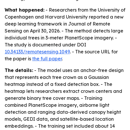
What happened:
- Researchers from the University of
Copenhagen and Harvard University reported a new
deep learning framework in Journal of Remote
Sensing on April 30, 2026. - The method detects large
individual trees in 3-meter PlanetScope imagery. -
The study is documented under DOI
10.34133/remotesensing.1049
. - The source URL for
the paper is
the full paper
.
The details:
- The model uses an anchor-free design
that represents each tree crown as a Gaussian
heatmap instead of a fixed detection box. - The
heatmap lets researchers extract crown centers and
generate binary tree cover maps. - Training
combined PlanetScope imagery, airborne light
detection and ranging data-derived canopy height
models, GEDI data, and satellite-based location
embeddings. - The training set included about 14