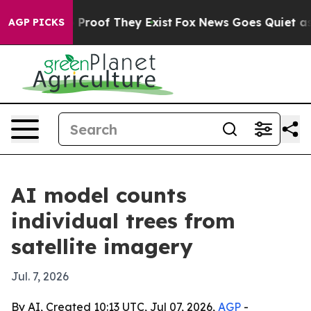
Offers no Proof They Exist
Fox News Goes Quiet as 'Ma
AGP PICKS
AI model counts
individual trees from
satellite imagery
Jul. 7, 2026
By AI, Created 10:13 UTC, Jul 07, 2026,
AGP
-