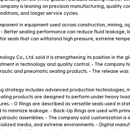
company is leaning on precision manufacturing, quality co
nditions, and longer service cycles.
mponent in equipment used across construction, mining, agr
 - Better sealing performance can reduce fluid leakage, 
 for seals that can withstand high pressure, extreme temp
ogy Co., Ltd. said it is strengthening its position in the g
tment in technology and quality control. - The company h
draulic and pneumatic sealing products. - The release was 
ng strategy includes advanced production technologies, m
 sealing products are designed to perform under heavy loa
es. - O Rings are described as versatile seals used in sta
to minimize leakage. - Back-Up Rings are used with prima
 hydraulic assemblies. - The company said customization i
cialized media, and extreme environments. - Digital manuf