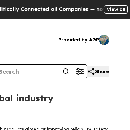
y Connected oil Companies — not Taxpayers — the
View all
Provided by AGP
Share
bal industry
h products aimed at improving reliability, safety,