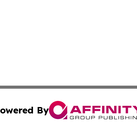
owered By
ubmit Press Release
Terms & Conditions
Copyright/DMCA