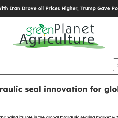
n Drove oil Prices Higher, Trump Gave Politicall
aulic seal innovation for glo
anding its role in the global hydraulic sealing market wit