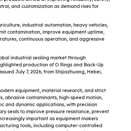
ntrol, and customization as demand rises for
iculture, industrial automation, heavy vehicles,
limit contamination, improve equipment uptime,
eratures, continuous operation, and aggressive
lobal industrial sealing market through
ighlighted production of O Rings and Back-Up
issued July 7, 2026, from Shijiazhuang, Hebei,
odern equipment, material research, and strict
ds, abrasive contaminants, high-speed motion,
tic and dynamic applications, with precision
ry seals to improve pressure resistance, prevent
s increasingly important as equipment makers
acturing tools, including computer-controlled