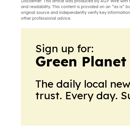
Disclaimer: This article was produced by AGP Wire with t
and readability. This content is provided on an “as is” b
original source and independently verify key information
other professional advice.
Sign up for:
Green Planet 
The daily local ne
trust. Every day. 