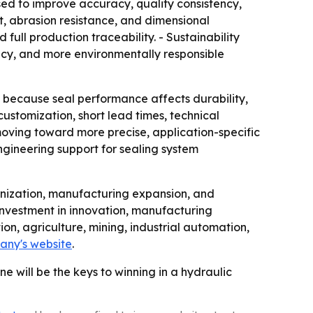
ed to improve accuracy, quality consistency,
et, abrasion resistance, and dimensional
ll production traceability. - Sustainability
ency, and more environmentally responsible
 because seal performance affects durability,
ustomization, short lead times, technical
moving toward more precise, application-specific
ngineering support for sealing system
nization, manufacturing expansion, and
nvestment in innovation, manufacturing
on, agriculture, mining, industrial automation,
any's website
.
e will be the keys to winning in a hydraulic