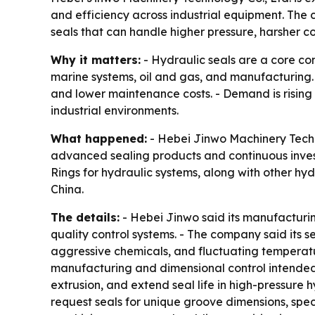
and efficiency across industrial equipment. The 
seals that can handle higher pressure, harsher co
Why it matters:
- Hydraulic seals are a core co
marine systems, oil and gas, and manufacturing.
and lower maintenance costs. - Demand is rising
industrial environments.
What happened:
- Hebei Jinwo Machinery Technol
advanced sealing products and continuous inves
Rings for hydraulic systems, along with other hy
China.
The details:
- Hebei Jinwo said its manufacturi
quality control systems. - The company said its
aggressive chemicals, and fluctuating temperatur
manufacturing and dimensional control intended 
extrusion, and extend seal life in high-pressure
request seals for unique groove dimensions, spe