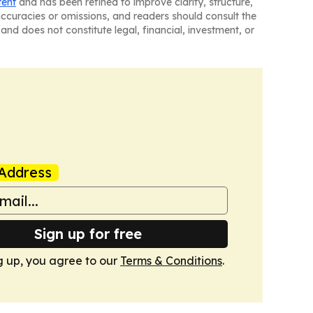
tent
and has been refined to improve clarity, structure,
naccuracies or omissions, and readers should consult the
and does not constitute legal, financial, investment, or
Address
Sign up for free
g up, you agree to our
Terms & Conditions
.