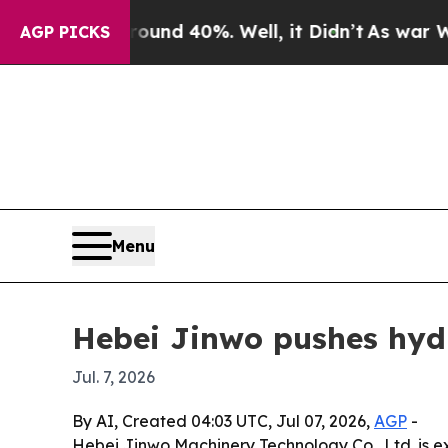
or Around 40%. Well, it Didn’t
As war With Ira
AGP PICKS
Menu
Hebei Jinwo pushes hydr
Jul. 7, 2026
By AI, Created 04:03 UTC, Jul 07, 2026,
AGP
-
Hebei Jinwo Machinery Technology Co., Ltd. is exp