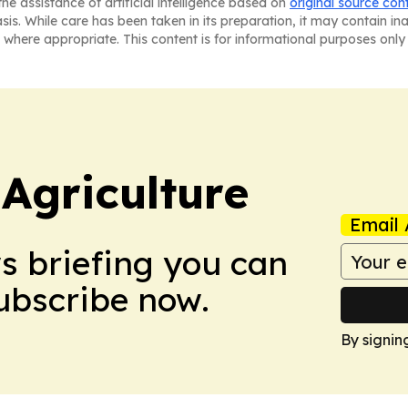
he assistance of artificial intelligence based on
original source con
asis. While care has been taken in its preparation, it may contain i
 where appropriate. This content is for informational purposes only 
Agriculture
Email 
ws briefing you can
Subscribe now.
By signin