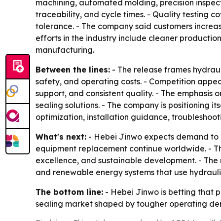
machining, automated molding, precision inspect
traceability, and cycle times. - Quality testing 
tolerance. - The company said customers increasi
efforts in the industry include cleaner producti
manufacturing.
Between the lines:
- The release frames hydraul
safety, and operating costs. - Competition appea
support, and consistent quality. - The emphasis
sealing solutions. - The company is positioning 
optimization, installation guidance, troubleshoo
What's next:
- Hebei Jinwo expects demand to k
equipment replacement continue worldwide. - Th
excellence, and sustainable development. - The re
and renewable energy systems that use hydraulic
The bottom line:
- Hebei Jinwo is betting that p
sealing market shaped by tougher operating dem