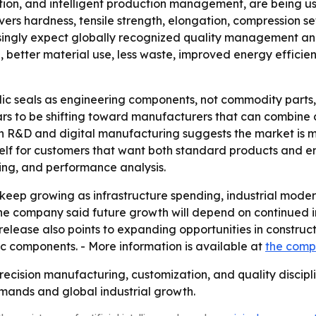
ion, and intelligent production management, are being us
covers hardness, tensile strength, elongation, compression s
ngly expect globally recognized quality management and fu
on, better material use, less waste, improved energy effici
ic seals as engineering components, not commodity parts,
rs to be shifting toward manufacturers that can combine c
 on R&D and digital manufacturing suggests the market is 
itself for customers that want both standard products and e
ting, and performance analysis.
eep growing as infrastructure spending, industrial moder
e company said future growth will depend on continued i
lease also points to expanding opportunities in constructi
 components. - More information is available at
the comp
recision manufacturing, customization, and quality disciplin
ands and global industrial growth.