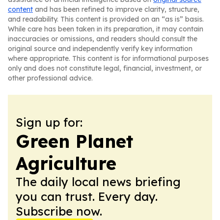
content
and has been refined to improve clarity, structure,
and readability. This content is provided on an “as is” basis.
While care has been taken in its preparation, it may contain
inaccuracies or omissions, and readers should consult the
original source and independently verify key information
where appropriate. This content is for informational purposes
only and does not constitute legal, financial, investment, or
other professional advice.
Sign up for:
Green Planet
Agriculture
The daily local news briefing
you can trust. Every day.
Subscribe now.