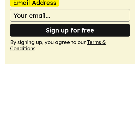
Email Address
Sign up for free
By signing up, you agree to our
Terms &
Conditions
.