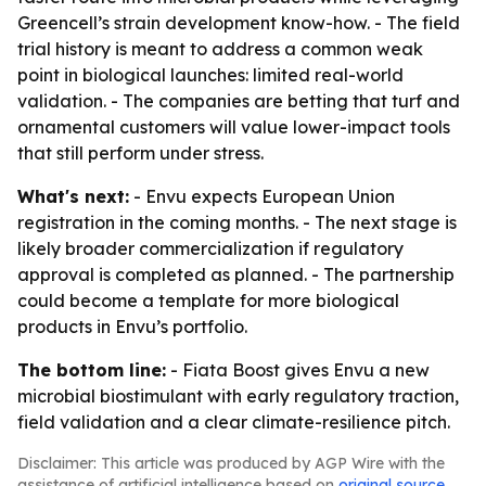
Greencell’s strain development know-how. - The field
trial history is meant to address a common weak
point in biological launches: limited real-world
validation. - The companies are betting that turf and
ornamental customers will value lower-impact tools
that still perform under stress.
What's next:
- Envu expects European Union
registration in the coming months. - The next stage is
likely broader commercialization if regulatory
approval is completed as planned. - The partnership
could become a template for more biological
products in Envu’s portfolio.
The bottom line:
- Fiata Boost gives Envu a new
microbial biostimulant with early regulatory traction,
field validation and a clear climate-resilience pitch.
Disclaimer: This article was produced by AGP Wire with the
assistance of artificial intelligence based on
original source