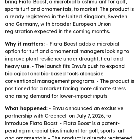
bring Fiata Boost, a microbial biostimulant for golf,
sports turf and ornamentals, to market. The product is
already registered in the United Kingdom, Sweden
and Germany, with broader European Union
registration expected in the coming months.
Why it matters:
- Fiata Boost adds a microbial
option for turf and ornamental managers looking to
improve plant resilience under drought, heat and
heavy use. - The launch fits Envu’s push to expand
biological and bio-based tools alongside
conventional management programs. - The product is
positioned for a market facing more climate stress
and rising demand for lower-impact inputs.
What happened:
- Envu announced an exclusive
partnership with Greencell on July 7, 2026, to
introduce Fiata Boost. - Fiata Boost is a patent-
pending microbial biostimulant for golf, sports turf
and ornamentals. - The product is already registered