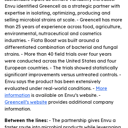
Envu identified Greencell as a strategic partner with
expertise in isolating, optimizing, producing and
selling microbial strains at scale. - Greencell has more
than 25 years of experience across food, agriculture,
environmental, nutraceutical and cosmetics
industries. - Fiata Boost was built around a
differentiated combination of bacterial and fungal
strains. - More than 40 field trials over four years
were conducted across the United States and four
European countries. - The trials showed statistically
significant improvements versus untreated controls. -
Envu says the product has been extensively
evaluated under real-world conditions. -
More
information
is available on Envu’s website. -
Greencell’s website
provides additional company
information.
Between the lines:
- The partnership gives Envu a
faster route into microbial products while leveraging