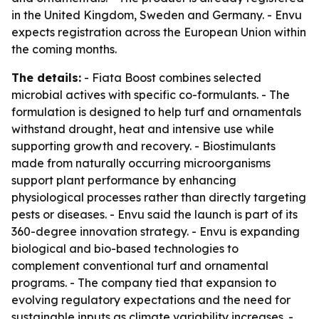
in the United Kingdom, Sweden and Germany. - Envu
expects registration across the European Union within
the coming months.
The details:
- Fiata Boost combines selected
microbial actives with specific co-formulants. - The
formulation is designed to help turf and ornamentals
withstand drought, heat and intensive use while
supporting growth and recovery. - Biostimulants
made from naturally occurring microorganisms
support plant performance by enhancing
physiological processes rather than directly targeting
pests or diseases. - Envu said the launch is part of its
360-degree innovation strategy. - Envu is expanding
biological and bio-based technologies to
complement conventional turf and ornamental
programs. - The company tied that expansion to
evolving regulatory expectations and the need for
sustainable inputs as climate variability increases. -