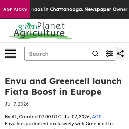
Collapse
Chaos in Chattanooga. Newspaper Owner Calls
AGP PICKS
Envu and Greencell launch
Fiata Boost in Europe
Jul. 7, 2026
By AI, Created 07:00 UTC, Jul 07, 2026,
AGP
-
Envu has partnered exclusively with Greencell to