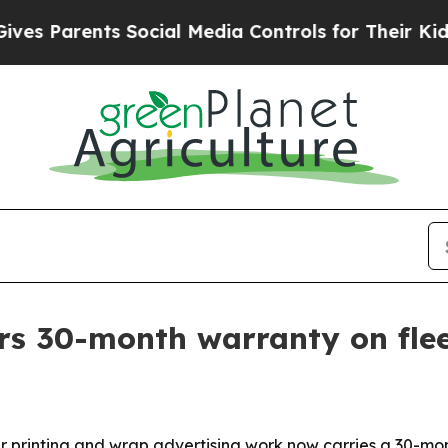
Parents Social Media Controls for Their Kids. Sho
rs 30-month warranty on fle
 printing and wrap advertising work now carries a 30-mont