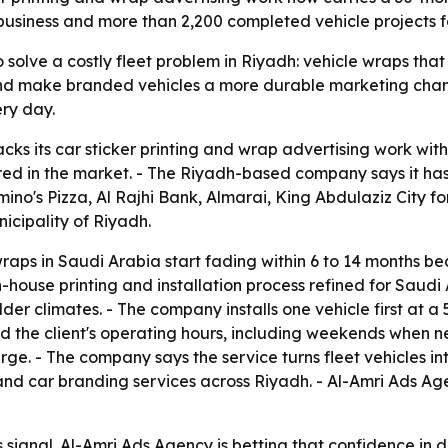
business and more than 2,200 completed vehicle projects 
o solve a costly fleet problem in Riyadh: vehicle wraps that
 and make branded vehicles a more durable marketing chan
ery day.
cks its car sticker printing and wrap advertising work wit
ed in the market. - The Riyadh-based company says it has
mino's Pizza, Al Rajhi Bank, Almarai, King Abdulaziz City f
icipality of Riyadh.
ps in Saudi Arabia start fading within 6 to 14 months be
n-house printing and installation process refined for Saudi
ilder climates. - The company installs one vehicle first at 
nd the client's operating hours, including weekends when 
rge. - The company says the service turns fleet vehicles in
nd car branding services across Riyadh. - Al-Amri Ads Ag
s signal. Al-Amri Ads Agency is betting that confidence in