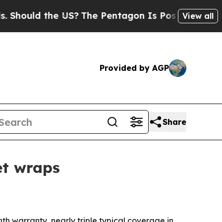
uld the US?
The Pentagon Is Posting Cryptic Bib
View all
Provided by AGP
Share
et wraps
h warranty, nearly triple typical coverage in