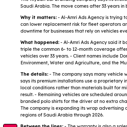
Saudi Arabia. The move comes after 33 years in 
Why it matters:
- Al-Amri Ads Agency is trying t
can lower replacement risk for fleet operators
downtime for businesses that rely on vehicles ev
What happened:
- Al-Amri Ads Agency said it ba
triple the common 6- to 12-month coverage offer
vehicles over 33 years. - Client names include Do
Environment, Water and Agriculture, and the Mun
The details:
- The company says many vehicle wra
says its premium installations use a proprietary i
local conditions rather than materials built for m
result. - Remaining vehicles are scheduled arou
branded polo shirts for the driver at no extra cha
The company is expanding its wrap advertising a
regions of Saudi Arabia through 2026.
Between the lines:
- The warranty is also a sale