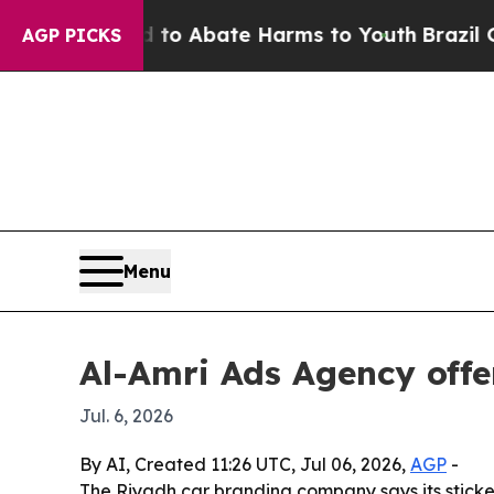
lion Fund to Abate Harms to Youth
Brazil Gives 
AGP PICKS
Menu
Al-Amri Ads Agency offe
Jul. 6, 2026
By AI, Created 11:26 UTC, Jul 06, 2026,
AGP
-
The Riyadh car branding company says its sticker