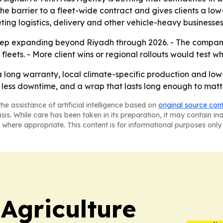
 the barrier to a fleet-wide contract and gives clients a lo
ting logistics, delivery and other vehicle-heavy businesses
keep expanding beyond Riyadh through 2026. - The company i
fleets. - More client wins or regional rollouts would test 
 long warranty, local climate-specific production and low-d
y, less downtime, and a wrap that lasts long enough to matt
he assistance of artificial intelligence based on
original source con
asis. While care has been taken in its preparation, it may contain i
 where appropriate. This content is for informational purposes only 
Agriculture