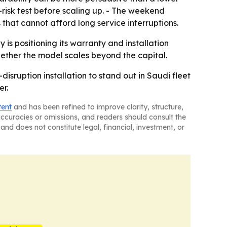
w-risk test before scaling up. - The weekend
 that cannot afford long service interruptions.
s positioning its warranty and installation
whether the model scales beyond the capital.
isruption installation to stand out in Saudi fleet
er.
tent
and has been refined to improve clarity, structure,
naccuracies or omissions, and readers should consult the
and does not constitute legal, financial, investment, or