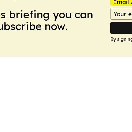
Email 
ws briefing you can
Subscribe now.
By signin