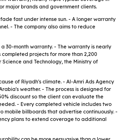
for major brands and government clients.
 fade fast under intense sun. - A longer warranty
nel. - The company also aims to reduce
h a 30-month warranty. - The warranty is nearly
 completed projects for more than 2,200
or Science and Technology, the Ministry of
cause of Riyadh's climate. - Al-Amri Ads Agency
 Arabia's weather. - The process is designed for
a 50% discount so the client can evaluate the
needed. - Every completed vehicle includes two
to mobile billboards that advertise continuously. -
ency plans to extend coverage to additional
 durability can be more persuasive than a lower