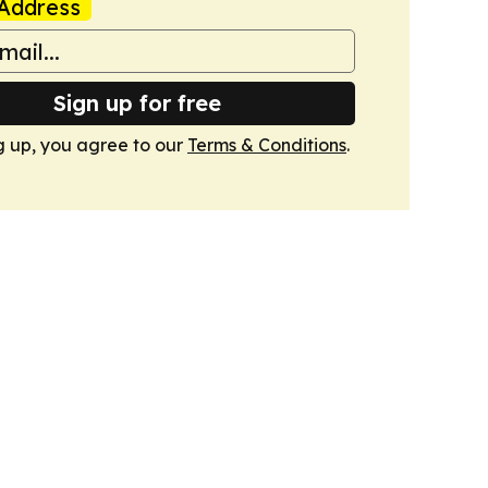
Address
Sign up for free
g up, you agree to our
Terms & Conditions
.