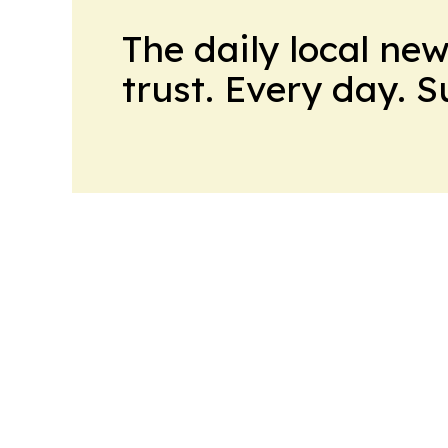
The daily local ne
trust. Every day. 