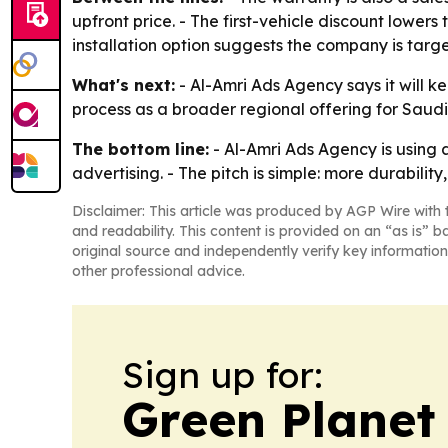
upfront price. - The first-vehicle discount lowers
installation option suggests the company is targe
What's next:
- Al-Amri Ads Agency says it will 
process as a broader regional offering for Saudi 
The bottom line:
- Al-Amri Ads Agency is using a
advertising. - The pitch is simple: more durabilit
Disclaimer: This article was produced by AGP Wire with t
and readability. This content is provided on an “as is” b
original source and independently verify key information
other professional advice.
Sign up for:
Green Planet 