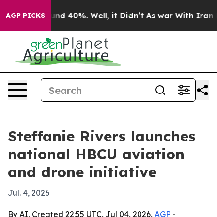
oor Around 40%. Well, it Didn’t
As war With Iran Dro
AGP PICKS
Steffanie Rivers launches
national HBCU aviation
and drone initiative
Jul. 4, 2026
By AI, Created 22:55 UTC, Jul 04, 2026,
AGP
-