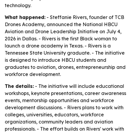
technology.
What happened:
- Steffanie Rivers, founder of TCB
Drones Academy, announced the National HBCU
Aviation and Drone Leadership Initiative on July 4,
2026 in Dallas. - Rivers is the first Black woman to
launch a drone academy in Texas. - Rivers is a
Tennessee State University graduate. - The initiative
is designed to introduce HBCU students and
graduates to aviation, drones, entrepreneurship and
workforce development.
The details:
- The initiative will include educational
workshops, keynote presentations, career awareness
events, mentorship opportunities and workforce
development discussions. - Rivers plans to work with
colleges, universities, educators, workforce
organizations, community leaders and aviation
professionals. - The effort builds on Rivers' work with