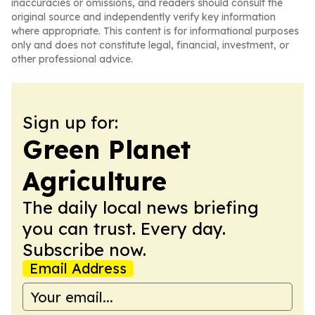
inaccuracies or omissions, and readers should consult the
original source and independently verify key information
where appropriate. This content is for informational purposes
only and does not constitute legal, financial, investment, or
other professional advice.
Sign up for:
Green Planet
Agriculture
The daily local news briefing
you can trust. Every day.
Subscribe now.
Email Address