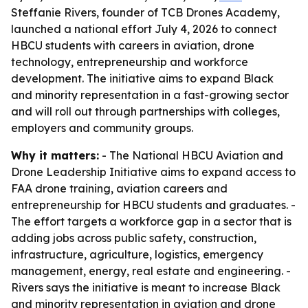
Steffanie Rivers, founder of TCB Drones Academy,
launched a national effort July 4, 2026 to connect
HBCU students with careers in aviation, drone
technology, entrepreneurship and workforce
development. The initiative aims to expand Black
and minority representation in a fast-growing sector
and will roll out through partnerships with colleges,
employers and community groups.
Why it matters:
- The National HBCU Aviation and
Drone Leadership Initiative aims to expand access to
FAA drone training, aviation careers and
entrepreneurship for HBCU students and graduates. -
The effort targets a workforce gap in a sector that is
adding jobs across public safety, construction,
infrastructure, agriculture, logistics, emergency
management, energy, real estate and engineering. -
Rivers says the initiative is meant to increase Black
and minority representation in aviation and drone