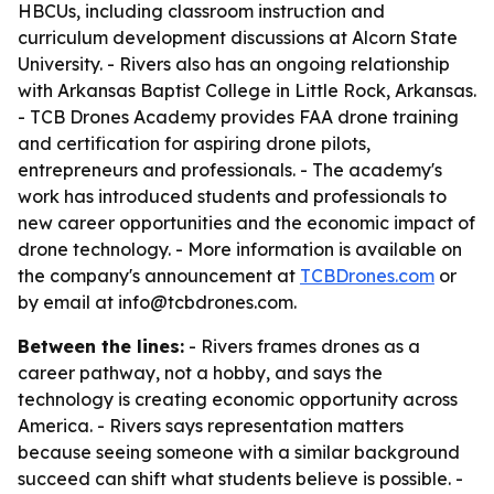
HBCUs, including classroom instruction and
curriculum development discussions at Alcorn State
University. - Rivers also has an ongoing relationship
with Arkansas Baptist College in Little Rock, Arkansas.
- TCB Drones Academy provides FAA drone training
and certification for aspiring drone pilots,
entrepreneurs and professionals. - The academy's
work has introduced students and professionals to
new career opportunities and the economic impact of
drone technology. - More information is available on
the company's announcement at
TCBDrones.com
or
by email at info@tcbdrones.com.
Between the lines:
- Rivers frames drones as a
career pathway, not a hobby, and says the
technology is creating economic opportunity across
America. - Rivers says representation matters
because seeing someone with a similar background
succeed can shift what students believe is possible. -