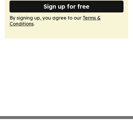
Sign up for free
By signing up, you agree to our
Terms &
Conditions
.