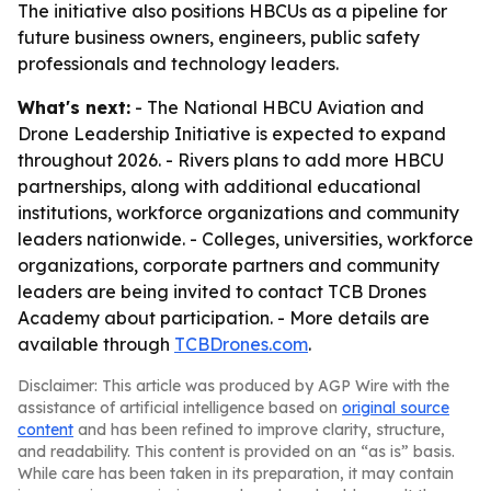
The initiative also positions HBCUs as a pipeline for
future business owners, engineers, public safety
professionals and technology leaders.
What's next:
- The National HBCU Aviation and
Drone Leadership Initiative is expected to expand
throughout 2026. - Rivers plans to add more HBCU
partnerships, along with additional educational
institutions, workforce organizations and community
leaders nationwide. - Colleges, universities, workforce
organizations, corporate partners and community
leaders are being invited to contact TCB Drones
Academy about participation. - More details are
available through
TCBDrones.com
.
Disclaimer: This article was produced by AGP Wire with the
assistance of artificial intelligence based on
original source
content
and has been refined to improve clarity, structure,
and readability. This content is provided on an “as is” basis.
While care has been taken in its preparation, it may contain