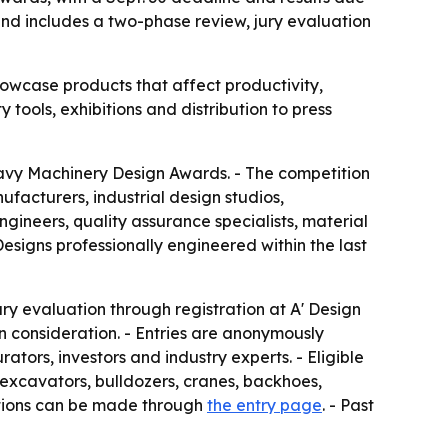
nd includes a two-phase review, jury evaluation
wcase products that affect productivity,
 tools, exhibitions and distribution to press
eavy Machinery Design Awards. - The competition
facturers, industrial design studios,
ineers, quality assurance specialists, material
esigns professionally engineered within the last
ry evaluation through registration at A' Design
n consideration. - Entries are anonymously
tors, investors and industry experts. - Eligible
 excavators, bulldozers, cranes, backhoes,
ations can be made through
the entry page
. - Past