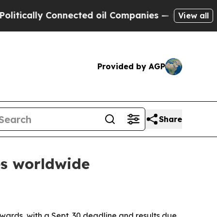
ally Connected oil Companies — not Taxpayers — 
View all
Provided by AGP
Share
es worldwide
wards, with a Sept. 30 deadline and results due