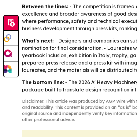
Between the lines:
- The competition is framed a
excellence and broader awareness of good design 
where performance, safety and technical executi
business development through press kits, rankings
What's next:
- Designers and companies can subm
nomination for final consideration. - Laureates wi
yearbook inclusion, exhibition in Italy, trophy, g
prepared press release and a press kit with image
laureates, and the materials will be distributed
The bottom line:
- The 2026 A' Heavy Machinery
package built to translate design recognition int
Disclaimer: This article was produced by AGP Wire with t
and readability. This content is provided on an “as is” b
original source and independently verify key information
other professional advice.