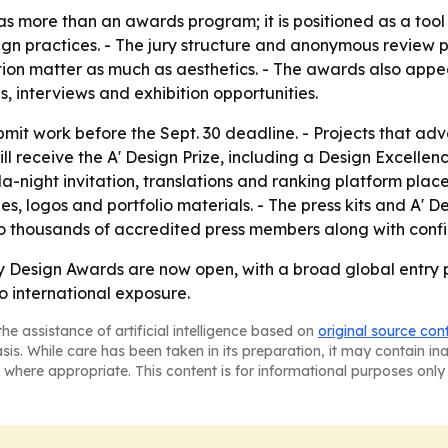
s more than an awards program; it is positioned as a tool 
practices. - The jury structure and anonymous review proc
on matter as much as aesthetics. - The awards also appear
, interviews and exhibition opportunities.
it work before the Sept. 30 deadline. - Projects that ad
ll receive the A' Design Prize, including a Design Excellence
ala-night invitation, translations and ranking platform plac
s, logos and portfolio materials. - The press kits and A' D
 to thousands of accredited press members along with conf
 Design Awards are now open, with a broad global entry p
o international exposure.
he assistance of artificial intelligence based on
original source con
asis. While care has been taken in its preparation, it may contain i
 where appropriate. This content is for informational purposes only 