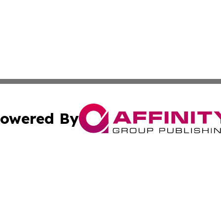
owered By
ubmit Press Release
Terms & Conditions
Copyright/DMCA
nc. dba Affinity Group Publishing & Green Planet Agricult
Cookie Settings / Your Privacy Choices