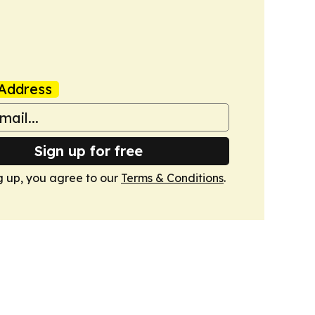
Address
Sign up for free
g up, you agree to our
Terms & Conditions
.