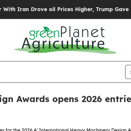
ran Drove oil Prices Higher, Trump Gave Politic
ign Awards opens 2026 entri
s for the 2026 A' International Heavy Machinery Design A