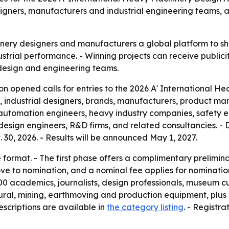
gners, manufacturers and industrial engineering teams, a
ery designers and manufacturers a global platform to sho
strial performance. - Winning projects can receive publicity
l design and engineering teams.
n opened calls for entries to the 2026 A' International H
industrial designers, brands, manufacturers, product manu
automation engineers, heavy industry companies, safety eng
design engineers, R&D firms, and related consultancies. - D
t. 30, 2026. - Results will be announced May 1, 2027.
format. - The first phase offers a complimentary prelimina
ove to nomination, and a nominal fee applies for nominatio
0 academics, journalists, design professionals, museum cura
tural, mining, earthmoving and production equipment, plus
scriptions are available in
the category listing
. - Registr