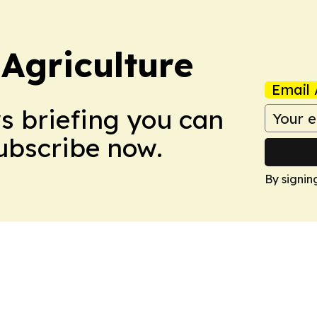
Agriculture
Email 
ws briefing you can
Subscribe now.
By signin