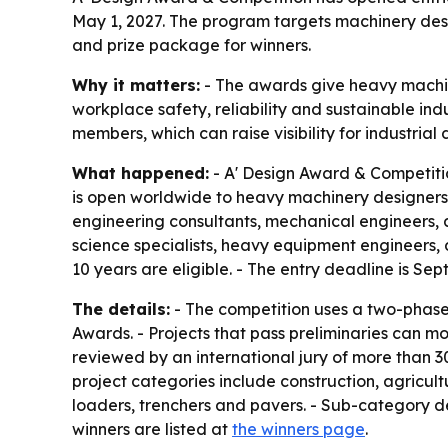
May 1, 2027. The program targets machinery desi
and prize package for winners.
Why it matters:
- The awards give heavy machin
workplace safety, reliability and sustainable indu
members, which can raise visibility for industria
What happened:
- A' Design Award & Competitio
is open worldwide to heavy machinery designers, 
engineering consultants, mechanical engineers, 
science specialists, heavy equipment engineers, 
10 years are eligible. - The entry deadline is Sep
The details:
- The competition uses a two-phase 
Awards. - Projects that pass preliminaries can m
reviewed by an international jury of more than 30
project categories include construction, agricul
loaders, trenchers and pavers. - Sub-category de
winners are listed at
the winners page
.