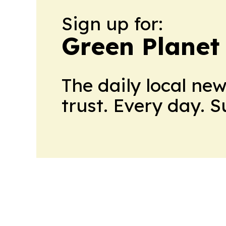
Sign up for:
Green Planet 
The daily local ne
trust. Every day. 