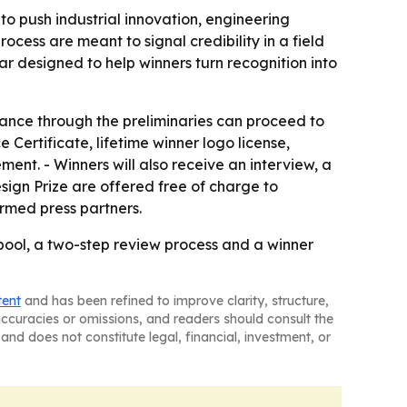
to push industrial innovation, engineering
ess are meant to signal credibility in a field
 designed to help winners turn recognition into
vance through the preliminaries can proceed to
 Certificate, lifetime winner logo license,
ement. - Winners will also receive an interview, a
esign Prize are offered free of charge to
irmed press partners.
ool, a two-step review process and a winner
tent
and has been refined to improve clarity, structure,
naccuracies or omissions, and readers should consult the
and does not constitute legal, financial, investment, or