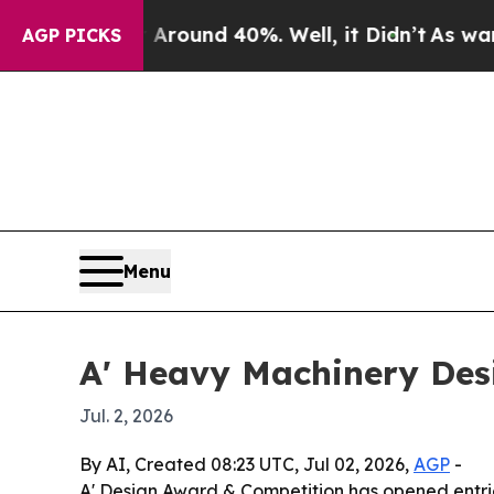
Floor Around 40%. Well, it Didn’t
As war With I
AGP PICKS
Menu
A' Heavy Machinery Des
Jul. 2, 2026
By AI, Created 08:23 UTC, Jul 02, 2026,
AGP
-
A' Design Award & Competition has opened entrie