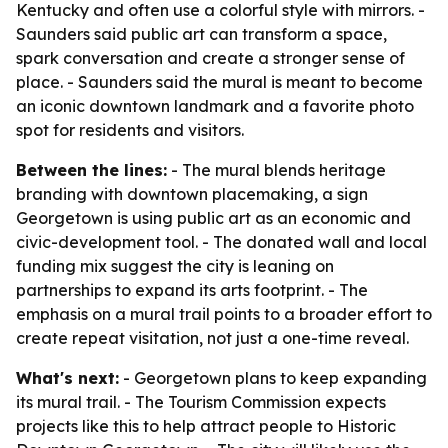
Kentucky and often use a colorful style with mirrors. -
Saunders said public art can transform a space,
spark conversation and create a stronger sense of
place. - Saunders said the mural is meant to become
an iconic downtown landmark and a favorite photo
spot for residents and visitors.
Between the lines:
- The mural blends heritage
branding with downtown placemaking, a sign
Georgetown is using public art as an economic and
civic-development tool. - The donated wall and local
funding mix suggest the city is leaning on
partnerships to expand its arts footprint. - The
emphasis on a mural trail points to a broader effort to
create repeat visitation, not just a one-time reveal.
What's next:
- Georgetown plans to keep expanding
its mural trail. - The Tourism Commission expects
projects like this to help attract people to Historic