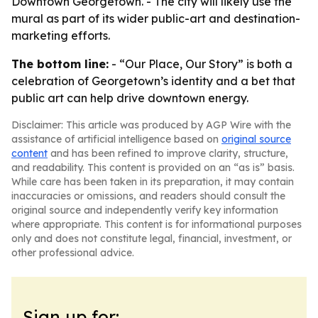
Downtown Georgetown. - The city will likely use the
mural as part of its wider public-art and destination-
marketing efforts.
The bottom line:
- “Our Place, Our Story” is both a
celebration of Georgetown’s identity and a bet that
public art can help drive downtown energy.
Disclaimer: This article was produced by AGP Wire with the
assistance of artificial intelligence based on
original source
content
and has been refined to improve clarity, structure,
and readability. This content is provided on an “as is” basis.
While care has been taken in its preparation, it may contain
inaccuracies or omissions, and readers should consult the
original source and independently verify key information
where appropriate. This content is for informational purposes
only and does not constitute legal, financial, investment, or
other professional advice.
Sign up for: