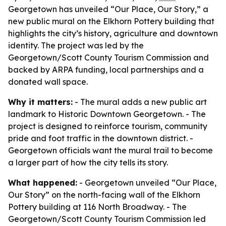
Georgetown has unveiled “Our Place, Our Story,” a
new public mural on the Elkhorn Pottery building that
highlights the city’s history, agriculture and downtown
identity. The project was led by the
Georgetown/Scott County Tourism Commission and
backed by ARPA funding, local partnerships and a
donated wall space.
Why it matters:
- The mural adds a new public art
landmark to Historic Downtown Georgetown. - The
project is designed to reinforce tourism, community
pride and foot traffic in the downtown district. -
Georgetown officials want the mural trail to become
a larger part of how the city tells its story.
What happened:
- Georgetown unveiled “Our Place,
Our Story” on the north-facing wall of the Elkhorn
Pottery building at 116 North Broadway. - The
Georgetown/Scott County Tourism Commission led