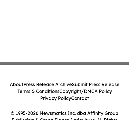
About
Press Release Archive
Submit Press Release
Terms & Conditions
Copyright/DMCA Policy
Privacy Policy
Contact
© 1995-2026 Newsmatics Inc. dba Affinity Group
Publishing & Green Planet Agriculture. All Rights
Reserved.