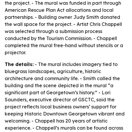
the project. - The mural was funded in part through
American Rescue Plan Act allocations and local
partnerships. - Building owner Judy Smith donated
the wall space for the project. - Artist Chris Chappell
was selected through a submission process
conducted by the Tourism Commission. - Chappell
completed the mural free-hand without stencils or a
projector.
The details:
- The mural includes imagery tied to
bluegrass landscapes, agriculture, historic
architecture and community life. - Smith called the
building and the scene depicted in the mural “a
significant part of Georgetown’s history.” - Lori
Saunders, executive director of GSCTC, said the
project reflects local business owners’ support for
keeping Historic Downtown Georgetown vibrant and
welcoming. - Chappell has 20 years of artistic
experience. - Chappell’s murals can be found across