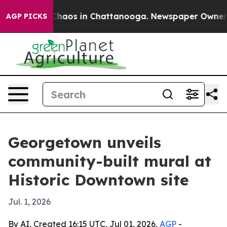
Collapse
Chaos in Chattanooga. Newspaper Owner Call
AGP PICKS
Georgetown unveils
community-built mural at
Historic Downtown site
Jul. 1, 2026
By AI, Created 16:15 UTC, Jul 01, 2026,
AGP
-