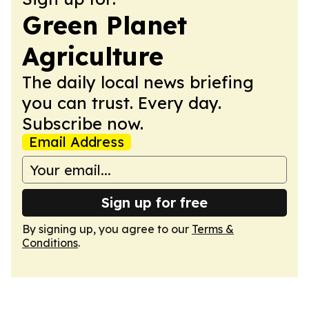
Green Planet
Agriculture
The daily local news briefing
you can trust. Every day.
Subscribe now.
Email Address
Sign up for free
By signing up, you agree to our
Terms &
Conditions
.