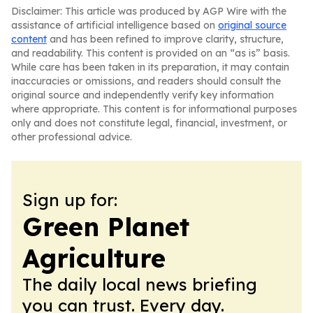
Disclaimer: This article was produced by AGP Wire with the
assistance of artificial intelligence based on
original source
content
and has been refined to improve clarity, structure,
and readability. This content is provided on an “as is” basis.
While care has been taken in its preparation, it may contain
inaccuracies or omissions, and readers should consult the
original source and independently verify key information
where appropriate. This content is for informational purposes
only and does not constitute legal, financial, investment, or
other professional advice.
Sign up for:
Green Planet
Agriculture
The daily local news briefing
you can trust. Every day.