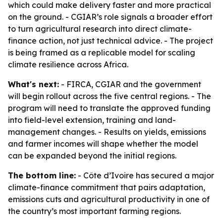
which could make delivery faster and more practical
on the ground. - CGIAR’s role signals a broader effort
to turn agricultural research into direct climate-
finance action, not just technical advice. - The project
is being framed as a replicable model for scaling
climate resilience across Africa.
What's next:
- FIRCA, CGIAR and the government
will begin rollout across the five central regions. - The
program will need to translate the approved funding
into field-level extension, training and land-
management changes. - Results on yields, emissions
and farmer incomes will shape whether the model
can be expanded beyond the initial regions.
The bottom line:
- Côte d’Ivoire has secured a major
climate-finance commitment that pairs adaptation,
emissions cuts and agricultural productivity in one of
the country’s most important farming regions.