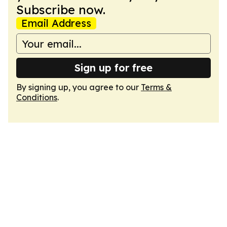
Subscribe now.
Email Address
Sign up for free
By signing up, you agree to our
Terms &
Conditions
.