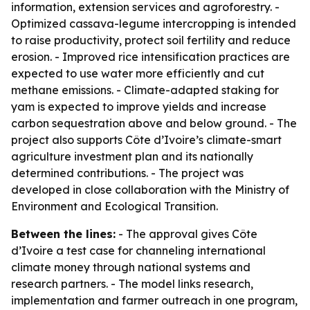
information, extension services and agroforestry. -
Optimized cassava-legume intercropping is intended
to raise productivity, protect soil fertility and reduce
erosion. - Improved rice intensification practices are
expected to use water more efficiently and cut
methane emissions. - Climate-adapted staking for
yam is expected to improve yields and increase
carbon sequestration above and below ground. - The
project also supports Côte d’Ivoire’s climate-smart
agriculture investment plan and its nationally
determined contributions. - The project was
developed in close collaboration with the Ministry of
Environment and Ecological Transition.
Between the lines:
- The approval gives Côte
d’Ivoire a test case for channeling international
climate money through national systems and
research partners. - The model links research,
implementation and farmer outreach in one program,