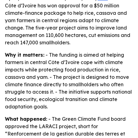
Côte d’Ivoire has won approval for a $50 million
climate-finance package to help rice, cassava and
yam farmers in central regions adapt to climate
change. The five-year project aims to improve land
management on 110,600 hectares, cut emissions and
reach 147,000 smallholders.
Why it matters:
- The funding is aimed at helping
farmers in central Côte d’Ivoire cope with climate
impacts while protecting food production in rice,
cassava and yam. - The project is designed to move
climate finance directly to smallholders who often
struggle to access it. - The initiative supports national
food security, ecological transition and climate
adaptation goals.
What happened:
- The Green Climate Fund board
approved the LARACI project, short for
“Renforcement de la gestion durable des terres et