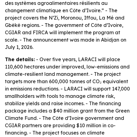
des systèmes agroalimentaires résilients au
changement climatique en Côte d’Ivoire.” - The
project covers the N’Zi, Moronou, Iffou, La Mé and
Gbêkê regions. - The government of Côte d’Ivoire,
CGIAR and FIRCA will implement the program at
scale. - The announcement was made in Abidjan on
July 1, 2026.
The details:
- Over five years, LARACI will place
110,600 hectares under improved, low-emissions and
climate-resilient land management. - The project
targets more than 600,000 tonnes of CO₂ equivalent
in emissions reductions. - LARACI will support 147,000
smallholders with tools to manage climate risk,
stabilize yields and raise incomes. - The financing
package includes a $40 million grant from the Green
Climate Fund. - The Côte d’Ivoire government and
CGIAR partners are providing $10 million in co-
financing. - The project focuses on climate