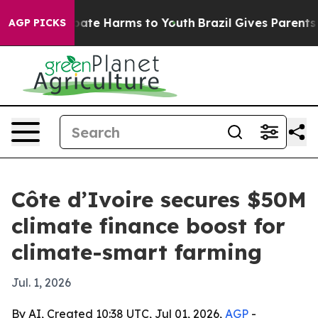
 Fund to Abate Harms to Youth
Brazil Gives Parents Soc
AGP PICKS
Côte d’Ivoire secures $50M
climate finance boost for
climate-smart farming
Jul. 1, 2026
By AI, Created 10:38 UTC, Jul 01, 2026,
AGP
-