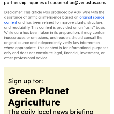
partnership inquiries at cooperation@venustas.com.
Disclaimer: This article was produced by AGP Wire with the
assistance of artificial intelligence based on
original source
content
and has been refined to improve clarity, structure,
and readability. This content is provided on an “as is” basis.
While care has been taken in its preparation, it may contain
inaccuracies or omissions, and readers should consult the
original source and independently verify key information
where appropriate. This content is for informational purposes
only and does not constitute legal, financial, investment, or
other professional advice.
Sign up for:
Green Planet
Agriculture
The daily local news briefing