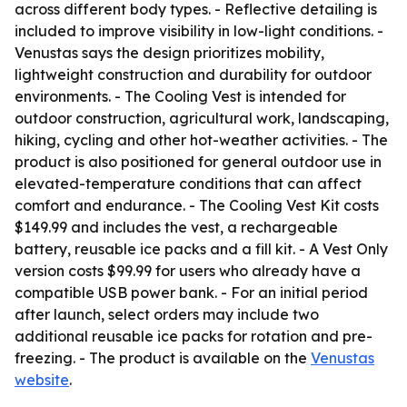
across different body types. - Reflective detailing is
included to improve visibility in low-light conditions. -
Venustas says the design prioritizes mobility,
lightweight construction and durability for outdoor
environments. - The Cooling Vest is intended for
outdoor construction, agricultural work, landscaping,
hiking, cycling and other hot-weather activities. - The
product is also positioned for general outdoor use in
elevated-temperature conditions that can affect
comfort and endurance. - The Cooling Vest Kit costs
$149.99 and includes the vest, a rechargeable
battery, reusable ice packs and a fill kit. - A Vest Only
version costs $99.99 for users who already have a
compatible USB power bank. - For an initial period
after launch, select orders may include two
additional reusable ice packs for rotation and pre-
freezing. - The product is available on the
Venustas
website
.