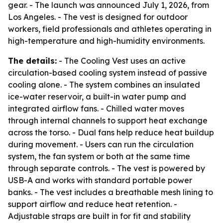
gear. - The launch was announced July 1, 2026, from
Los Angeles. - The vest is designed for outdoor
workers, field professionals and athletes operating in
high-temperature and high-humidity environments.
The details:
- The Cooling Vest uses an active
circulation-based cooling system instead of passive
cooling alone. - The system combines an insulated
ice-water reservoir, a built-in water pump and
integrated airflow fans. - Chilled water moves
through internal channels to support heat exchange
across the torso. - Dual fans help reduce heat buildup
during movement. - Users can run the circulation
system, the fan system or both at the same time
through separate controls. - The vest is powered by
USB-A and works with standard portable power
banks. - The vest includes a breathable mesh lining to
support airflow and reduce heat retention. -
Adjustable straps are built in for fit and stability