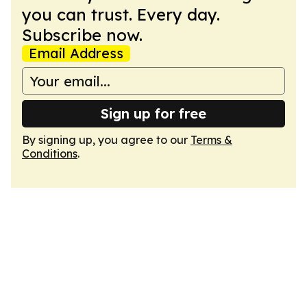
you can trust. Every day.
Subscribe now.
Email Address
Sign up for free
By signing up, you agree to our
Terms &
Conditions
.