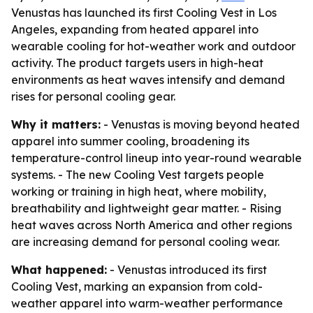
Venustas has launched its first Cooling Vest in Los
Angeles, expanding from heated apparel into
wearable cooling for hot-weather work and outdoor
activity. The product targets users in high-heat
environments as heat waves intensify and demand
rises for personal cooling gear.
Why it matters:
- Venustas is moving beyond heated
apparel into summer cooling, broadening its
temperature-control lineup into year-round wearable
systems. - The new Cooling Vest targets people
working or training in high heat, where mobility,
breathability and lightweight gear matter. - Rising
heat waves across North America and other regions
are increasing demand for personal cooling wear.
What happened:
- Venustas introduced its first
Cooling Vest, marking an expansion from cold-
weather apparel into warm-weather performance