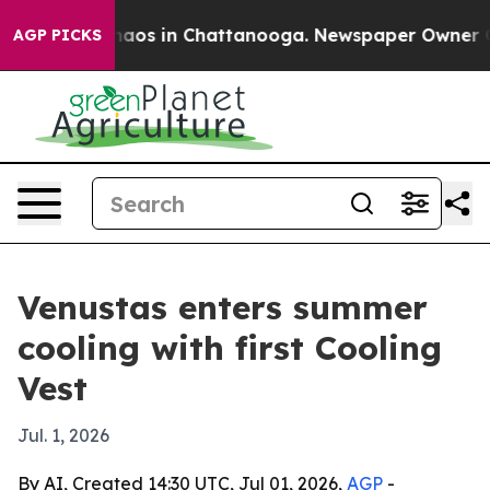
ollapse
Chaos in Chattanooga. Newspaper Owner Calls 
AGP PICKS
Venustas enters summer
cooling with first Cooling
Vest
Jul. 1, 2026
By AI, Created 14:30 UTC, Jul 01, 2026,
AGP
-