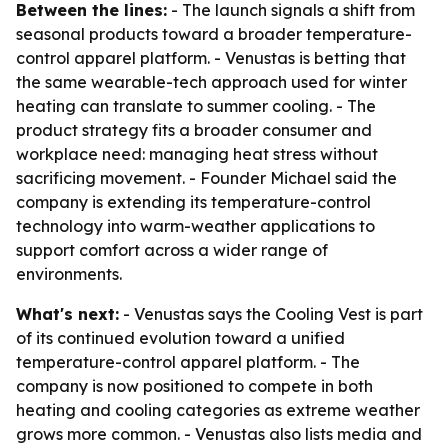
Between the lines:
- The launch signals a shift from
seasonal products toward a broader temperature-
control apparel platform. - Venustas is betting that
the same wearable-tech approach used for winter
heating can translate to summer cooling. - The
product strategy fits a broader consumer and
workplace need: managing heat stress without
sacrificing movement. - Founder Michael said the
company is extending its temperature-control
technology into warm-weather applications to
support comfort across a wider range of
environments.
What's next:
- Venustas says the Cooling Vest is part
of its continued evolution toward a unified
temperature-control apparel platform. - The
company is now positioned to compete in both
heating and cooling categories as extreme weather
grows more common. - Venustas also lists media and