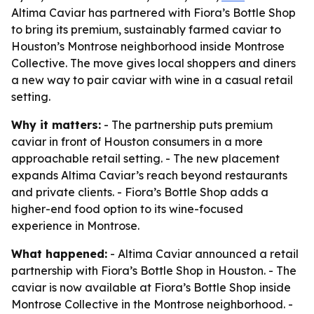
Altima Caviar has partnered with Fiora’s Bottle Shop
to bring its premium, sustainably farmed caviar to
Houston’s Montrose neighborhood inside Montrose
Collective. The move gives local shoppers and diners
a new way to pair caviar with wine in a casual retail
setting.
Why it matters:
- The partnership puts premium
caviar in front of Houston consumers in a more
approachable retail setting. - The new placement
expands Altima Caviar’s reach beyond restaurants
and private clients. - Fiora’s Bottle Shop adds a
higher-end food option to its wine-focused
experience in Montrose.
What happened:
- Altima Caviar announced a retail
partnership with Fiora’s Bottle Shop in Houston. - The
caviar is now available at Fiora’s Bottle Shop inside
Montrose Collective in the Montrose neighborhood. -