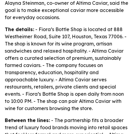
Alayna Steinman, co-owner of Altima Caviar, said the
goal is to make exceptional caviar more accessible
for everyday occasions.
The details:
- Fiora’s Bottle Shop is located at 888
Westheimer Road, Suite 107, Houston, Texas 77006. -
The shop is known for its wine program, artisan
sandwiches and relaxed hospitality. - Altima Caviar
offers a curated selection of premium, sustainably
farmed caviars. - The company focuses on
transparency, education, hospitality and
approachable luxury. - Altima Caviar serves
restaurants, retailers, private clients and special
events. - Fiora’s Bottle Shop is open daily from noon
to 10:00 PM. - The shop can pair Altima Caviar with
wine for customers browsing the store.
Between the lines:
- The partnership fits a broader
trend of luxury food brands moving into retail spaces