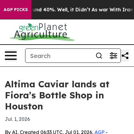
loor Around 40%. Well, it Didn’t
As war With Iran Dr
AGP PICKS
Altima Caviar lands at
Fiora’s Bottle Shop in
Houston
Jul. 1, 2026
By AI, Created 06:33 UTC, Jul 01, 2026,
AGP
-