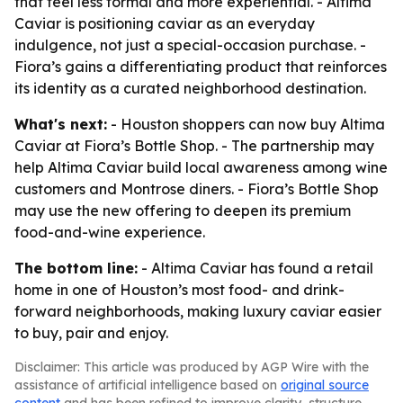
that feel less formal and more experiential. - Altima
Caviar is positioning caviar as an everyday
indulgence, not just a special-occasion purchase. -
Fiora’s gains a differentiating product that reinforces
its identity as a curated neighborhood destination.
What's next:
- Houston shoppers can now buy Altima
Caviar at Fiora’s Bottle Shop. - The partnership may
help Altima Caviar build local awareness among wine
customers and Montrose diners. - Fiora’s Bottle Shop
may use the new offering to deepen its premium
food-and-wine experience.
The bottom line:
- Altima Caviar has found a retail
home in one of Houston’s most food- and drink-
forward neighborhoods, making luxury caviar easier
to buy, pair and enjoy.
Disclaimer: This article was produced by AGP Wire with the
assistance of artificial intelligence based on
original source