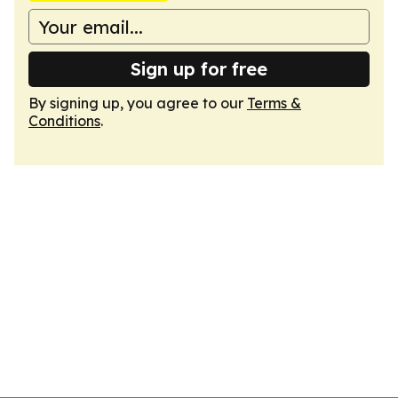
Sign up for free
By signing up, you agree to our
Terms &
Conditions
.