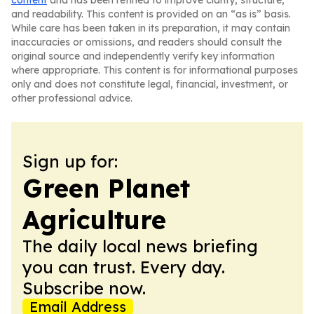
content
and has been refined to improve clarity, structure,
and readability. This content is provided on an “as is” basis.
While care has been taken in its preparation, it may contain
inaccuracies or omissions, and readers should consult the
original source and independently verify key information
where appropriate. This content is for informational purposes
only and does not constitute legal, financial, investment, or
other professional advice.
Sign up for:
Green Planet
Agriculture
The daily local news briefing
you can trust. Every day.
Subscribe now.
Email Address