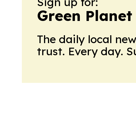
Sign up for:
Green Planet 
The daily local ne
trust. Every day. 