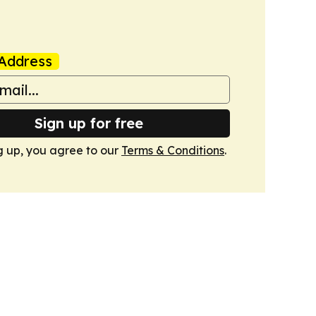
Address
Sign up for free
g up, you agree to our
Terms & Conditions
.