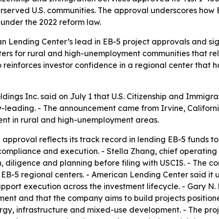
erserved U.S. communities. The approval underscores how 
under the 2022 reform law.
n Lending Center’s lead in EB-5 project approvals and s
ters for rural and high-unemployment communities that rely
o reinforces investor confidence in a regional center that 
ngs Inc. said on July 1 that U.S. Citizenship and Immigrat
leading. - The announcement came from Irvine, California
ent in rural and high-unemployment areas.
pproval reflects its track record in lending EB-5 funds to 
, compliance and execution. - Stella Zhang, chief operatin
n, diligence and planning before filing with USCIS. - The 
 EB-5 regional centers. - American Lending Center said it
pport execution across the investment lifecycle. - Gary N
ment and that the company aims to build projects positione
nergy, infrastructure and mixed-use development. - The pro