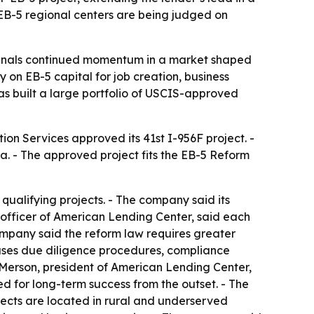
EB-5 regional centers are being judged on
ignals continued momentum in a market shaped
 on EB-5 capital for job creation, business
has built a large portfolio of USCIS-approved
ion Services approved its 41st I-956F project. -
. - The approved project fits the EB-5 Reform
qualifying projects. - The company said its
g officer of American Lending Center, said each
company said the reform law requires greater
 uses due diligence procedures, compliance
. Merson, president of American Lending Center,
d for long-term success from the outset. - The
jects are located in rural and underserved