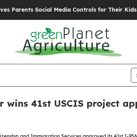
arents Social Media Controls for Their Kids. Shou
r wins 41st USCIS project ap
tizenship and Immigration Services approved its 41st I-956