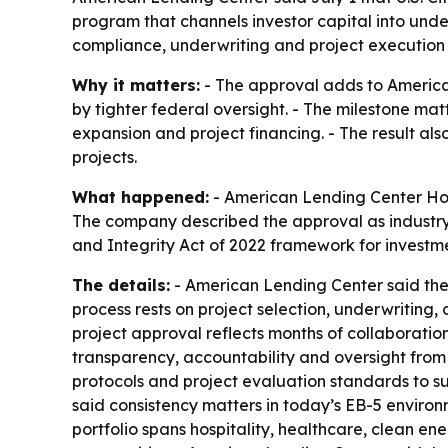
program that channels investor capital into und
compliance, underwriting and project execution 
Why it matters:
- The approval adds to America
by tighter federal oversight. - The milestone mat
expansion and project financing. - The result als
projects.
What happened:
- American Lending Center Holdi
The company described the approval as industry-
and Integrity Act of 2022 framework for investm
The details:
- American Lending Center said the a
process rests on project selection, underwriting
project approval reflects months of collaboratio
transparency, accountability and oversight from
protocols and project evaluation standards to su
said consistency matters in today’s EB-5 environ
portfolio spans hospitality, healthcare, clean e