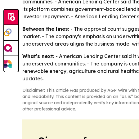
communities. - American Lending Center said the
its platform combines government-backed lending
investor repayment. - American Lending Center sa
Between the lines:
- The approval count sugges
market. - The company’s emphasis on underwritin
underserved areas aligns the business model with
What's next:
- American Lending Center said it 
underserved communities. - The company is contin
renewable energy, agriculture and rural healthca
updates.
Disclaimer: This article was produced by AGP Wire with t
and readability. This content is provided on an “as is” b
original source and independently verify key information
other professional advice.