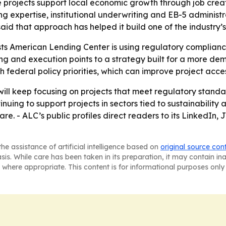
 projects support local economic growth through job crea
 expertise, institutional underwriting and EB-5 administr
id that approach has helped it build one of the industry’s
ts American Lending Center is using regulatory complianc
g and execution points to a strategy built for a more de
 federal policy priorities, which can improve project acce
will keep focusing on projects that meet regulatory standa
uing to support projects in sectors tied to sustainabilit
re. - ALC’s public profiles direct readers to its LinkedI
he assistance of artificial intelligence based on
original source con
asis. While care has been taken in its preparation, it may contain i
 where appropriate. This content is for informational purposes only 