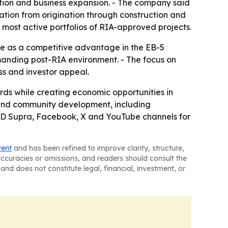
tion and business expansion. - The company said
ation from origination through construction and
 most active portfolios of RIA-approved projects.
e as a competitive advantage in the EB-5
manding post-RIA environment. - The focus on
ss and investor appeal.
rds while creating economic opportunities in
y and community development, including
n, JD Supra, Facebook, X and YouTube channels for
tent
and has been refined to improve clarity, structure,
naccuracies or omissions, and readers should consult the
and does not constitute legal, financial, investment, or