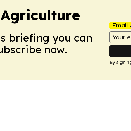
Agriculture
Email 
ws briefing you can
Subscribe now.
By signin