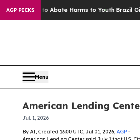
ion Fund to Abate Harms to Youth
Brazil Gives P
AGP PICKS
Menu
American Lending Cente
Jul. 1, 2026
By AI, Created 13:00 UTC, Jul 01, 2026,
AGP
-
American Lending Center said July 1 that U.S. Ci