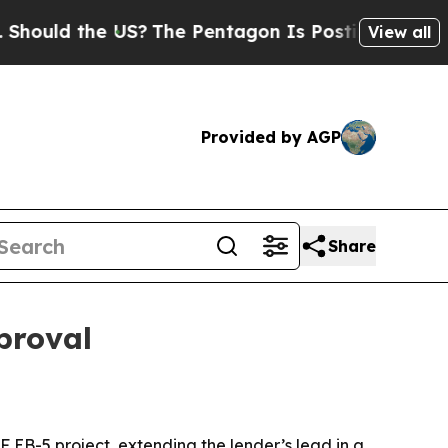
ld the US?
The Pentagon Is Posting Cryptic Bibli
View all
Provided by AGP
Share
proval
F EB-5 project, extending the lender’s lead in a