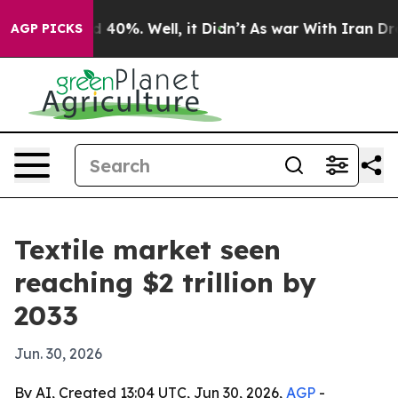
Around 40%. Well, it Didn’t
As war With Iran Drove o
AGP PICKS
Textile market seen
reaching $2 trillion by
2033
Jun. 30, 2026
By AI, Created 13:04 UTC, Jun 30, 2026,
AGP
-