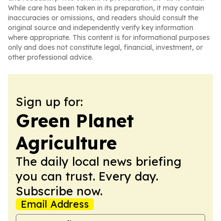
While care has been taken in its preparation, it may contain
inaccuracies or omissions, and readers should consult the
original source and independently verify key information
where appropriate. This content is for informational purposes
only and does not constitute legal, financial, investment, or
other professional advice.
Sign up for:
Green Planet
Agriculture
The daily local news briefing
you can trust. Every day.
Subscribe now.
Email Address