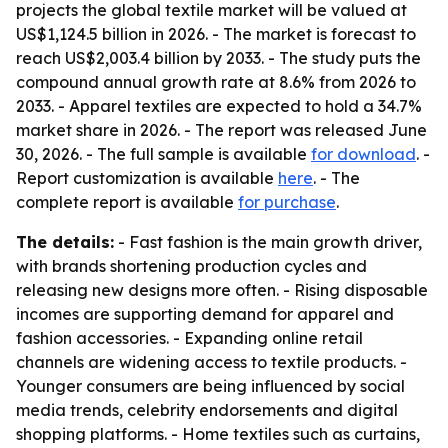
projects the global textile market will be valued at
US$1,124.5 billion in 2026. - The market is forecast to
reach US$2,003.4 billion by 2033. - The study puts the
compound annual growth rate at 8.6% from 2026 to
2033. - Apparel textiles are expected to hold a 34.7%
market share in 2026. - The report was released June
30, 2026. - The full sample is available
for download
. -
Report customization is available
here
. - The
complete report is available
for purchase
.
The details:
- Fast fashion is the main growth driver,
with brands shortening production cycles and
releasing new designs more often. - Rising disposable
incomes are supporting demand for apparel and
fashion accessories. - Expanding online retail
channels are widening access to textile products. -
Younger consumers are being influenced by social
media trends, celebrity endorsements and digital
shopping platforms. - Home textiles such as curtains,