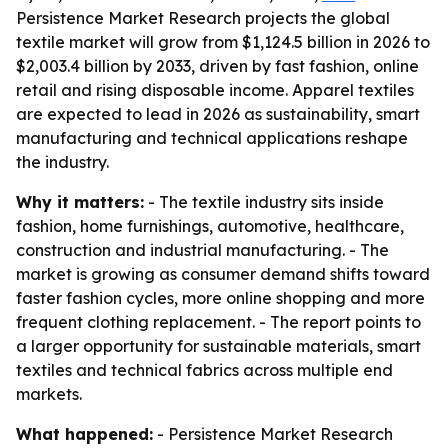
Persistence Market Research projects the global
textile market will grow from $1,124.5 billion in 2026 to
$2,003.4 billion by 2033, driven by fast fashion, online
retail and rising disposable income. Apparel textiles
are expected to lead in 2026 as sustainability, smart
manufacturing and technical applications reshape
the industry.
Why it matters:
- The textile industry sits inside
fashion, home furnishings, automotive, healthcare,
construction and industrial manufacturing. - The
market is growing as consumer demand shifts toward
faster fashion cycles, more online shopping and more
frequent clothing replacement. - The report points to
a larger opportunity for sustainable materials, smart
textiles and technical fabrics across multiple end
markets.
What happened:
- Persistence Market Research