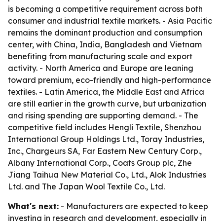
is becoming a competitive requirement across both
consumer and industrial textile markets. - Asia Pacific
remains the dominant production and consumption
center, with China, India, Bangladesh and Vietnam
benefiting from manufacturing scale and export
activity. - North America and Europe are leaning
toward premium, eco-friendly and high-performance
textiles. - Latin America, the Middle East and Africa
are still earlier in the growth curve, but urbanization
and rising spending are supporting demand. - The
competitive field includes Hengli Textile, Shenzhou
International Group Holdings Ltd., Toray Industries,
Inc., Chargeurs SA, Far Eastern New Century Corp.,
Albany International Corp., Coats Group plc, Zhe
Jiang Taihua New Material Co., Ltd., Alok Industries
Ltd. and The Japan Wool Textile Co., Ltd.
What's next:
- Manufacturers are expected to keep
investing in research and development, especially in