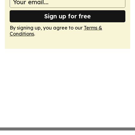
Sign up for free
By signing up, you agree to our
Terms &
Conditions
.