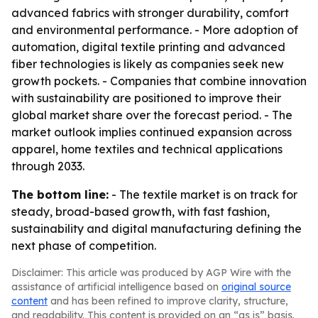
advanced fabrics with stronger durability, comfort
and environmental performance. - More adoption of
automation, digital textile printing and advanced
fiber technologies is likely as companies seek new
growth pockets. - Companies that combine innovation
with sustainability are positioned to improve their
global market share over the forecast period. - The
market outlook implies continued expansion across
apparel, home textiles and technical applications
through 2033.
The bottom line:
- The textile market is on track for
steady, broad-based growth, with fast fashion,
sustainability and digital manufacturing defining the
next phase of competition.
Disclaimer: This article was produced by AGP Wire with the
assistance of artificial intelligence based on
original source
content
and has been refined to improve clarity, structure,
and readability. This content is provided on an “as is” basis.