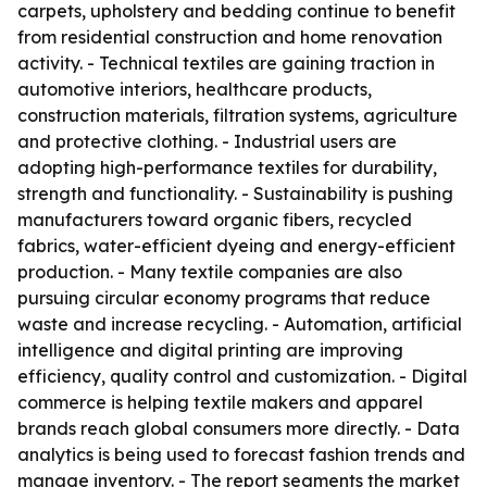
carpets, upholstery and bedding continue to benefit
from residential construction and home renovation
activity. - Technical textiles are gaining traction in
automotive interiors, healthcare products,
construction materials, filtration systems, agriculture
and protective clothing. - Industrial users are
adopting high-performance textiles for durability,
strength and functionality. - Sustainability is pushing
manufacturers toward organic fibers, recycled
fabrics, water-efficient dyeing and energy-efficient
production. - Many textile companies are also
pursuing circular economy programs that reduce
waste and increase recycling. - Automation, artificial
intelligence and digital printing are improving
efficiency, quality control and customization. - Digital
commerce is helping textile makers and apparel
brands reach global consumers more directly. - Data
analytics is being used to forecast fashion trends and
manage inventory. - The report segments the market