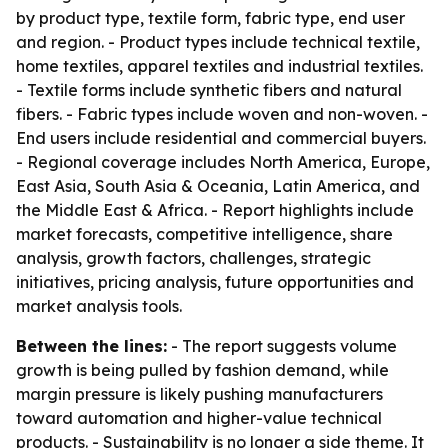
by product type, textile form, fabric type, end user
and region. - Product types include technical textile,
home textiles, apparel textiles and industrial textiles.
- Textile forms include synthetic fibers and natural
fibers. - Fabric types include woven and non-woven. -
End users include residential and commercial buyers.
- Regional coverage includes North America, Europe,
East Asia, South Asia & Oceania, Latin America, and
the Middle East & Africa. - Report highlights include
market forecasts, competitive intelligence, share
analysis, growth factors, challenges, strategic
initiatives, pricing analysis, future opportunities and
market analysis tools.
Between the lines:
- The report suggests volume
growth is being pulled by fashion demand, while
margin pressure is likely pushing manufacturers
toward automation and higher-value technical
products. - Sustainability is no longer a side theme. It