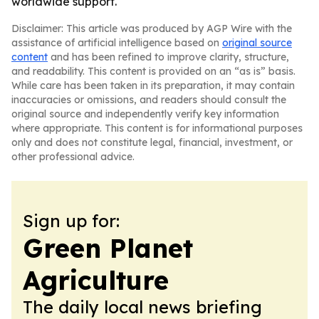
worldwide support.
Disclaimer: This article was produced by AGP Wire with the
assistance of artificial intelligence based on
original source
content
and has been refined to improve clarity, structure,
and readability. This content is provided on an “as is” basis.
While care has been taken in its preparation, it may contain
inaccuracies or omissions, and readers should consult the
original source and independently verify key information
where appropriate. This content is for informational purposes
only and does not constitute legal, financial, investment, or
other professional advice.
Sign up for:
Green Planet
Agriculture
The daily local news briefing