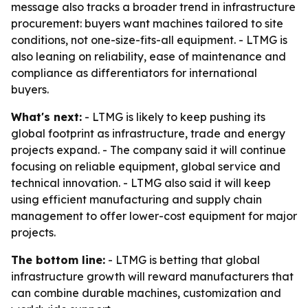
message also tracks a broader trend in infrastructure
procurement: buyers want machines tailored to site
conditions, not one-size-fits-all equipment. - LTMG is
also leaning on reliability, ease of maintenance and
compliance as differentiators for international
buyers.
What's next:
- LTMG is likely to keep pushing its
global footprint as infrastructure, trade and energy
projects expand. - The company said it will continue
focusing on reliable equipment, global service and
technical innovation. - LTMG also said it will keep
using efficient manufacturing and supply chain
management to offer lower-cost equipment for major
projects.
The bottom line:
- LTMG is betting that global
infrastructure growth will reward manufacturers that
can combine durable machines, customization and