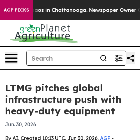
ollapse
Chaos in Chattanooga. Newspaper Owner Calls 
AGP PICKS
LTMG pitches global
infrastructure push with
heavy-duty equipment
Jun. 30, 2026
By AI, Created 10:13 UTC, Jun 30, 2026,
AGP
-