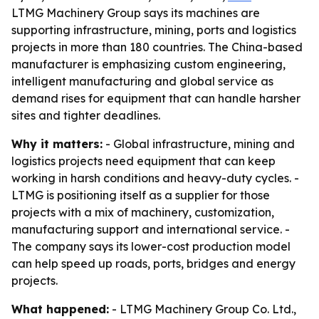
LTMG Machinery Group says its machines are
supporting infrastructure, mining, ports and logistics
projects in more than 180 countries. The China-based
manufacturer is emphasizing custom engineering,
intelligent manufacturing and global service as
demand rises for equipment that can handle harsher
sites and tighter deadlines.
Why it matters:
- Global infrastructure, mining and
logistics projects need equipment that can keep
working in harsh conditions and heavy-duty cycles. -
LTMG is positioning itself as a supplier for those
projects with a mix of machinery, customization,
manufacturing support and international service. -
The company says its lower-cost production model
can help speed up roads, ports, bridges and energy
projects.
What happened:
- LTMG Machinery Group Co. Ltd.,