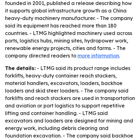
founded in 2001, published a release describing how
it supports global infrastructure growth as a China
heavy-duty machinery manufacturer. - The company
said its equipment has reached more than 180
countries. - LTMG highlighted machinery used across
ports, logistics hubs, mining sites, hydropower work,
renewable energy projects, cities and farms. - The
company directed readers to
more information
.
The details:
- LTMG said its product range includes
forklifts, heavy-duty container reach stackers,
material handlers, excavators, loaders, backhoe
loaders and skid steer loaders. - The company said
forklifts and reach stackers are used in transportation
and aviation or port logistics to support repetitive
lifting and container handling. - LTMG said
excavators and loaders are designed for mining and
energy work, including debris clearing and
foundation excavation. - The company said backhoe