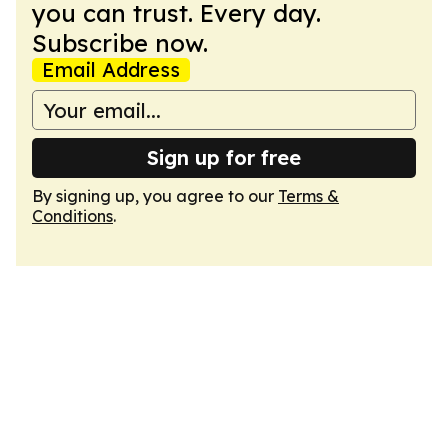
you can trust. Every day.
Subscribe now.
Email Address
Sign up for free
By signing up, you agree to our
Terms &
Conditions
.