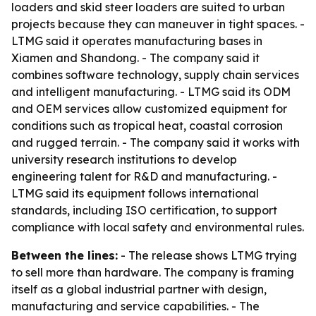
loaders and skid steer loaders are suited to urban
projects because they can maneuver in tight spaces. -
LTMG said it operates manufacturing bases in
Xiamen and Shandong. - The company said it
combines software technology, supply chain services
and intelligent manufacturing. - LTMG said its ODM
and OEM services allow customized equipment for
conditions such as tropical heat, coastal corrosion
and rugged terrain. - The company said it works with
university research institutions to develop
engineering talent for R&D and manufacturing. -
LTMG said its equipment follows international
standards, including ISO certification, to support
compliance with local safety and environmental rules.
Between the lines:
- The release shows LTMG trying
to sell more than hardware. The company is framing
itself as a global industrial partner with design,
manufacturing and service capabilities. - The