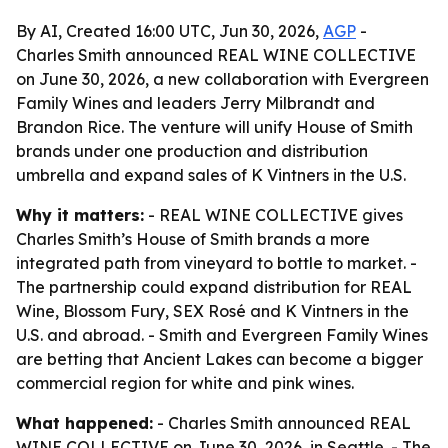
By AI, Created 16:00 UTC, Jun 30, 2026,
AGP
-
Charles Smith announced REAL WINE COLLECTIVE
on June 30, 2026, a new collaboration with Evergreen
Family Wines and leaders Jerry Milbrandt and
Brandon Rice. The venture will unify House of Smith
brands under one production and distribution
umbrella and expand sales of K Vintners in the U.S.
Why it matters:
- REAL WINE COLLECTIVE gives
Charles Smith’s House of Smith brands a more
integrated path from vineyard to bottle to market. -
The partnership could expand distribution for REAL
Wine, Blossom Fury, SEX Rosé and K Vintners in the
U.S. and abroad. - Smith and Evergreen Family Wines
are betting that Ancient Lakes can become a bigger
commercial region for white and pink wines.
What happened:
- Charles Smith announced REAL
WINE COLLECTIVE on June 30, 2026, in Seattle. - The