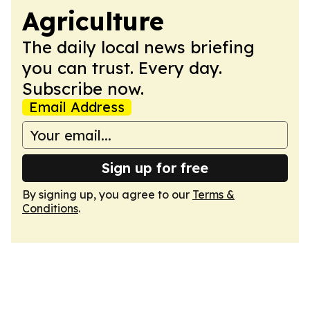
Agriculture
The daily local news briefing
you can trust. Every day.
Subscribe now.
Email Address
Sign up for free
By signing up, you agree to our
Terms &
Conditions
.