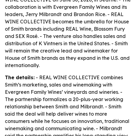
collaboration is with Evergreen Family Wines and its
leaders, Jerry Milbrandt and Brandon Rice. - REAL
WINE COLLECTIVE becomes the umbrella for House
of Smith brands including REAL Wine, Blossom Fury
and SEX Rosé. - The venture also handles sales and
distribution of K Vintners in the United States. - Smith
will remain the creative lead and winemaker for
House of Smith brands as they expand in the U.S. and
internationally.
The details:
- REAL WINE COLLECTIVE combines
Smith’s marketing, sales and winemaking with
Evergreen Family Wines’ vineyards and wineries. -
The partnership formalizes a 20-plus-year working
relationship between Smith and Milbrandt. - Smith
said the deal will help deliver wines to more
consumers while he focuses on innovation, traditional
winemaking and communicating wine. - Milbrandt
said the partnership amplifies his long-standing view