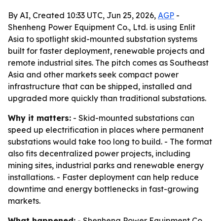
By AI, Created 10:33 UTC, Jun 25, 2026,
AGP
-
Shenheng Power Equipment Co., Ltd. is using Enlit
Asia to spotlight skid-mounted substation systems
built for faster deployment, renewable projects and
remote industrial sites. The pitch comes as Southeast
Asia and other markets seek compact power
infrastructure that can be shipped, installed and
upgraded more quickly than traditional substations.
Why it matters:
- Skid-mounted substations can
speed up electrification in places where permanent
substations would take too long to build. - The format
also fits decentralized power projects, including
mining sites, industrial parks and renewable energy
installations. - Faster deployment can help reduce
downtime and energy bottlenecks in fast-growing
markets.
What happened:
- Shenheng Power Equipment Co.,