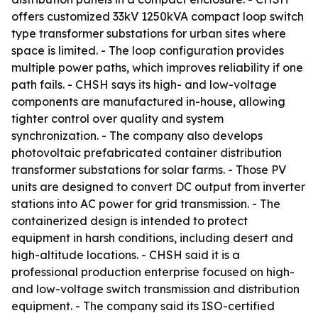
offers customized 33kV 1250kVA compact loop switch
type transformer substations for urban sites where
space is limited. - The loop configuration provides
multiple power paths, which improves reliability if one
path fails. - CHSH says its high- and low-voltage
components are manufactured in-house, allowing
tighter control over quality and system
synchronization. - The company also develops
photovoltaic prefabricated container distribution
transformer substations for solar farms. - Those PV
units are designed to convert DC output from inverter
stations into AC power for grid transmission. - The
containerized design is intended to protect
equipment in harsh conditions, including desert and
high-altitude locations. - CHSH said it is a
professional production enterprise focused on high-
and low-voltage switch transmission and distribution
equipment. - The company said its ISO-certified