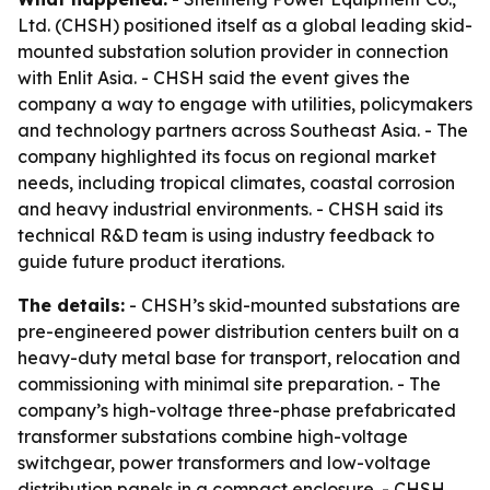
Ltd. (CHSH) positioned itself as a global leading skid-
mounted substation solution provider in connection
with Enlit Asia. - CHSH said the event gives the
company a way to engage with utilities, policymakers
and technology partners across Southeast Asia. - The
company highlighted its focus on regional market
needs, including tropical climates, coastal corrosion
and heavy industrial environments. - CHSH said its
technical R&D team is using industry feedback to
guide future product iterations.
The details:
- CHSH’s skid-mounted substations are
pre-engineered power distribution centers built on a
heavy-duty metal base for transport, relocation and
commissioning with minimal site preparation. - The
company’s high-voltage three-phase prefabricated
transformer substations combine high-voltage
switchgear, power transformers and low-voltage
distribution panels in a compact enclosure. - CHSH