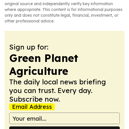
original source and independently verify key information
where appropriate. This content is for informational purposes
only and does not constitute legal, financial, investment, or
other professional advice.
Sign up for:
Green Planet
Agriculture
The daily local news briefing
you can trust. Every day.
Subscribe now.
Email Address