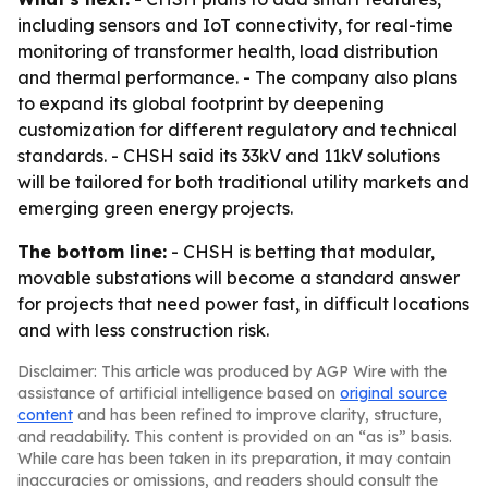
including sensors and IoT connectivity, for real-time
monitoring of transformer health, load distribution
and thermal performance. - The company also plans
to expand its global footprint by deepening
customization for different regulatory and technical
standards. - CHSH said its 33kV and 11kV solutions
will be tailored for both traditional utility markets and
emerging green energy projects.
The bottom line:
- CHSH is betting that modular,
movable substations will become a standard answer
for projects that need power fast, in difficult locations
and with less construction risk.
Disclaimer: This article was produced by AGP Wire with the
assistance of artificial intelligence based on
original source
content
and has been refined to improve clarity, structure,
and readability. This content is provided on an “as is” basis.
While care has been taken in its preparation, it may contain
inaccuracies or omissions, and readers should consult the