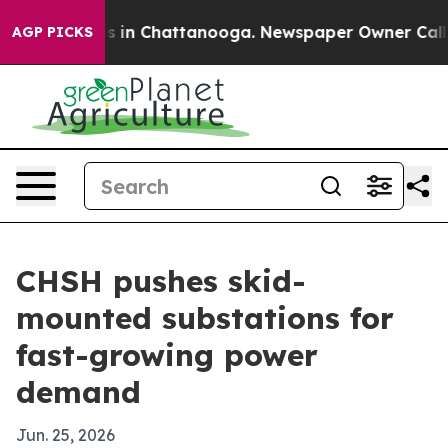
lapse
Chaos in Chattanooga. Newspaper Owner Calls th
AGP PICKS
CHSH pushes skid-
mounted substations for
fast-growing power
demand
Jun. 25, 2026