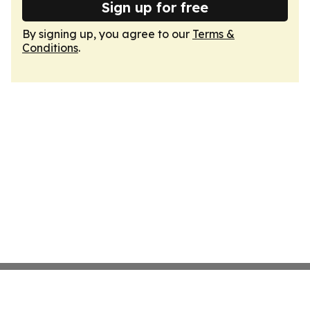
Sign up for free
By signing up, you agree to our
Terms &
Conditions
.