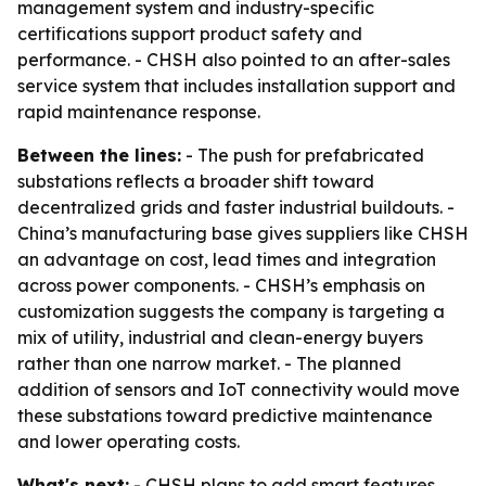
management system and industry-specific
certifications support product safety and
performance. - CHSH also pointed to an after-sales
service system that includes installation support and
rapid maintenance response.
Between the lines:
- The push for prefabricated
substations reflects a broader shift toward
decentralized grids and faster industrial buildouts. -
China’s manufacturing base gives suppliers like CHSH
an advantage on cost, lead times and integration
across power components. - CHSH’s emphasis on
customization suggests the company is targeting a
mix of utility, industrial and clean-energy buyers
rather than one narrow market. - The planned
addition of sensors and IoT connectivity would move
these substations toward predictive maintenance
and lower operating costs.
What's next:
- CHSH plans to add smart features,