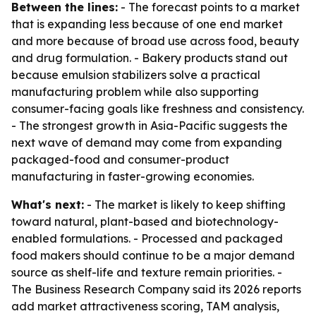
Between the lines:
- The forecast points to a market
that is expanding less because of one end market
and more because of broad use across food, beauty
and drug formulation. - Bakery products stand out
because emulsion stabilizers solve a practical
manufacturing problem while also supporting
consumer-facing goals like freshness and consistency.
- The strongest growth in Asia-Pacific suggests the
next wave of demand may come from expanding
packaged-food and consumer-product
manufacturing in faster-growing economies.
What's next:
- The market is likely to keep shifting
toward natural, plant-based and biotechnology-
enabled formulations. - Processed and packaged
food makers should continue to be a major demand
source as shelf-life and texture remain priorities. -
The Business Research Company said its 2026 reports
add market attractiveness scoring, TAM analysis,