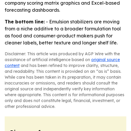
company scoring matrix graphics and Excel-based
forecasting dashboards.
The bottom line:
- Emulsion stabilizers are moving
from a niche additive to a broader formulation tool
as food and consumer-product makers push for
cleaner labels, better texture and longer shelf life.
Disclaimer: This article was produced by AGP Wire with the
assistance of artificial intelligence based on
original source
content
and has been refined to improve clarity, structure,
and readability. This content is provided on an “as is” basis.
While care has been taken in its preparation, it may contain
inaccuracies or omissions, and readers should consult the
original source and independently verify key information
where appropriate. This content is for informational purposes
only and does not constitute legal, financial, investment, or
other professional advice.