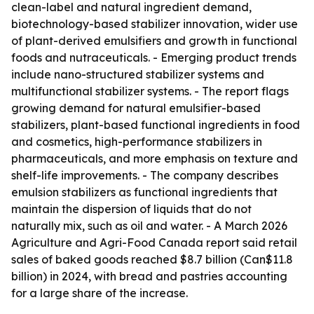
clean-label and natural ingredient demand,
biotechnology-based stabilizer innovation, wider use
of plant-derived emulsifiers and growth in functional
foods and nutraceuticals. - Emerging product trends
include nano-structured stabilizer systems and
multifunctional stabilizer systems. - The report flags
growing demand for natural emulsifier-based
stabilizers, plant-based functional ingredients in food
and cosmetics, high-performance stabilizers in
pharmaceuticals, and more emphasis on texture and
shelf-life improvements. - The company describes
emulsion stabilizers as functional ingredients that
maintain the dispersion of liquids that do not
naturally mix, such as oil and water. - A March 2026
Agriculture and Agri-Food Canada report said retail
sales of baked goods reached $8.7 billion (Can$11.8
billion) in 2024, with bread and pastries accounting
for a large share of the increase.