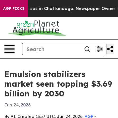
ollapse
Chaos in Chattanooga. Newspaper Owner Calls 
AGP PICKS
Emulsion stabilizers
market seen topping $3.69
billion by 2030
Jun. 24, 2026
By AI, Created 13:57 UTC, Jun 24, 2026,
AGP
-