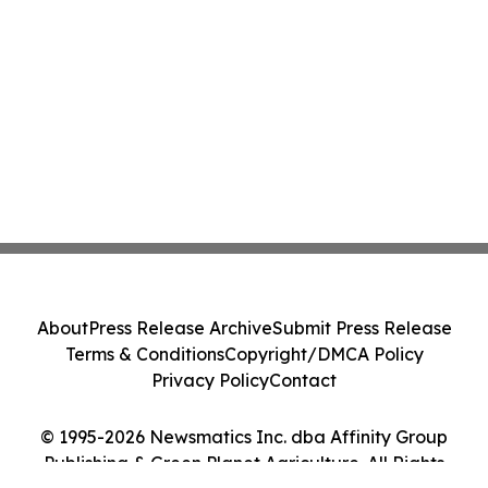
About
Press Release Archive
Submit Press Release
Terms & Conditions
Copyright/DMCA Policy
Privacy Policy
Contact
© 1995-2026 Newsmatics Inc. dba Affinity Group
Publishing & Green Planet Agriculture. All Rights