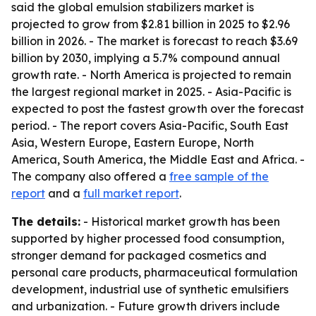
said the global emulsion stabilizers market is
projected to grow from $2.81 billion in 2025 to $2.96
billion in 2026. - The market is forecast to reach $3.69
billion by 2030, implying a 5.7% compound annual
growth rate. - North America is projected to remain
the largest regional market in 2025. - Asia-Pacific is
expected to post the fastest growth over the forecast
period. - The report covers Asia-Pacific, South East
Asia, Western Europe, Eastern Europe, North
America, South America, the Middle East and Africa. -
The company also offered a
free sample of the
report
and a
full market report
.
The details:
- Historical market growth has been
supported by higher processed food consumption,
stronger demand for packaged cosmetics and
personal care products, pharmaceutical formulation
development, industrial use of synthetic emulsifiers
and urbanization. - Future growth drivers include