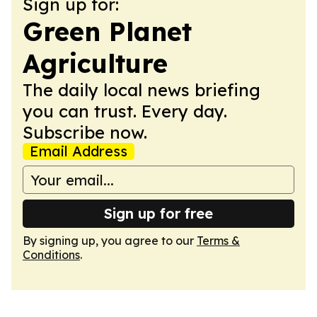
Sign up for:
Green Planet
Agriculture
The daily local news briefing
you can trust. Every day.
Subscribe now.
Email Address
Sign up for free
By signing up, you agree to our
Terms &
Conditions
.