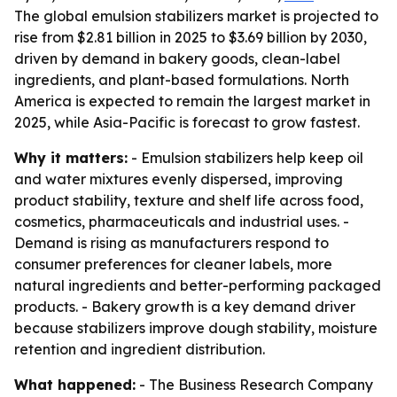
The global emulsion stabilizers market is projected to
rise from $2.81 billion in 2025 to $3.69 billion by 2030,
driven by demand in bakery goods, clean-label
ingredients, and plant-based formulations. North
America is expected to remain the largest market in
2025, while Asia-Pacific is forecast to grow fastest.
Why it matters:
- Emulsion stabilizers help keep oil
and water mixtures evenly dispersed, improving
product stability, texture and shelf life across food,
cosmetics, pharmaceuticals and industrial uses. -
Demand is rising as manufacturers respond to
consumer preferences for cleaner labels, more
natural ingredients and better-performing packaged
products. - Bakery growth is a key demand driver
because stabilizers improve dough stability, moisture
retention and ingredient distribution.
What happened:
- The Business Research Company