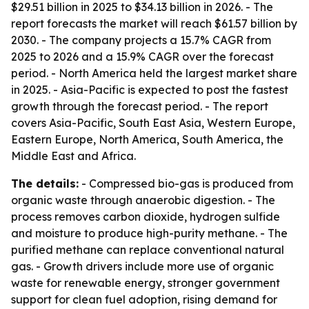
$29.51 billion in 2025 to $34.13 billion in 2026. - The
report forecasts the market will reach $61.57 billion by
2030. - The company projects a 15.7% CAGR from
2025 to 2026 and a 15.9% CAGR over the forecast
period. - North America held the largest market share
in 2025. - Asia-Pacific is expected to post the fastest
growth through the forecast period. - The report
covers Asia-Pacific, South East Asia, Western Europe,
Eastern Europe, North America, South America, the
Middle East and Africa.
The details:
- Compressed bio-gas is produced from
organic waste through anaerobic digestion. - The
process removes carbon dioxide, hydrogen sulfide
and moisture to produce high-purity methane. - The
purified methane can replace conventional natural
gas. - Growth drivers include more use of organic
waste for renewable energy, stronger government
support for clean fuel adoption, rising demand for