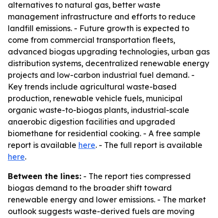
alternatives to natural gas, better waste
management infrastructure and efforts to reduce
landfill emissions. - Future growth is expected to
come from commercial transportation fleets,
advanced biogas upgrading technologies, urban gas
distribution systems, decentralized renewable energy
projects and low-carbon industrial fuel demand. -
Key trends include agricultural waste-based
production, renewable vehicle fuels, municipal
organic waste-to-biogas plants, industrial-scale
anaerobic digestion facilities and upgraded
biomethane for residential cooking. - A free sample
report is available
here
. - The full report is available
here
.
Between the lines:
- The report ties compressed
biogas demand to the broader shift toward
renewable energy and lower emissions. - The market
outlook suggests waste-derived fuels are moving