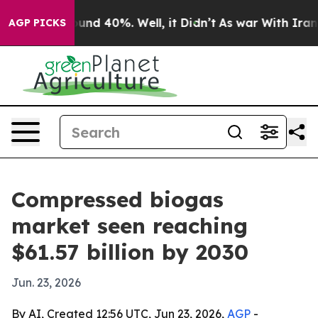
oor Around 40%. Well, it Didn’t
As war With Iran Dro
AGP PICKS
Compressed biogas
market seen reaching
$61.57 billion by 2030
Jun. 23, 2026
By AI, Created 12:56 UTC, Jun 23, 2026,
AGP
-