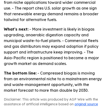
from niche applications toward wider commercial
use. - The report cites U.S. solar growth as one sign
that renewable energy demand remains a broader
tailwind for alternative fuels.
What's next:
- More investment is likely in biogas
upgrading, anaerobic digestion capacity and
municipal waste-to-fuel plants. - Commercial fleets
and gas distributors may expand adoption if policy
support and infrastructure keep improving. - The
Asia-Pacific region is positioned to become a major
growth market as demand scales.
The bottom line:
- Compressed biogas is moving
from an environmental niche to a mainstream energy
and waste-management opportunity, with the
market forecast to more than double by 2030.
Disclaimer: This article was produced by AGP Wire with the
assistance of artificial intelligence based on
original source