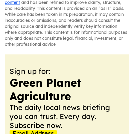
content
and has been refined to improve clarity, structure,
and readability. This content is provided on an “as is” basis.
While care has been taken in its preparation, it may contain
inaccuracies or omissions, and readers should consult the
original source and independently verify key information
where appropriate. This content is for informational purposes
only and does not constitute legal, financial, investment, or
other professional advice.
Sign up for:
Green Planet
Agriculture
The daily local news briefing
you can trust. Every day.
Subscribe now.
Email Address