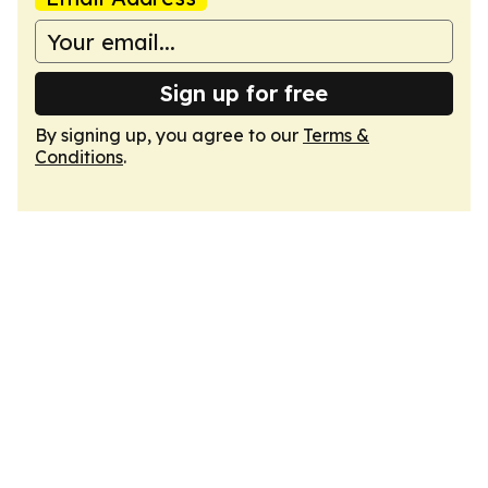
Sign up for free
By signing up, you agree to our
Terms &
Conditions
.