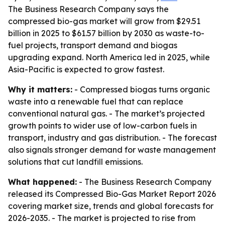
The Business Research Company says the
compressed bio-gas market will grow from $29.51
billion in 2025 to $61.57 billion by 2030 as waste-to-
fuel projects, transport demand and biogas
upgrading expand. North America led in 2025, while
Asia-Pacific is expected to grow fastest.
Why it matters:
- Compressed biogas turns organic
waste into a renewable fuel that can replace
conventional natural gas. - The market’s projected
growth points to wider use of low-carbon fuels in
transport, industry and gas distribution. - The forecast
also signals stronger demand for waste management
solutions that cut landfill emissions.
What happened:
- The Business Research Company
released its Compressed Bio-Gas Market Report 2026
covering market size, trends and global forecasts for
2026-2035. - The market is projected to rise from