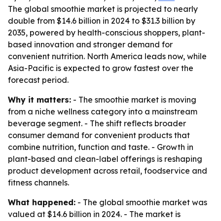
The global smoothie market is projected to nearly
double from $14.6 billion in 2024 to $31.3 billion by
2035, powered by health-conscious shoppers, plant-
based innovation and stronger demand for
convenient nutrition. North America leads now, while
Asia-Pacific is expected to grow fastest over the
forecast period.
Why it matters:
- The smoothie market is moving
from a niche wellness category into a mainstream
beverage segment. - The shift reflects broader
consumer demand for convenient products that
combine nutrition, function and taste. - Growth in
plant-based and clean-label offerings is reshaping
product development across retail, foodservice and
fitness channels.
What happened:
- The global smoothie market was
valued at $14.6 billion in 2024. - The market is