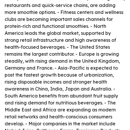
restaurants and quick-service chains, are adding
more smoothie options. - Fitness centers and wellness
clubs are becoming important sales channels for
protein-rich and functional smoothies. - North
America leads the global market, supported by
strong retail infrastructure and high awareness of
health-focused beverages. - The United States
remains the largest contributor. - Europe is growing
steadily, with rising demand in the United Kingdom,
Germany and France. - Asia-Pacific is expected to
post the fastest growth because of urbanization,
rising disposable incomes and stronger health
awareness in China, India, Japan and Australia. -
South America benefits from abundant fruit supply
and rising demand for nutritious beverages. - The
Middle East and Africa are expanding as modern
retail networks and health-conscious consumers
develop. - Major companies in the market include