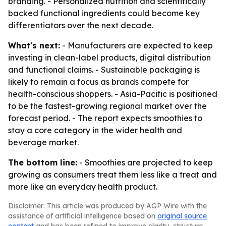
branding. - Personalized nutrition and scientifically
backed functional ingredients could become key
differentiators over the next decade.
What's next:
- Manufacturers are expected to keep
investing in clean-label products, digital distribution
and functional claims. - Sustainable packaging is
likely to remain a focus as brands compete for
health-conscious shoppers. - Asia-Pacific is positioned
to be the fastest-growing regional market over the
forecast period. - The report expects smoothies to
stay a core category in the wider health and
beverage market.
The bottom line:
- Smoothies are projected to keep
growing as consumers treat them less like a treat and
more like an everyday health product.
Disclaimer: This article was produced by AGP Wire with the
assistance of artificial intelligence based on
original source