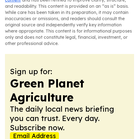
content
and has been refined to improve clarity, structure,
and readability. This content is provided on an “as is” basis.
While care has been taken in its preparation, it may contain
inaccuracies or omissions, and readers should consult the
original source and independently verify key information
where appropriate. This content is for informational purposes
only and does not constitute legal, financial, investment, or
other professional advice.
Sign up for:
Green Planet
Agriculture
The daily local news briefing
you can trust. Every day.
Subscribe now.
Email Address