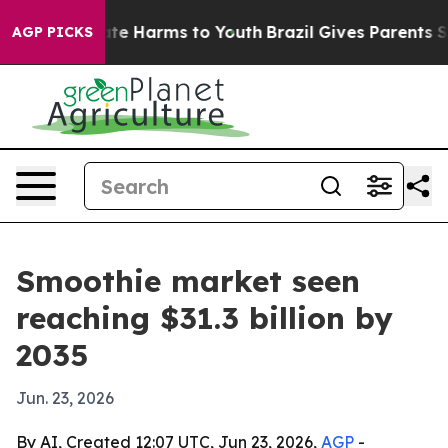
nd to Abate Harms to Youth
Brazil Gives Parents Socia
AGP PICKS
Smoothie market seen
reaching $31.3 billion by
2035
Jun. 23, 2026
By AI, Created 12:07 UTC, Jun 23, 2026,
AGP
-