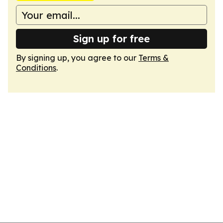
Sign up for free
By signing up, you agree to our
Terms &
Conditions
.