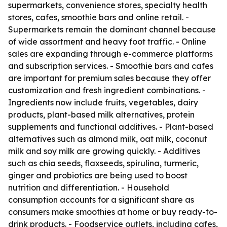
supermarkets, convenience stores, specialty health
stores, cafes, smoothie bars and online retail. -
Supermarkets remain the dominant channel because
of wide assortment and heavy foot traffic. - Online
sales are expanding through e-commerce platforms
and subscription services. - Smoothie bars and cafes
are important for premium sales because they offer
customization and fresh ingredient combinations. -
Ingredients now include fruits, vegetables, dairy
products, plant-based milk alternatives, protein
supplements and functional additives. - Plant-based
alternatives such as almond milk, oat milk, coconut
milk and soy milk are growing quickly. - Additives
such as chia seeds, flaxseeds, spirulina, turmeric,
ginger and probiotics are being used to boost
nutrition and differentiation. - Household
consumption accounts for a significant share as
consumers make smoothies at home or buy ready-to-
drink products. - Foodservice outlets, including cafes,