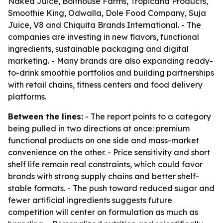
Naked Juice, Bolthouse Farms, Tropicana Products,
Smoothie King, Odwalla, Dole Food Company, Suja
Juice, V8 and Chiquita Brands International. - The
companies are investing in new flavors, functional
ingredients, sustainable packaging and digital
marketing. - Many brands are also expanding ready-
to-drink smoothie portfolios and building partnerships
with retail chains, fitness centers and food delivery
platforms.
Between the lines:
- The report points to a category
being pulled in two directions at once: premium
functional products on one side and mass-market
convenience on the other. - Price sensitivity and short
shelf life remain real constraints, which could favor
brands with strong supply chains and better shelf-
stable formats. - The push toward reduced sugar and
fewer artificial ingredients suggests future
competition will center on formulation as much as