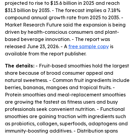
projected to rise to $15.6 billion in 2025 and reach
$31.3 billion by 2035. - The forecast implies a 7.18%
compound annual growth rate from 2025 to 2035. -
Market Research Future said the expansion is being
driven by health-conscious consumers and plant-
based beverage innovation. - The report was
released June 23, 2026. - A
free sample copy
is
available from the report publisher.
The details:
- Fruit-based smoothies hold the largest
share because of broad consumer appeal and
natural sweetness. - Common fruit ingredients include
berries, bananas, mangoes and tropical fruits. -
Protein smoothies and meal-replacement smoothies
are growing the fastest as fitness users and busy
professionals seek convenient nutrition. - Functional
smoothies are gaining traction with ingredients such
as probiotics, collagen, superfoods, adaptogens and
immunity-boosting additives. - Distribution spans