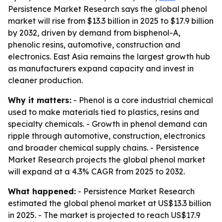
Persistence Market Research says the global phenol
market will rise from $13.3 billion in 2025 to $17.9 billion
by 2032, driven by demand from bisphenol-A,
phenolic resins, automotive, construction and
electronics. East Asia remains the largest growth hub
as manufacturers expand capacity and invest in
cleaner production.
Why it matters:
- Phenol is a core industrial chemical
used to make materials tied to plastics, resins and
specialty chemicals. - Growth in phenol demand can
ripple through automotive, construction, electronics
and broader chemical supply chains. - Persistence
Market Research projects the global phenol market
will expand at a 4.3% CAGR from 2025 to 2032.
What happened:
- Persistence Market Research
estimated the global phenol market at US$13.3 billion
in 2025. - The market is projected to reach US$17.9