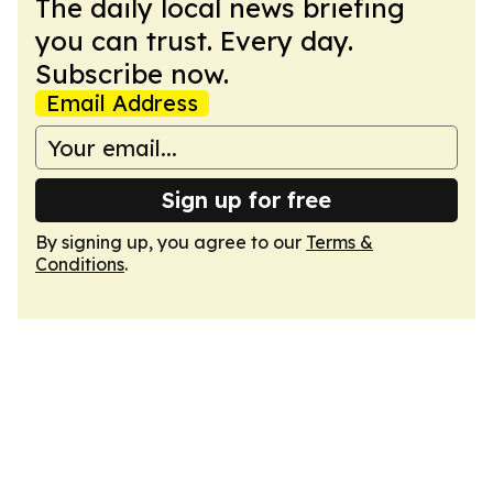
The daily local news briefing
you can trust. Every day.
Subscribe now.
Email Address
Sign up for free
By signing up, you agree to our
Terms &
Conditions
.