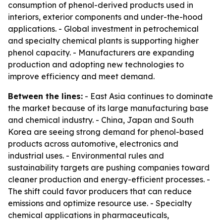
consumption of phenol-derived products used in
interiors, exterior components and under-the-hood
applications. - Global investment in petrochemical
and specialty chemical plants is supporting higher
phenol capacity. - Manufacturers are expanding
production and adopting new technologies to
improve efficiency and meet demand.
Between the lines:
- East Asia continues to dominate
the market because of its large manufacturing base
and chemical industry. - China, Japan and South
Korea are seeing strong demand for phenol-based
products across automotive, electronics and
industrial uses. - Environmental rules and
sustainability targets are pushing companies toward
cleaner production and energy-efficient processes. -
The shift could favor producers that can reduce
emissions and optimize resource use. - Specialty
chemical applications in pharmaceuticals,