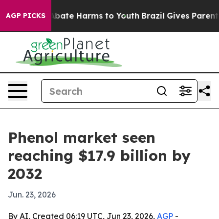
n Fund to Abate Harms to Youth
Brazil Gives Parents So
AGP PICKS
Phenol market seen
reaching $17.9 billion by
2032
Jun. 23, 2026
By AI, Created 06:19 UTC, Jun 23, 2026,
AGP
-