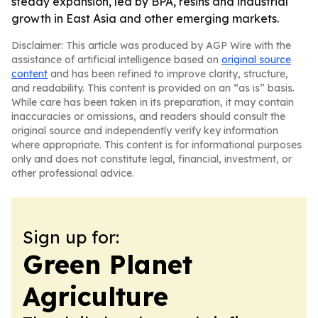
steady expansion, led by BPA, resins and industrial
growth in East Asia and other emerging markets.
Disclaimer: This article was produced by AGP Wire with the
assistance of artificial intelligence based on
original source
content
and has been refined to improve clarity, structure,
and readability. This content is provided on an “as is” basis.
While care has been taken in its preparation, it may contain
inaccuracies or omissions, and readers should consult the
original source and independently verify key information
where appropriate. This content is for informational purposes
only and does not constitute legal, financial, investment, or
other professional advice.
Sign up for:
Green Planet
Agriculture