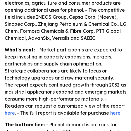
electronics, agriculture and consumer products are
opening additional uses for phenol. - The competitive
field includes INEOS Group, Cepsa Corp. (Moeve),
Sinopec Corp., Zhejiang Petroleum & Chemical Co., LG
Chem, Formosa Chemicals & Fibre Corp, PTT Global
Chemical, AdvanSix, Versalis and SABIC.
What's next:
- Market participants are expected to
keep investing in capacity expansions, mergers,
partnerships and supply chain optimization. -
Strategic collaborations are likely to focus on
technology upgrades and raw material security. -
The report expects continued growth through 2032 as
industrial applications expand and emerging markets
consume more high-performance materials. -
Readers can request a customized view of the report
here
. - The full report is available for purchase
here
.
The bottom line:
- Phenol demand is on track for