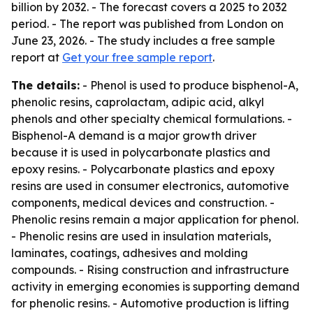
billion by 2032. - The forecast covers a 2025 to 2032
period. - The report was published from London on
June 23, 2026. - The study includes a free sample
report at
Get your free sample report
.
The details:
- Phenol is used to produce bisphenol-A,
phenolic resins, caprolactam, adipic acid, alkyl
phenols and other specialty chemical formulations. -
Bisphenol-A demand is a major growth driver
because it is used in polycarbonate plastics and
epoxy resins. - Polycarbonate plastics and epoxy
resins are used in consumer electronics, automotive
components, medical devices and construction. -
Phenolic resins remain a major application for phenol.
- Phenolic resins are used in insulation materials,
laminates, coatings, adhesives and molding
compounds. - Rising construction and infrastructure
activity in emerging economies is supporting demand
for phenolic resins. - Automotive production is lifting