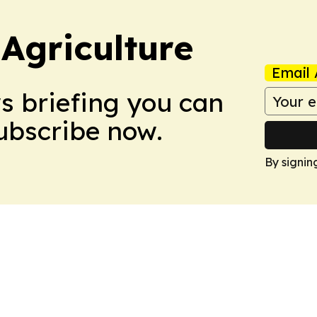
Agriculture
Email 
ws briefing you can
Subscribe now.
By signin