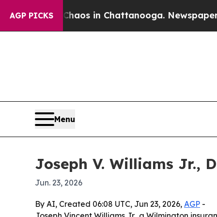
ollapse
Chaos in Chattanooga. Newspaper Owner 
AGP PICKS
Menu
Joseph V. Williams Jr., 
Jun. 23, 2026
By AI, Created 06:08 UTC, Jun 23, 2026,
AGP
-
Joseph Vincent Williams Jr., a Wilmington insura