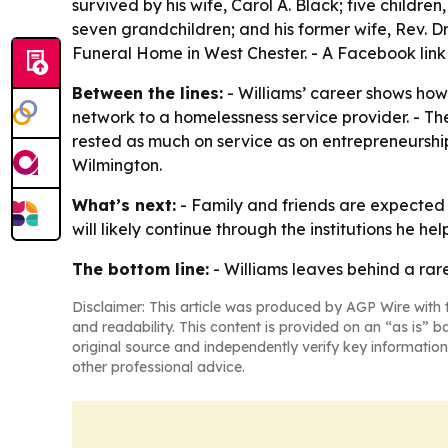
survived by his wife, Carol A. Black; five childr
seven grandchildren; and his former wife, Rev. D
Funeral Home in West Chester. - A Facebook link 
Between the lines:
- Williams’ career shows how 
network to a homelessness service provider. - Th
rested as much on service as on entrepreneurship
Wilmington.
What’s next:
- Family and friends are expected 
will likely continue through the institutions he h
The bottom line:
- Williams leaves behind a rar
Disclaimer: This article was produced by AGP Wire with t
and readability. This content is provided on an “as is” b
original source and independently verify key information
other professional advice.