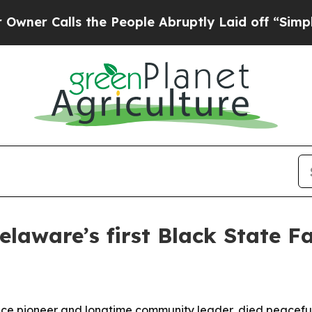
Calls the People Abruptly Laid off “Simply a M
Delaware’s first Black State F
nce pioneer and longtime community leader, died peacefull