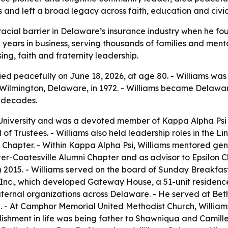
nd left a broad legacy across faith, education and civic 
a racial barrier in Delaware’s insurance industry when he 
 years in business, serving thousands of families and ment
g, faith and fraternity leadership.
ied peacefully on June 18, 2026, at age 80. - Williams was b
ilmington, Delaware, in 1972. - Williams became Delaware’
e decades.
niversity and was a devoted member of Kappa Alpha Psi Frat
f Trustees. - Williams also held leadership roles in the Lin
Chapter. - Within Kappa Alpha Psi, Williams mentored gen
er-Coatesville Alumni Chapter and as advisor to Epsilon Ch
n 2015. - Williams served on the board of Sunday Breakfas
nc., which developed Gateway House, a 51-unit residence 
aternal organizations across Delaware. - He served at Bet
- At Camphor Memorial United Methodist Church, Williams 
ishment in life was being father to Shawniqua and Camille 