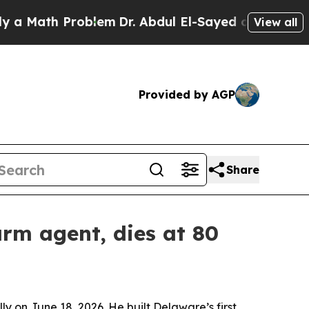
ath Problem
Dr. Abdul El-Sayed on Historic Michi
View all
Provided by AGP
Share
arm agent, dies at 80
y on June 18, 2026. He built Delaware’s first