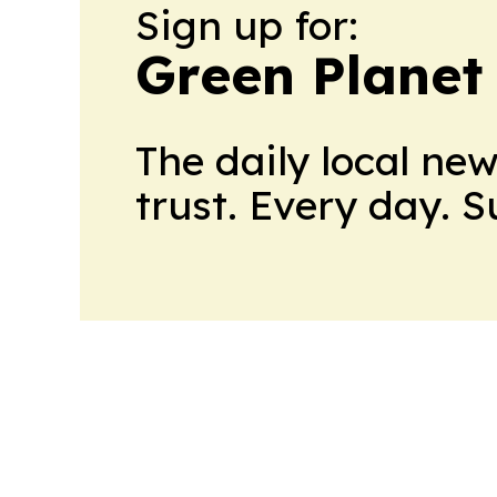
Sign up for:
Green Planet 
The daily local ne
trust. Every day. 