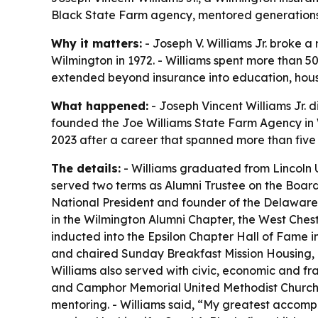
Black State Farm agency, mentored generations a
Why it matters:
- Joseph V. Williams Jr. broke 
Wilmington in 1972. - Williams spent more than 50
extended beyond insurance into education, housin
What happened:
- Joseph Vincent Williams Jr. d
founded the Joe Williams State Farm Agency in W
2023 after a career that spanned more than fiv
The details:
- Williams graduated from Lincoln U
served two terms as Alumni Trustee on the Board o
National President and founder of the Delaware 
in the Wilmington Alumni Chapter, the West Chest
inducted into the Epsilon Chapter Hall of Fame i
and chaired Sunday Breakfast Mission Housing, I
Williams also served with civic, economic and fr
and Camphor Memorial United Methodist Church. 
mentoring. - Williams said, “My greatest accompl