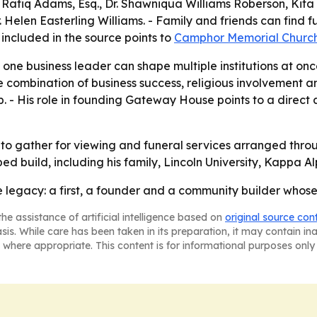
en, Rafiq Adams, Esq., Dr. Shawniqua Williams Roberson, Kita
r. Helen Easterling Williams. - Family and friends can fin
included in the source points to
Camphor Memorial Churc
one business leader can shape multiple institutions at once
e combination of business success, religious involvement a
. - His role in founding Gateway House points to a direct 
to gather for viewing and funeral services arranged thro
elped build, including his family, Lincoln University, Kappa
e legacy: a first, a founder and a community builder who
he assistance of artificial intelligence based on
original source con
asis. While care has been taken in its preparation, it may contain i
 where appropriate. This content is for informational purposes only 