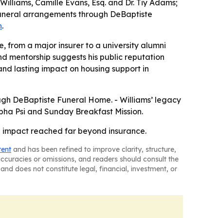
 Williams, Camille Evans, Esq. and Dr. Tiy Adams;
d funeral arrangements through DeBaptiste
h
.
, from a major insurer to a university alumni
nd mentorship suggests his public reputation
and lasting impact on housing support in
ugh DeBaptiste Funeral Home. - Williams’ legacy
 Alpha Psi and Sunday Breakfast Mission.
se impact reached far beyond insurance.
tent
and has been refined to improve clarity, structure,
naccuracies or omissions, and readers should consult the
and does not constitute legal, financial, investment, or