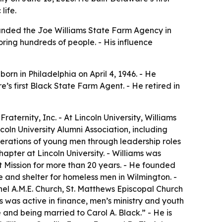
life.
founded the Joe Williams State Farm Agency in
oring hundreds of people. - His influence
orn in Philadelphia on April 4, 1946. - He
s first Black State Farm Agent. - He retired in
ernity, Inc. - At Lincoln University, Williams
coln University Alumni Association, including
erations of young men through leadership roles
apter at Lincoln University. - Williams was
t Mission for more than 20 years. - He founded
and shelter for homeless men in Wilmington. -
hel A.M.E. Church, St. Matthews Episcopal Church
was active in finance, men’s ministry and youth
and being married to Carol A. Black.” - He is