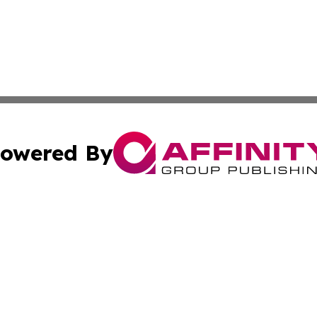
owered By
ubmit Press Release
Terms & Conditions
Copyright/DMCA
nc. dba Affinity Group Publishing & Green Planet Agricult
Cookie Settings / Your Privacy Choices