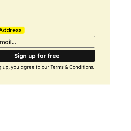
Address
Sign up for free
g up, you agree to our
Terms & Conditions
.