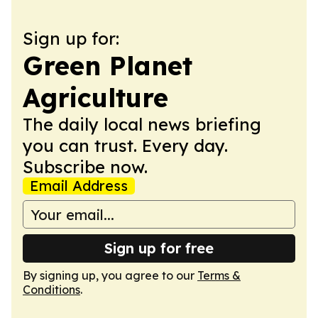
Sign up for:
Green Planet
Agriculture
The daily local news briefing
you can trust. Every day.
Subscribe now.
Email Address
Sign up for free
By signing up, you agree to our
Terms &
Conditions
.