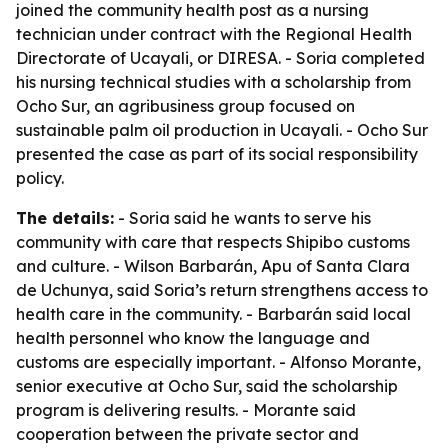
joined the community health post as a nursing
technician under contract with the Regional Health
Directorate of Ucayali, or DIRESA. - Soria completed
his nursing technical studies with a scholarship from
Ocho Sur, an agribusiness group focused on
sustainable palm oil production in Ucayali. - Ocho Sur
presented the case as part of its social responsibility
policy.
The details:
- Soria said he wants to serve his
community with care that respects Shipibo customs
and culture. - Wilson Barbarán, Apu of Santa Clara
de Uchunya, said Soria’s return strengthens access to
health care in the community. - Barbarán said local
health personnel who know the language and
customs are especially important. - Alfonso Morante,
senior executive at Ocho Sur, said the scholarship
program is delivering results. - Morante said
cooperation between the private sector and