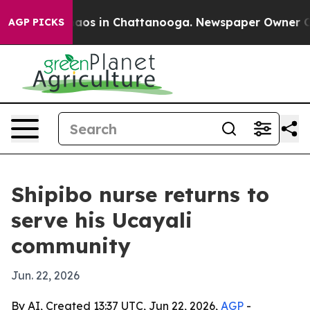
ollapse
Chaos in Chattanooga. Newspaper Owner Calls 
AGP PICKS
Shipibo nurse returns to
serve his Ucayali
community
Jun. 22, 2026
By AI, Created 13:37 UTC, Jun 22, 2026,
AGP
-