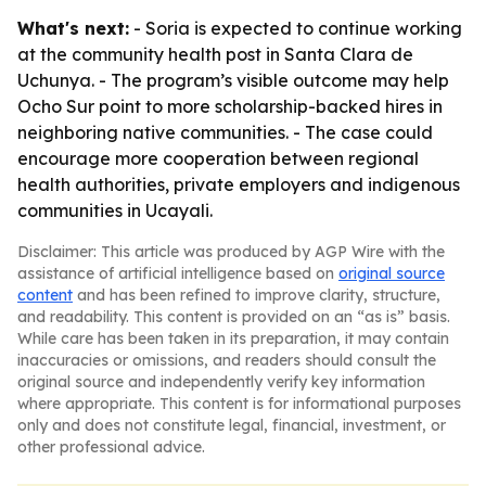
What's next:
- Soria is expected to continue working
at the community health post in Santa Clara de
Uchunya. - The program’s visible outcome may help
Ocho Sur point to more scholarship-backed hires in
neighboring native communities. - The case could
encourage more cooperation between regional
health authorities, private employers and indigenous
communities in Ucayali.
Disclaimer: This article was produced by AGP Wire with the
assistance of artificial intelligence based on
original source
content
and has been refined to improve clarity, structure,
and readability. This content is provided on an “as is” basis.
While care has been taken in its preparation, it may contain
inaccuracies or omissions, and readers should consult the
original source and independently verify key information
where appropriate. This content is for informational purposes
only and does not constitute legal, financial, investment, or
other professional advice.