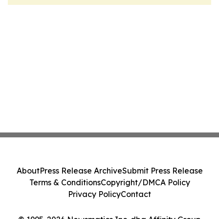
About
Press Release Archive
Submit Press Release
Terms & Conditions
Copyright/DMCA Policy
Privacy Policy
Contact