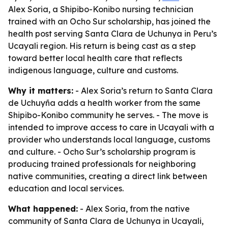
Alex Soria, a Shipibo-Konibo nursing technician
trained with an Ocho Sur scholarship, has joined the
health post serving Santa Clara de Uchunya in Peru’s
Ucayali region. His return is being cast as a step
toward better local health care that reflects
indigenous language, culture and customs.
Why it matters:
- Alex Soria’s return to Santa Clara
de Uchuyña adds a health worker from the same
Shipibo-Konibo community he serves. - The move is
intended to improve access to care in Ucayali with a
provider who understands local language, customs
and culture. - Ocho Sur’s scholarship program is
producing trained professionals for neighboring
native communities, creating a direct link between
education and local services.
What happened:
- Alex Soria, from the native
community of Santa Clara de Uchunya in Ucayali,