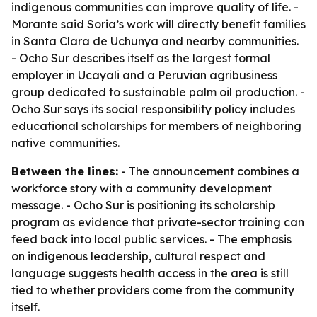
indigenous communities can improve quality of life. -
Morante said Soria’s work will directly benefit families
in Santa Clara de Uchunya and nearby communities.
- Ocho Sur describes itself as the largest formal
employer in Ucayali and a Peruvian agribusiness
group dedicated to sustainable palm oil production. -
Ocho Sur says its social responsibility policy includes
educational scholarships for members of neighboring
native communities.
Between the lines:
- The announcement combines a
workforce story with a community development
message. - Ocho Sur is positioning its scholarship
program as evidence that private-sector training can
feed back into local public services. - The emphasis
on indigenous leadership, cultural respect and
language suggests health access in the area is still
tied to whether providers come from the community
itself.