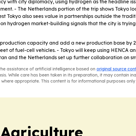
licy with city diplomacy, using hydrogen as the headline i
ment. - The Netherlands portion of the trip shows Tokyo lo
 Tokyo also sees value in partnerships outside the traditi
on hydrogen market-building signals that the city is tryin
production capacity and add a new production base by 20
leet of fuel-cell vehicles. - Tokyo will keep using HENCA
stan and the Netherlands set up further collaboration on sma
he assistance of artificial intelligence based on
original source con
asis. While care has been taken in its preparation, it may contain i
 where appropriate. This content is for informational purposes only 
Agriculture