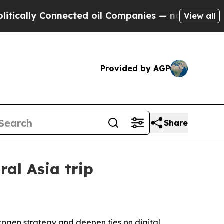
y Connected oil Companies — not Taxpayers — the
View all
Provided by AGP
Share
al Asia trip
rogen strategy and deepen ties on digital