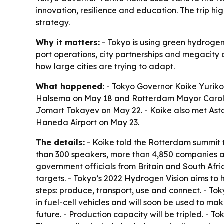
innovation, resilience and education. The trip hi
strategy.
Why it matters:
- Tokyo is using green hydrogen 
port operations, city partnerships and megacity 
how large cities are trying to adapt.
What happened:
- Tokyo Governor Koike Yurik
Halsema on May 18 and Rotterdam Mayor Carola 
Jomart Tokayev on May 22. - Koike also met Ast
Haneda Airport on May 23.
The details:
- Koike told the Rotterdam summit 
than 300 speakers, more than 4,850 companies and
government officials from Britain and South Af
targets. - Tokyo’s 2022 Hydrogen Vision aims to 
steps: produce, transport, use and connect. - To
in fuel-cell vehicles and will soon be used to ma
future. - Production capacity will be tripled. - T