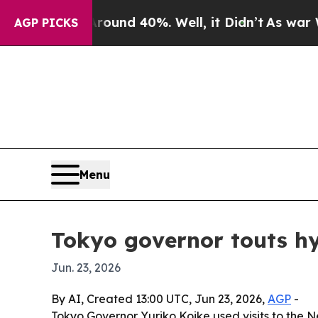
or Around 40%. Well, it Didn’t
As war With Ira
AGP PICKS
Menu
Tokyo governor touts hy
Jun. 23, 2026
By AI, Created 13:00 UTC, Jun 23, 2026,
AGP
-
Tokyo Governor Yuriko Koike used visits to the