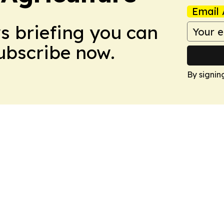
Email 
ws briefing you can
Subscribe now.
By signin