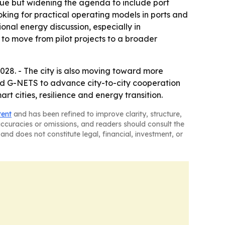
ssue but widening the agenda to include port
oking for practical operating models in ports and
onal energy discussion, especially in
g to move from pilot projects to a broader
28. - The city is also moving toward more
 and G-NETS to advance city-to-city cooperation
rt cities, resilience and energy transition.
tent
and has been refined to improve clarity, structure,
naccuracies or omissions, and readers should consult the
and does not constitute legal, financial, investment, or