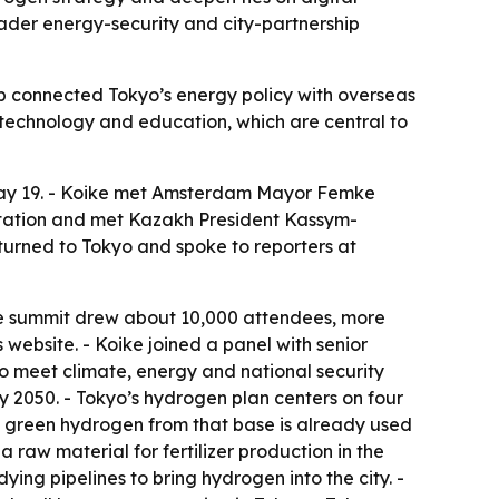
roader energy-security and city-partnership
rip connected Tokyo’s energy policy with overseas
l technology and education, which are central to
May 19. - Koike met Amsterdam Mayor Femke
itation and met Kazakh President Kassym-
urned to Tokyo and spoke to reporters at
The summit drew about 10,000 attendees, more
website. - Koike joined a panel with senior
 meet climate, energy and national security
y 2050. - Tokyo’s hydrogen plan centers on four
he green hydrogen from that base is already used
 raw material for fertilizer production in the
dying pipelines to bring hydrogen into the city. -