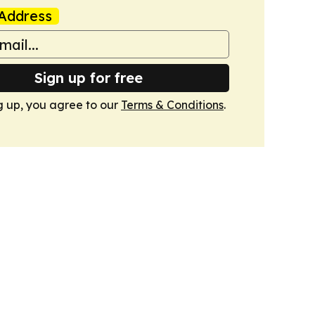
Address
Sign up for free
g up, you agree to our
Terms & Conditions
.