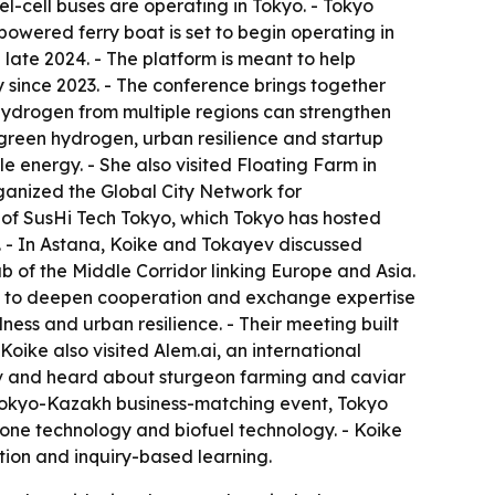
-cell buses are operating in Tokyo. - Tokyo
-powered ferry boat is set to begin operating in
e late 2024. - The platform is meant to help
 since 2023. - The conference brings together
 hydrogen from multiple regions can strengthen
green hydrogen, urban resilience and startup
 energy. - She also visited Floating Farm in
ganized the Global City Network for
 of SusHi Tech Tokyo, which Tokyo has hosted
. - In Astana, Koike and Tokayev discussed
b of the Middle Corridor linking Europe and Asia.
nts to deepen cooperation and exchange expertise
ess and urban resilience. - Their meeting built
ike also visited Alem.ai, an international
ov and heard about sturgeon farming and caviar
 a Tokyo-Kazakh business-matching event, Tokyo
one technology and biofuel technology. - Koike
ion and inquiry-based learning.