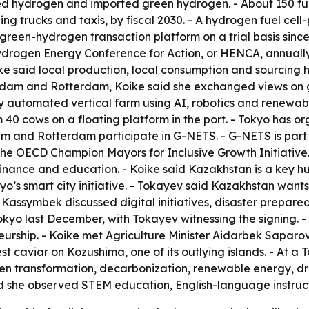
d hydrogen and imported green hydrogen. - About 150 fuel
ing trucks and taxis, by fiscal 2030. - A hydrogen fuel cell
st green-hydrogen transaction platform on a trial basis sinc
Hydrogen Energy Conference for Action, or HENCA, annually
ike said local production, local consumption and sourcing
terdam and Rotterdam, Koike said she exchanged views on 
 automated vertical farm using AI, robotics and renewable
40 cows on a floating platform in the port. - Tokyo has or
dam and Rotterdam participate in G-NETS. - G-NETS is part
 the OECD Champion Mayors for Inclusive Growth Initiative
 finance and education. - Koike said Kazakhstan is a key hu
kyo’s smart city initiative. - Tokayev said Kazakhstan wa
assymbek discussed digital initiatives, disaster preparedn
 last December, with Tokayev witnessing the signing. - Ko
eurship. - Koike met Agriculture Minister Aidarbek Sapar
vest caviar on Kozushima, one of its outlying islands. - At
een transformation, decarbonization, renewable energy, dr
d she observed STEM education, English-language instruct