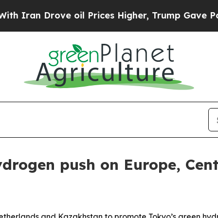
n Drove oil Prices Higher, Trump Gave Politicall
drogen push on Europe, Centr
 Netherlands and Kazakhstan to promote Tokyo’s green hyd