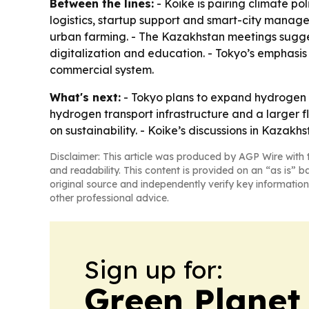
Between the lines:
- Koike is pairing climate po
logistics, startup support and smart-city manage
urban farming. - The Kazakhstan meetings suggest
digitalization and education. - Tokyo’s emphasis 
commercial system.
What's next:
- Tokyo plans to expand hydrogen 
hydrogen transport infrastructure and a larger f
on sustainability. - Koike’s discussions in Kazakh
Disclaimer: This article was produced by AGP Wire with t
and readability. This content is provided on an “as is” b
original source and independently verify key information
other professional advice.
Sign up for:
Green Planet 