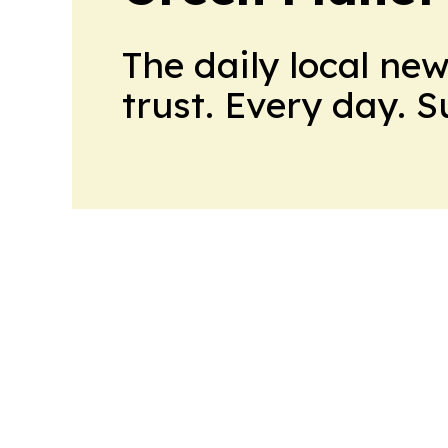
The daily local ne
trust. Every day. 