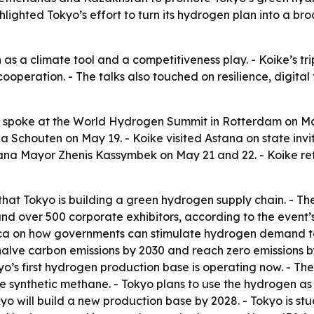
ghlighted Tokyo’s effort to turn its hydrogen plan into a b
as a climate tool and a competitiveness play. - Koike’s t
cooperation. - The talks also touched on resilience, digita
o spoke at the World Hydrogen Summit in Rotterdam on 
Schouten on May 19. - Koike visited Astana on state inv
ana Mayor Zhenis Kassymbek on May 21 and 22. - Koike ret
that Tokyo is building a green hydrogen supply chain. - 
 over 500 corporate exhibitors, according to the event’s 
rica on how governments can stimulate hydrogen demand to
halve carbon emissions by 2030 and reach zero emissions b
kyo’s first hydrogen production base is operating now. - T
ke synthetic methane. - Tokyo plans to use the hydrogen as a
okyo will build a new production base by 2028. - Tokyo is stu