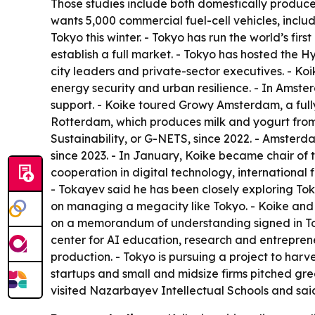
Those studies include both domestically produce
wants 5,000 commercial fuel-cell vehicles, includ
Tokyo this winter. - Tokyo has run the world’s fir
establish a full market. - Tokyo has hosted the 
city leaders and private-sector executives. - Ko
energy security and urban resilience. - In Ams
support. - Koike toured Growy Amsterdam, a fully
Rotterdam, which produces milk and yogurt from 
Sustainability, or G-NETS, since 2022. - Amster
since 2023. - In January, Koike became chair of
cooperation in digital technology, international
- Tokayev said he has been closely exploring To
on managing a megacity like Tokyo. - Koike and K
on a memorandum of understanding signed in Tokyo
center for AI education, research and entrepren
production. - Tokyo is pursuing a project to har
startups and small and midsize firms pitched gr
visited Nazarbayev Intellectual Schools and sai