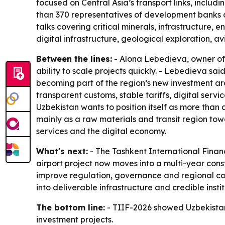
focused on Central Asia’s transport links, includ
than 370 representatives of development banks a
talks covering critical minerals, infrastructure, 
digital infrastructure, geological exploration, a
Between the lines:
- Alona Lebedieva, owner of 
ability to scale projects quickly. - Lebedieva sa
becoming part of the region’s new investment arc
transparent customs, stable tariffs, digital serv
Uzbekistan wants to position itself as more than
mainly as a raw materials and transit region towa
services and the digital economy.
What's next:
- The Tashkent International Financ
airport project now moves into a multi-year const
improve regulation, governance and regional coor
into deliverable infrastructure and credible instit
The bottom line:
- TIIF-2026 showed Uzbekistan i
investment projects.