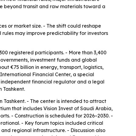
move beyond transit and raw materials toward a
ces or market size. - The shift could reshape
l rules may improve predictability for investors
00 registered participants. - More than 3,400
, governments, investment funds and global
 €75 billion in energy, transport, logistics,
nternational Financial Center, a special
n independent financial regulator and a legal
n Tashkent.
n Tashkent. - The center is intended to attract
rtium that includes Vision Invest of Saudi Arabia,
rts. - Construction is scheduled for 2026–2030. -
ational. - Key forum topics included critical
e and regional infrastructure. - Discussion also