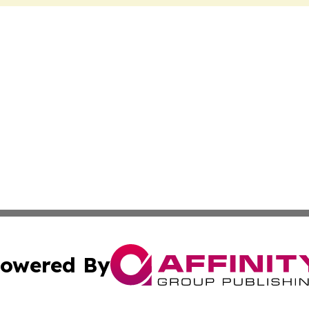
owered By