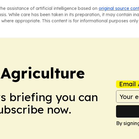
he assistance of artificial intelligence based on
original source con
asis. While care has been taken in its preparation, it may contain i
 where appropriate. This content is for informational purposes only 
Agriculture
Email 
ws briefing you can
Subscribe now.
By signin