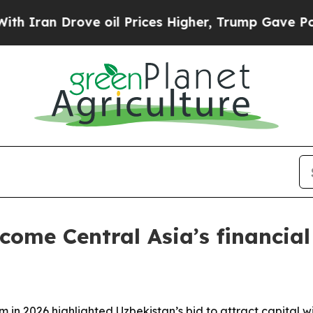
n Drove oil Prices Higher, Trump Gave Political
ome Central Asia’s financial
 in 2026 highlighted Uzbekistan’s bid to attract capital wi