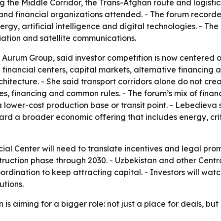
ing the Middle Corridor, the Trans-Afghan route and logist
nd financial organizations attended. - The forum recorded
energy, artificial intelligence and digital technologies. - T
viation and satellite communications.
Aurum Group, said investor competition is now centered on 
id financial centers, capital markets, alternative financin
hitecture. - She said transport corridors alone do not cr
ices, financing and common rules. - The forum’s mix of fina
 a lower-cost production base or transit point. - Lebedieva
rd a broader economic offering that includes energy, critic
ial Center will need to translate incentives and legal prom
ruction phase through 2030. - Uzbekistan and other Central 
dination to keep attracting capital. - Investors will wat
utions.
s aiming for a bigger role: not just a place for deals, but