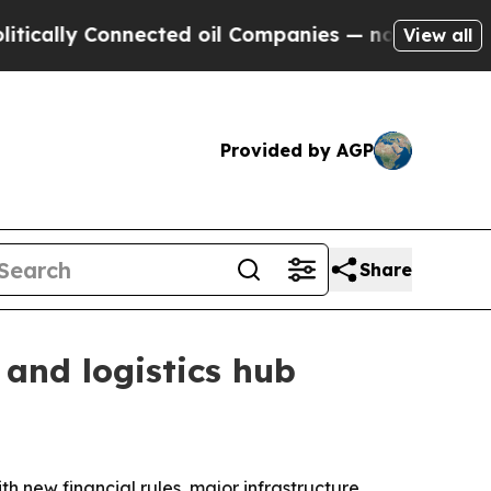
ly Connected oil Companies — not Taxpayers — th
View all
Provided by AGP
Share
 and logistics hub
th new financial rules, major infrastructure