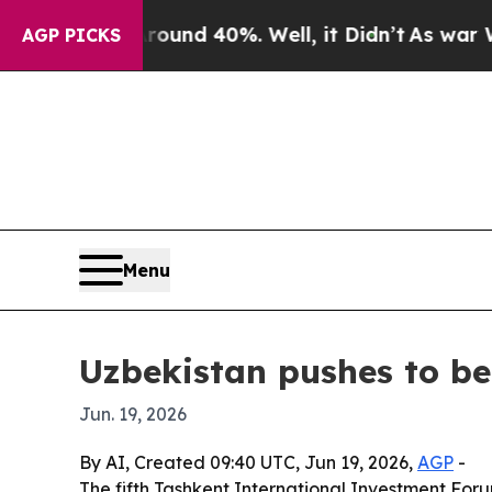
oor Around 40%. Well, it Didn’t
As war With Ira
AGP PICKS
Menu
Uzbekistan pushes to bec
Jun. 19, 2026
By AI, Created 09:40 UTC, Jun 19, 2026,
AGP
-
The fifth Tashkent International Investment Forum