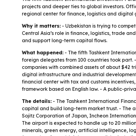
projects and deeper ties to global investors. Off
regional center for finance, logistics and digital
Why it matters:
- Uzbekistan is trying to compete
Central Asia’s role in finance, logistics, trade a
and support long-term capital flows.
What happened:
- The fifth Tashkent Internati
foreign delegates from 100 countries took part. -
companies with combined assets of about $42 trill
digital infrastructure and industrial developmen
financial center with tax and customs incentives
framework based on English law. - A public-priva
The details:
- The Tashkent International Financi
capital and build long-term market trust. - The ai
Sojitz Corporation of Japan, Incheon Internation
The airport is expected to handle up to 20 milli
minerals, green energy, artificial intelligence, lo