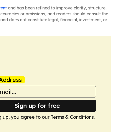
tent
and has been refined to improve clarity, structure,
naccuracies or omissions, and readers should consult the
and does not constitute legal, financial, investment, or
Address
Sign up for free
g up, you agree to our
Terms & Conditions
.