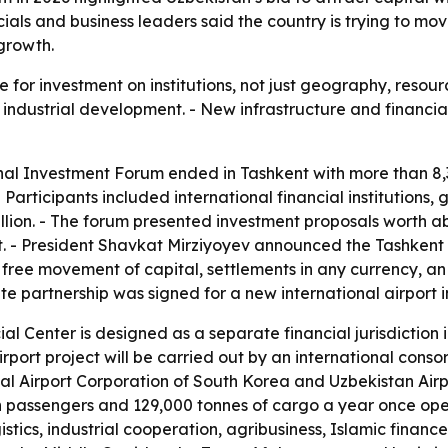
icials and business leaders said the country is trying to 
 growth.
 for investment on institutions, not just geography, resour
nd industrial development. - New infrastructure and financia
onal Investment Forum ended in Tashkent with more than 8,3
 Participants included international financial institutions
ion. - The forum presented investment proposals worth about
t. - President Shavkat Mirziyoyev announced the Tashkent I
, free movement of capital, settlements in any currency, a
te partnership was signed for a new international airport i
al Center is designed as a separate financial jurisdiction i
rport project will be carried out by an international conso
al Airport Corporation of South Korea and Uzbekistan Airpo
on passengers and 129,000 tonnes of cargo a year once oper
gistics, industrial cooperation, agribusiness, Islamic financ