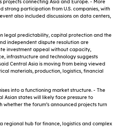
ics projects connecting Asia and Europe. - More
 strong participation from U.S. companies, with
he event also included discussions on data centers,
legal predictability, capital protection and the
g and independent dispute resolution are
eate investment appeal without capacity,
nce, infrastructure and technology suggests
 said Central Asia is moving from being viewed
al materials, production, logistics, financial
ises into a functioning market structure. - The
Asian states will likely face pressure to
ch whether the forum’s announced projects turn
 a regional hub for finance, logistics and complex