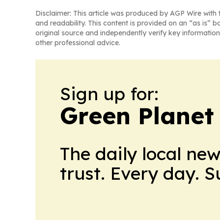
Disclaimer: This article was produced by AGP Wire with t
and readability. This content is provided on an “as is” b
original source and independently verify key information
other professional advice.
Sign up for:
Green Planet 
The daily local ne
trust. Every day. 