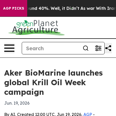
oor Around 40%. Well, it Didn’t
As war With Iran Dro
AGP PICKS
Aker BioMarine launches
global Krill Oil Week
campaign
Jun. 19, 2026
By AI, Created 12:00 UTC, Jun 19, 2026,
AGP
-