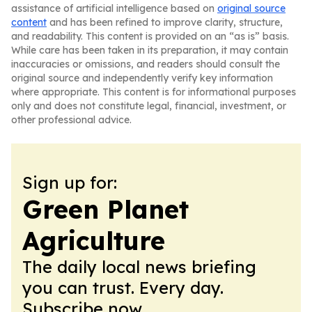
assistance of artificial intelligence based on
original source
content
and has been refined to improve clarity, structure,
and readability. This content is provided on an “as is” basis.
While care has been taken in its preparation, it may contain
inaccuracies or omissions, and readers should consult the
original source and independently verify key information
where appropriate. This content is for informational purposes
only and does not constitute legal, financial, investment, or
other professional advice.
Sign up for:
Green Planet
Agriculture
The daily local news briefing
you can trust. Every day.
Subscribe now.