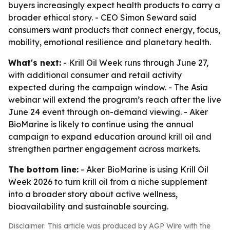
buyers increasingly expect health products to carry a
broader ethical story. - CEO Simon Seward said
consumers want products that connect energy, focus,
mobility, emotional resilience and planetary health.
What's next:
- Krill Oil Week runs through June 27,
with additional consumer and retail activity
expected during the campaign window. - The Asia
webinar will extend the program’s reach after the live
June 24 event through on-demand viewing. - Aker
BioMarine is likely to continue using the annual
campaign to expand education around krill oil and
strengthen partner engagement across markets.
The bottom line:
- Aker BioMarine is using Krill Oil
Week 2026 to turn krill oil from a niche supplement
into a broader story about active wellness,
bioavailability and sustainable sourcing.
Disclaimer: This article was produced by AGP Wire with the