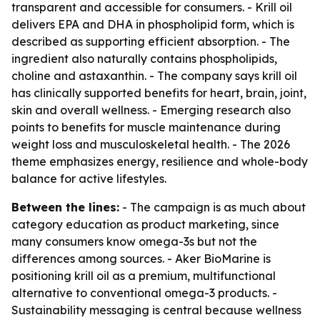
transparent and accessible for consumers. - Krill oil
delivers EPA and DHA in phospholipid form, which is
described as supporting efficient absorption. - The
ingredient also naturally contains phospholipids,
choline and astaxanthin. - The company says krill oil
has clinically supported benefits for heart, brain, joint,
skin and overall wellness. - Emerging research also
points to benefits for muscle maintenance during
weight loss and musculoskeletal health. - The 2026
theme emphasizes energy, resilience and whole-body
balance for active lifestyles.
Between the lines:
- The campaign is as much about
category education as product marketing, since
many consumers know omega-3s but not the
differences among sources. - Aker BioMarine is
positioning krill oil as a premium, multifunctional
alternative to conventional omega-3 products. -
Sustainability messaging is central because wellness