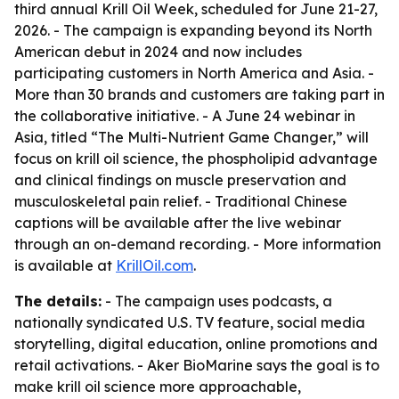
third annual Krill Oil Week, scheduled for June 21-27,
2026. - The campaign is expanding beyond its North
American debut in 2024 and now includes
participating customers in North America and Asia. -
More than 30 brands and customers are taking part in
the collaborative initiative. - A June 24 webinar in
Asia, titled “The Multi-Nutrient Game Changer,” will
focus on krill oil science, the phospholipid advantage
and clinical findings on muscle preservation and
musculoskeletal pain relief. - Traditional Chinese
captions will be available after the live webinar
through an on-demand recording. - More information
is available at
KrillOil.com
.
The details:
- The campaign uses podcasts, a
nationally syndicated U.S. TV feature, social media
storytelling, digital education, online promotions and
retail activations. - Aker BioMarine says the goal is to
make krill oil science more approachable,