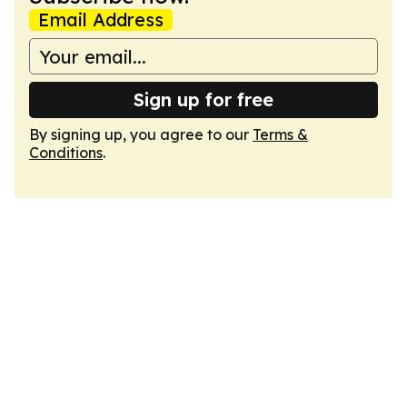
Email Address
Sign up for free
By signing up, you agree to our
Terms &
Conditions
.