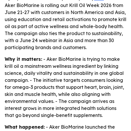
Aker BioMarine is rolling out Krill Oil Week 2026 from
June 21-27 with customers in North America and Asia,
using education and retail activations to promote krill
oil as part of active wellness and whole-body health.
The campaign also ties the product to sustainability,
with a June 24 webinar in Asia and more than 30
participating brands and customers.
Why it matters:
- Aker BioMarine is trying to make
krill oil a mainstream wellness ingredient by linking
science, daily vitality and sustainability in one global
campaign. - The initiative targets consumers looking
for omega-3 products that support heart, brain, joint,
skin and muscle health, while also aligning with
environmental values. - The campaign arrives as
interest grows in more integrated health solutions
that go beyond single-benefit supplements.
What happened:
- Aker BioMarine launched the