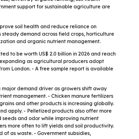
nment support for sustainable agriculture are
mprove soil health and reduce reliance on
nals steady demand across field crops, horticulture
tization and organic nutrient management.
ted to be worth US$ 2.0 billion in 2026 and reach
is expanding as agricultural producers adopt
rom London. - A free sample report is available
 a major demand driver as growers shift away
 nutrient management. - Chicken manure fertilizers
grains and other products is increasing globally.
and apply. - Pelletized products also offer more
 seeds and odor while improving nutrient
s more often to lift yields and soil productivity.
ed of as waste. - Government subsidies,