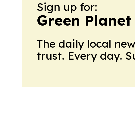
Sign up for:
Green Planet 
The daily local ne
trust. Every day. 