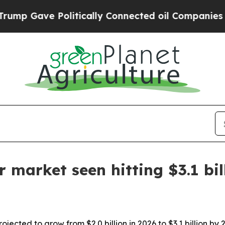
Gave Politically Connected oil Companies — not 
r market seen hitting $3.1 bi
ojected to grow from $2.0 billion in 2026 to $3.1 billion by 