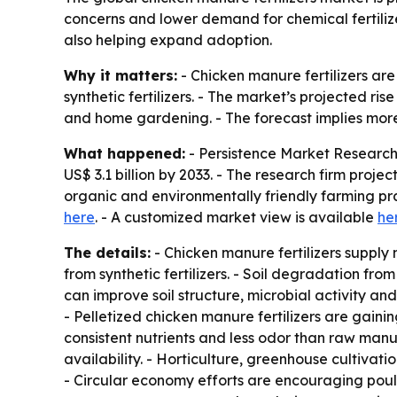
concerns and lower demand for chemical fertiliz
also helping expand adoption.
Why it matters:
- Chicken manure fertilizers are
synthetic fertilizers. - The market’s projected ris
and home gardening. - The forecast implies more
What happened:
- Persistence Market Research 
US$ 3.1 billion by 2033. - The research firm pro
organic and environmentally friendly farming pr
here
. - A customized market view is available
he
The details:
- Chicken manure fertilizers supply
from synthetic fertilizers. - Soil degradation fro
can improve soil structure, microbial activity an
- Pelletized chicken manure fertilizers are gaini
consistent nutrients and less odor than raw ma
availability. - Horticulture, greenhouse cultivati
- Circular economy efforts are encouraging poult