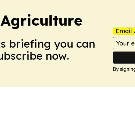
Agriculture
Email 
ws briefing you can
Subscribe now.
By signin