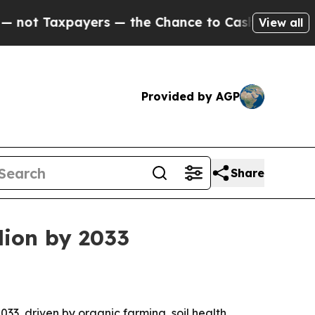
Taxpayers — the Chance to Cash in on Publicly O
View all
Provided by AGP
Share
llion by 2033
2033, driven by organic farming, soil health