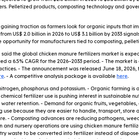
ers. Pelletized products, composting technology and gover
 gaining traction as farmers look for organic inputs that i
e from US$ 2.0 billion in 2026 to US$ 3.1 billion by 2033 sig
 opportunity for manufacturers tied to composting, pelle
said the global chicken manure fertilizers market is expec
jected a 6.5% CAGR for the 2026–2033 period. - The market 
actices. - The announcement was released June 18, 2026, f
re
. - A competitive analysis package is available
here
.
 nitrogen, phosphorus and potassium. - Organic farming is
m chemical fertilizer use is pushing interest in sustainable
d water retention. - Demand for organic fruits, vegetables, 
ng use because they are easier to handle, transport, store 
nure. - Composting advances are reducing pathogens, weed
on and nursery operations are using chicken manure fertilizer
ry waste to be converted into fertilizer instead of dispos