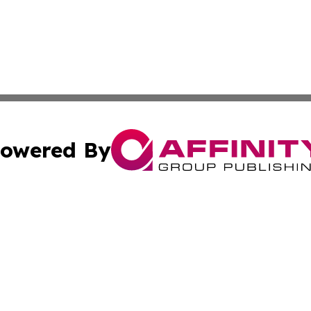
owered By
ubmit Press Release
Terms & Conditions
Copyright/DMCA
nc. dba Affinity Group Publishing & Green Planet Agricult
Cookie Settings / Your Privacy Choices