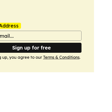
Address
Sign up for free
g up, you agree to our
Terms & Conditions
.