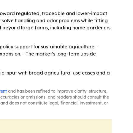
t toward regulated, traceable and lower-impact
solve handling and odor problems while fitting
nd beyond large farms, including home gardeners
licy support for sustainable agriculture. -
xpansion. - The market’s long-term upside
c input with broad agricultural use cases and a
tent
and has been refined to improve clarity, structure,
naccuracies or omissions, and readers should consult the
and does not constitute legal, financial, investment, or