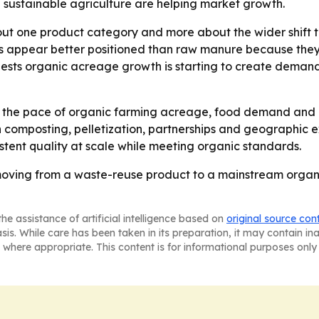
sustainable agriculture are helping market growth.
bout one product category and more about the wider shif
s appear better positioned than raw manure because they 
ggests organic acreage growth is starting to create dema
k the pace of organic farming acreage, food demand and po
 composting, pelletization, partnerships and geographic e
tent quality at scale while meeting organic standards.
 moving from a waste-reuse product to a mainstream organi
he assistance of artificial intelligence based on
original source con
asis. While care has been taken in its preparation, it may contain i
 where appropriate. This content is for informational purposes only 