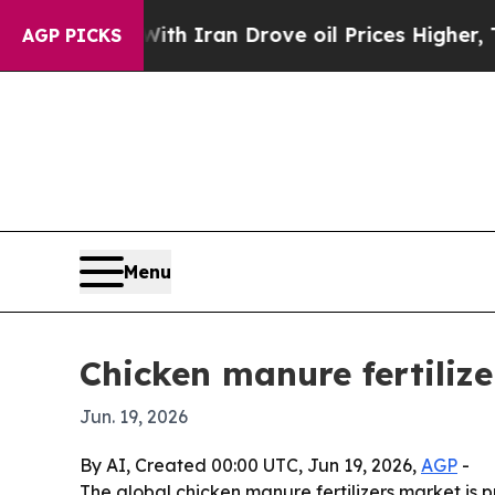
s war With Iran Drove oil Prices Higher, Trump 
AGP PICKS
Menu
Chicken manure fertilize
Jun. 19, 2026
By AI, Created 00:00 UTC, Jun 19, 2026,
AGP
-
The global chicken manure fertilizers market is pr