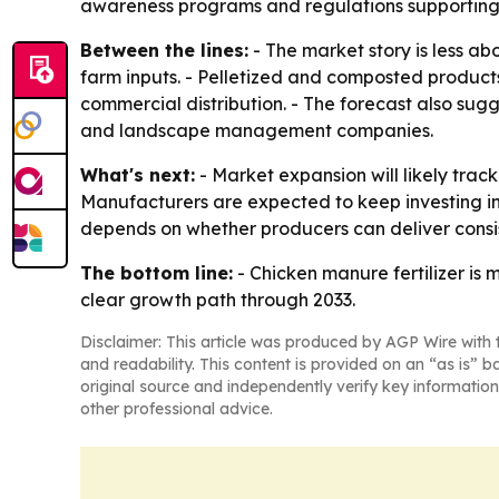
awareness programs and regulations supporting 
Between the lines:
- The market story is less a
farm inputs. - Pelletized and composted product
commercial distribution. - The forecast also su
and landscape management companies.
What's next:
- Market expansion will likely trac
Manufacturers are expected to keep investing in
depends on whether producers can deliver consis
The bottom line:
- Chicken manure fertilizer is
clear growth path through 2033.
Disclaimer: This article was produced by AGP Wire with t
and readability. This content is provided on an “as is” b
original source and independently verify key information
other professional advice.