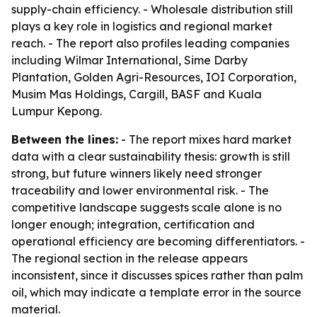
supply-chain efficiency. - Wholesale distribution still
plays a key role in logistics and regional market
reach. - The report also profiles leading companies
including Wilmar International, Sime Darby
Plantation, Golden Agri-Resources, IOI Corporation,
Musim Mas Holdings, Cargill, BASF and Kuala
Lumpur Kepong.
Between the lines:
- The report mixes hard market
data with a clear sustainability thesis: growth is still
strong, but future winners likely need stronger
traceability and lower environmental risk. - The
competitive landscape suggests scale alone is no
longer enough; integration, certification and
operational efficiency are becoming differentiators. -
The regional section in the release appears
inconsistent, since it discusses spices rather than palm
oil, which may indicate a template error in the source
material.