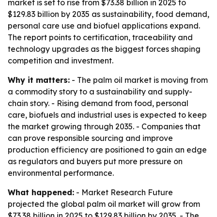
market is set to rise from $73.38 billion in 2025 to
$129.83 billion by 2035 as sustainability, food demand,
personal care use and biofuel applications expand.
The report points to certification, traceability and
technology upgrades as the biggest forces shaping
competition and investment.
Why it matters:
- The palm oil market is moving from
a commodity story to a sustainability and supply-
chain story. - Rising demand from food, personal
care, biofuels and industrial uses is expected to keep
the market growing through 2035. - Companies that
can prove responsible sourcing and improve
production efficiency are positioned to gain an edge
as regulators and buyers put more pressure on
environmental performance.
What happened:
- Market Research Future
projected the global palm oil market will grow from
$73.38 billion in 2025 to $129.83 billion by 2035. - The