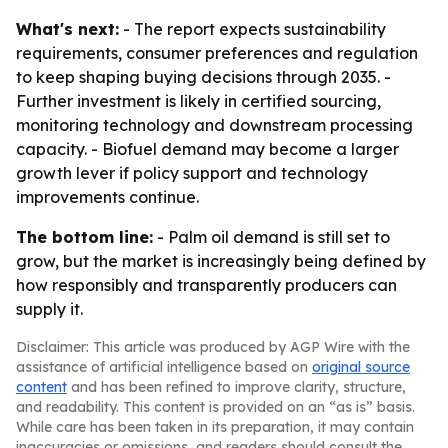
What's next:
- The report expects sustainability
requirements, consumer preferences and regulation
to keep shaping buying decisions through 2035. -
Further investment is likely in certified sourcing,
monitoring technology and downstream processing
capacity. - Biofuel demand may become a larger
growth lever if policy support and technology
improvements continue.
The bottom line:
- Palm oil demand is still set to
grow, but the market is increasingly being defined by
how responsibly and transparently producers can
supply it.
Disclaimer: This article was produced by AGP Wire with the
assistance of artificial intelligence based on
original source
content
and has been refined to improve clarity, structure,
and readability. This content is provided on an “as is” basis.
While care has been taken in its preparation, it may contain
inaccuracies or omissions, and readers should consult the