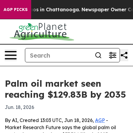
lapse
Chaos in Chattanooga. Newspaper Owner Calls th
AGP PICKS
Palm oil market seen
reaching $129.83B by 2035
Jun. 18, 2026
By AI, Created 13:03 UTC, Jun 18, 2026,
AGP
-
Market Research Future says the global palm oil