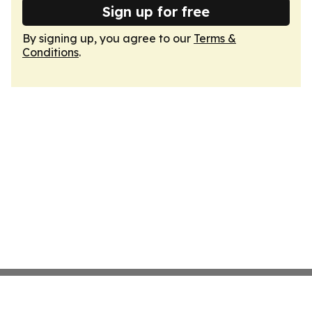
Sign up for free
By signing up, you agree to our
Terms &
Conditions
.