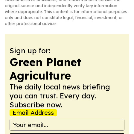
original source and independently verify key information
where appropriate. This content is for informational purposes
only and does not constitute legal, financial, investment, or
other professional advice.
Sign up for:
Green Planet
Agriculture
The daily local news briefing
you can trust. Every day.
Subscribe now.
Email Address