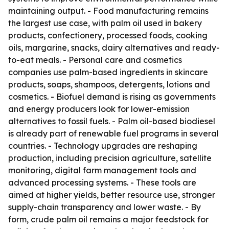
maintaining output. - Food manufacturing remains
the largest use case, with palm oil used in bakery
products, confectionery, processed foods, cooking
oils, margarine, snacks, dairy alternatives and ready-
to-eat meals. - Personal care and cosmetics
companies use palm-based ingredients in skincare
products, soaps, shampoos, detergents, lotions and
cosmetics. - Biofuel demand is rising as governments
and energy producers look for lower-emission
alternatives to fossil fuels. - Palm oil-based biodiesel
is already part of renewable fuel programs in several
countries. - Technology upgrades are reshaping
production, including precision agriculture, satellite
monitoring, digital farm management tools and
advanced processing systems. - These tools are
aimed at higher yields, better resource use, stronger
supply-chain transparency and lower waste. - By
form, crude palm oil remains a major feedstock for