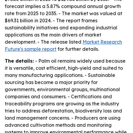
forecast implies a 5.87% compound annual growth
rate from 2025 to 2035. - The market was valued at
$69.31 billion in 2024. - The report frames
sustainability initiatives and expanding industrial
applications as the main drivers of market
development. - The release listed
Market Research
Future's sample report
for further details.
The details:
- Palm oil remains widely used because
it is versatile, cost efficient, high-yield and suited to
many manufacturing applications. - Sustainable
sourcing has become a major priority for
governments, environmental groups, multinational
companies and consumers. - Certifications and
traceability programs are growing as the industry
tries to address deforestation, biodiversity loss and
land management concerns. - Producers are using
advanced cultivation methods and monitoring
systems to improve environmental performance while