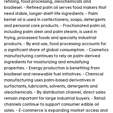
refining, food processing, oleochemicals and
biodiesel. - Refined palm oil serves food makers that
need stable, longer-shelf-life ingredients. - Palm
kernel oil is used in confectionery, soaps, detergents
and personal care products. - Fractionated palm oil,
including palm olein and palm stearin, is used in
frying, processed foods and specialty industrial
products. - By end use, food processing accounts for
a significant share of global consumption. - Cosmetics
manufacturing continues to rely on palm-derived
ingredients for moisturizing and emulsifying
properties. - Energy production is benefiting from
biodiesel and renewable fuel initiatives. - Chemical
manufacturing uses palm-based derivatives in
surfactants, lubricants, solvents, detergents and
oleochemicals. - By distribution channel, direct sales
remain important for large industrial buyers. - Retail
channels continue to support consumer edible oil
sales. - E-commerce is expanding market access and