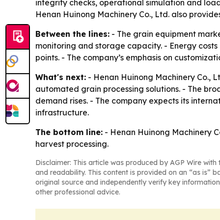
integrity checks, operational simulation and load 
Henan Huinong Machinery Co., Ltd. also provides 
Between the lines:
- The grain equipment market
monitoring and storage capacity. - Energy costs 
points. - The company’s emphasis on customizati
What's next:
- Henan Huinong Machinery Co., Ltd.
automated grain processing solutions. - The br
demand rises. - The company expects its interna
infrastructure.
The bottom line:
- Henan Huinong Machinery Co., 
harvest processing.
Disclaimer: This article was produced by AGP Wire with t
and readability. This content is provided on an “as is” b
original source and independently verify key information
other professional advice.