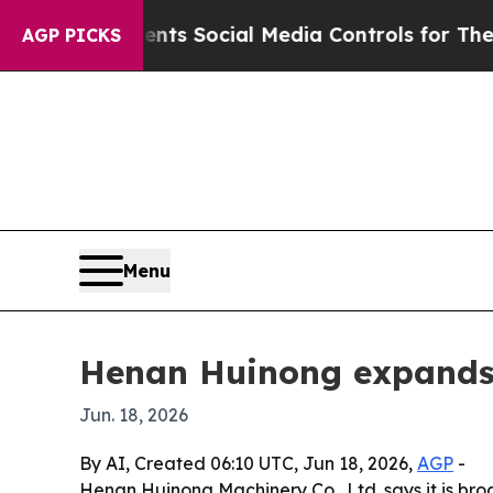
ives Parents Social Media Controls for Their Kid
AGP PICKS
Menu
Henan Huinong expands 
Jun. 18, 2026
By AI, Created 06:10 UTC, Jun 18, 2026,
AGP
-
Henan Huinong Machinery Co., Ltd. says it is bro