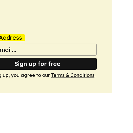
Address
Sign up for free
g up, you agree to our
Terms & Conditions
.