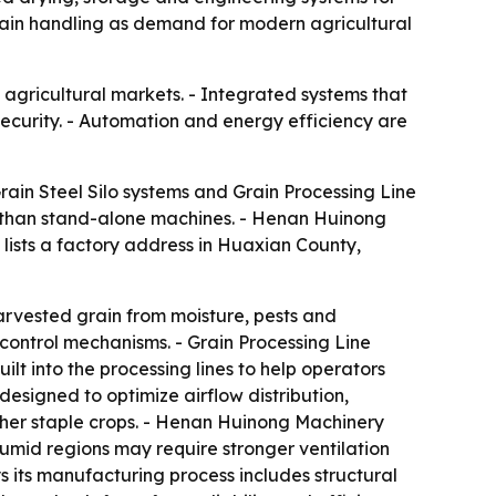
grain handling as demand for modern agricultural
agricultural markets. - Integrated systems that
curity. - Automation and energy efficiency are
rain Steel Silo systems and Grain Processing Line
her than stand-alone machines. - Henan Huinong
 lists a factory address in Huaxian County,
harvested grain from moisture, pests and
 control mechanisms. - Grain Processing Line
lt into the processing lines to help operators
esigned to optimize airflow distribution,
ther staple crops. - Henan Huinong Machinery
 Humid regions may require stronger ventilation
 its manufacturing process includes structural