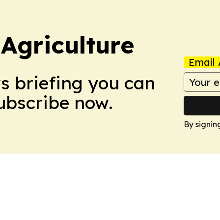
Agriculture
Email 
ws briefing you can
Subscribe now.
By signin