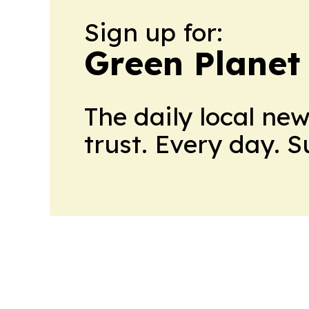
Sign up for:
Green Planet 
The daily local ne
trust. Every day. 