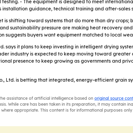
testing. - The equipment is designed to meet international 
installation guidance, technical training and after-sales 
 is shifting toward systems that do more than dry crops; 
and sustainability pressure are making heat recovery and 
on suggests buyers want equipment matched to local weathe
 says it plans to keep investing in intelligent drying syst
oader industry is expected to keep moving toward greater
tional presence to keep growing as governments and privat
Ltd. is betting that integrated, energy-efficient grain sy
he assistance of artificial intelligence based on
original source con
asis. While care has been taken in its preparation, it may contain i
 where appropriate. This content is for informational purposes only 