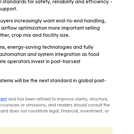
standards for safety, reliability and efficiency. -
support.
buyers increasingly want end-to-end handling,
airflow optimization more important selling
r, crop mix and facility size.
ems, energy-saving technologies and fully
 automation and system integration as food
e operators invest in post-harvest
stems will be the next standard in global post-
tent
and has been refined to improve clarity, structure,
naccuracies or omissions, and readers should consult the
and does not constitute legal, financial, investment, or