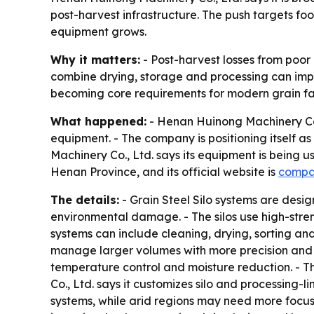
post-harvest infrastructure. The push targets f
equipment grows.
Why it matters:
- Post-harvest losses from poor
combine drying, storage and processing can impr
becoming core requirements for modern grain faci
What happened:
- Henan Huinong Machinery Co.,
equipment. - The company is positioning itself a
Machinery Co., Ltd. says its equipment is being u
Henan Province, and its official website is
compa
The details:
- Grain Steel Silo systems are desi
environmental damage. - The silos use high-stren
systems can include cleaning, drying, sorting an
manage larger volumes with more precision and le
temperature control and moisture reduction. - T
Co., Ltd. says it customizes silo and processing-
systems, while arid regions may need more focus