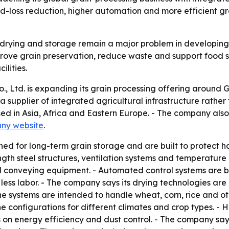
ood-loss reduction, higher automation and more efficient 
 drying and storage remain a major problem in developing 
ove grain preservation, reduce waste and support food se
lities.
 Ltd. is expanding its grain processing offering around G
s a supplier of integrated agricultural infrastructure rat
sed in Asia, Africa and Eastern Europe. - The company also
ny website
.
gned for long-term grain storage and are built to protect 
gth steel structures, ventilation systems and temperature
d conveying equipment. - Automated control systems are bui
ss labor. - The company says its drying technologies are d
he systems are intended to handle wheat, corn, rice and o
line configurations for different climates and crop types. -
 on energy efficiency and dust control. - The company says