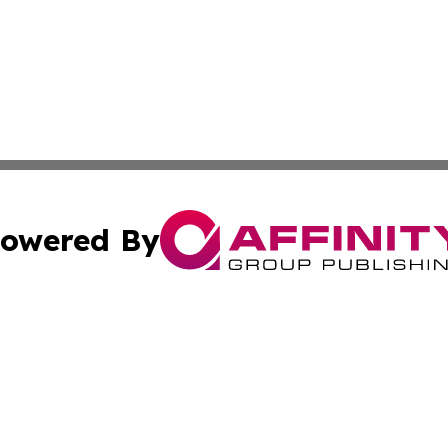
owered By
ubmit Press Release
Terms & Conditions
Copyright/DMCA
nc. dba Affinity Group Publishing & Green Planet Agricult
Cookie Settings / Your Privacy Choices