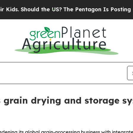
s. Should the US?
The Pentagon Is Posting Crypti
grain drying and storage s
adening its global grain-processing business with integra