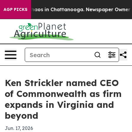
Collapse
Chaos in Chattanooga. Newspaper Owner Calls
AGP PICKS
Ken Strickler named CEO
of Commonwealth as firm
expands in Virginia and
beyond
Jun. 17, 2026