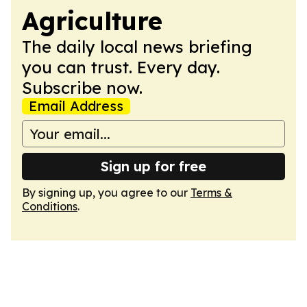
Agriculture
The daily local news briefing
you can trust. Every day.
Subscribe now.
Email Address
Sign up for free
By signing up, you agree to our
Terms &
Conditions
.