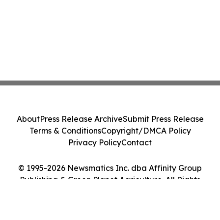
About
Press Release Archive
Submit Press Release
Terms & Conditions
Copyright/DMCA Policy
Privacy Policy
Contact
© 1995-2026 Newsmatics Inc. dba Affinity Group
Publishing & Green Planet Agriculture. All Rights
Reserved.
Cookie Settings / Your Privacy Choices