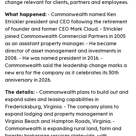
change relevant for clients, partners and employees.
What happened:
- Commonwealth named Ken
Strickler president and CEO following the retirement
of founder and former CEO Mark Claud. - Strickler
joined Commonwealth Commercial Partners in 2005
as an assistant property manager. - He became
director of asset management and investments in
2008. - He was named president in 2016. -
Commonwealth said the leadership change marks a
new era for the company as it celebrates its 30th
anniversary in 2026.
The details:
- Commonwealth plans to build out and
expand sales and leasing capabilities in
Fredericksburg, Virginia. - The company plans to
expand lodging and property management in
Virginia Beach and Hampton Roads, Virginia. -
Commonwealth is expanding rural land, farm and
forestry brokerage services statewide, with