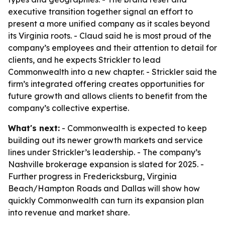
executive transition together signal an effort to
present a more unified company as it scales beyond
its Virginia roots. - Claud said he is most proud of the
company’s employees and their attention to detail for
clients, and he expects Strickler to lead
Commonwealth into a new chapter. - Strickler said the
firm’s integrated offering creates opportunities for
future growth and allows clients to benefit from the
company’s collective expertise.
What's next:
- Commonwealth is expected to keep
building out its newer growth markets and service
lines under Strickler’s leadership. - The company’s
Nashville brokerage expansion is slated for 2025. -
Further progress in Fredericksburg, Virginia
Beach/Hampton Roads and Dallas will show how
quickly Commonwealth can turn its expansion plan
into revenue and market share.