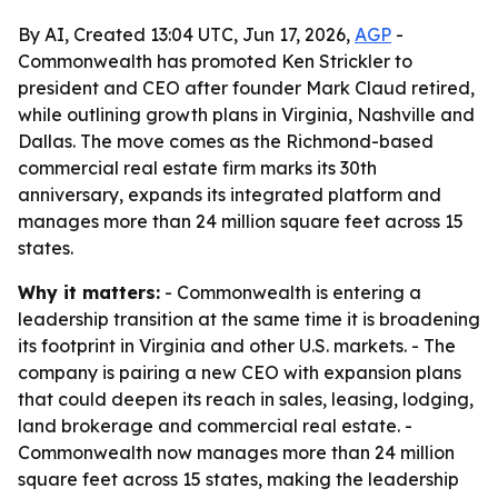
By AI, Created 13:04 UTC, Jun 17, 2026,
AGP
-
Commonwealth has promoted Ken Strickler to
president and CEO after founder Mark Claud retired,
while outlining growth plans in Virginia, Nashville and
Dallas. The move comes as the Richmond-based
commercial real estate firm marks its 30th
anniversary, expands its integrated platform and
manages more than 24 million square feet across 15
states.
Why it matters:
- Commonwealth is entering a
leadership transition at the same time it is broadening
its footprint in Virginia and other U.S. markets. - The
company is pairing a new CEO with expansion plans
that could deepen its reach in sales, leasing, lodging,
land brokerage and commercial real estate. -
Commonwealth now manages more than 24 million
square feet across 15 states, making the leadership