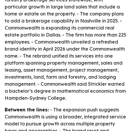
particular growth in large land sales that include a
home or estate on the property. - The company plans
to add a brokerage capability in Nashville in 2025. -
Commonwealth is expanding its commercial real
estate portfolio in Dallas. - The firm has more than 225
employees. - Commonwealth unveiled a refreshed
brand identity in April 2026 under the Commonwealth
name. - The rebrand unified its services into one
platform spanning property management, sales and
leasing, asset management, project management,
investments, land, farm and forestry, and lodging
management. - Commonwealth said Strickler earned
a bachelor’s degree in mathematical economics from
Hampden-Sydney College.
Between the lines:
- The expansion push suggests
Commonwealth is using a broader, integrated service
model to pursue growth across multiple property
types and geographies. - The brand reset and