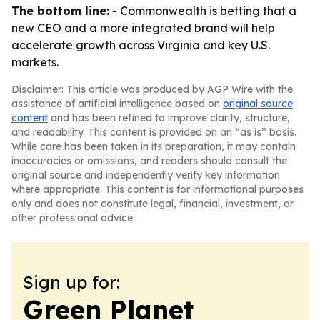
The bottom line:
- Commonwealth is betting that a
new CEO and a more integrated brand will help
accelerate growth across Virginia and key U.S.
markets.
Disclaimer: This article was produced by AGP Wire with the
assistance of artificial intelligence based on
original source
content
and has been refined to improve clarity, structure,
and readability. This content is provided on an “as is” basis.
While care has been taken in its preparation, it may contain
inaccuracies or omissions, and readers should consult the
original source and independently verify key information
where appropriate. This content is for informational purposes
only and does not constitute legal, financial, investment, or
other professional advice.
Sign up for:
Green Planet